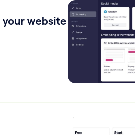
 your website