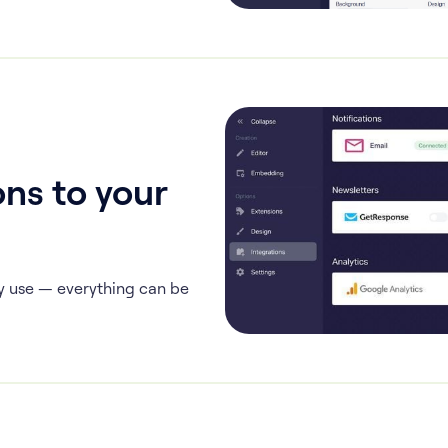
ns to your
y use — everything can be