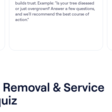
builds trust. Example: “Is your tree diseased
or just overgrown? Answer a few questions,
and we’ll recommend the best course of
action.”
 Removal & Service
uiz