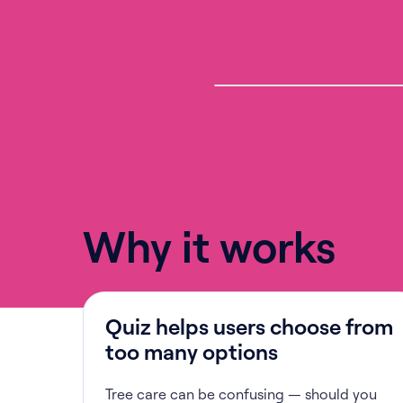
Why it works
Quiz helps users choose from
too many options
Tree care can be confusing — should you