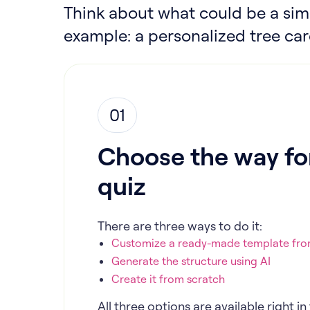
Think about what could be a simp
example: a personalized tree car
01
Choose the way for
quiz
There are three ways to do it:
Customize a ready-made template from
Generate the structure using AI
Create it from scratch
All three options are available right 