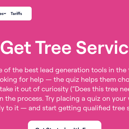
es
Tariffs
Get Tree Servi
 of the best lead generation tools in the 
oking for help — the quiz helps them choo
take it out of curiosity (“Does this tree 
 the process. Try placing a quiz on your
tly to it — and start getting qualified tree 