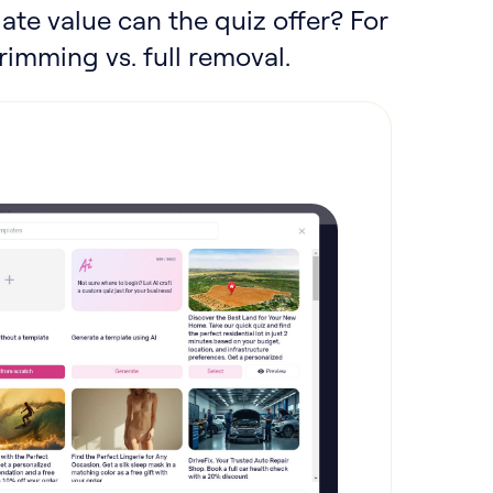
ate value can the quiz offer? For
imming vs. full removal.