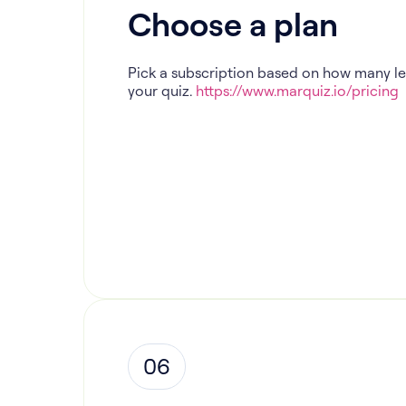
Choose a plan
Pick a subscription based on how many l
your quiz.
https://www.marquiz.io/pricing
06