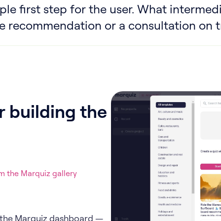
le first step for the user. What intermedi
e recommendation or a consultation on tr
 building the
 the Marquiz gallery
in the Marquiz dashboard —