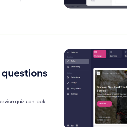
, questions
ervice quiz can look: