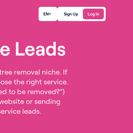
EN
Sign Up
Log In
ce Leads
tree removal niche. If
se the right service.
need to be removed?”)
 website or sending
service leads.