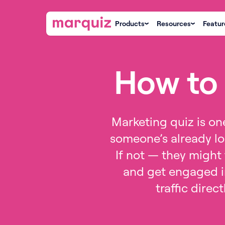
Products
Resources
Featur
How to 
Marketing quiz is one
someone’s already lo
If not — they might 
and get engaged in
traffic direc