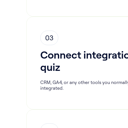
03
Connect integratio
quiz
CRM, GA4, or any other tools you normall
integrated.