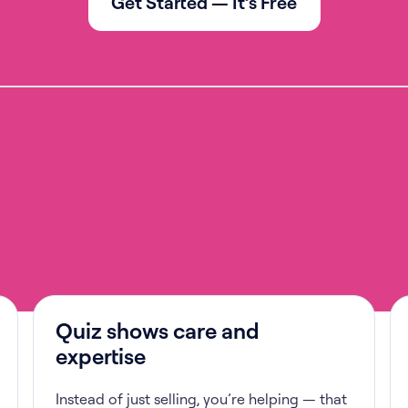
Get Started — It’s Free
Quiz shows care and
expertise
Instead of just selling, you’re helping — that