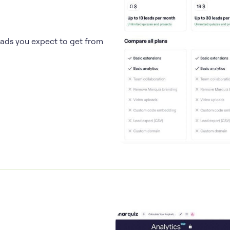
eads you expect to get from