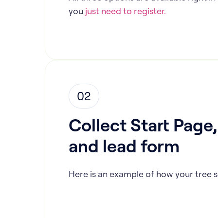
you
just need to register.
02
Collect Start Page
and lead form
Here is an example of how your tree s