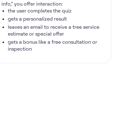
info,” you offer interaction:
the user completes the quiz
gets a personalized result
leaves an email to receive a tree service
estimate or special offer
gets a bonus like a free consultation or
inspection