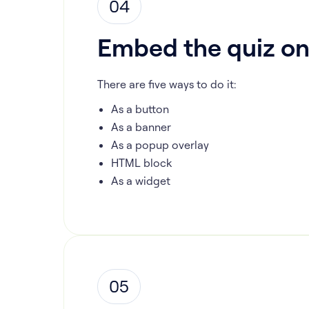
04
Embed the quiz on
There are five ways to do it:
As a button
As a banner
As a popup overlay
HTML block
As a widget
05