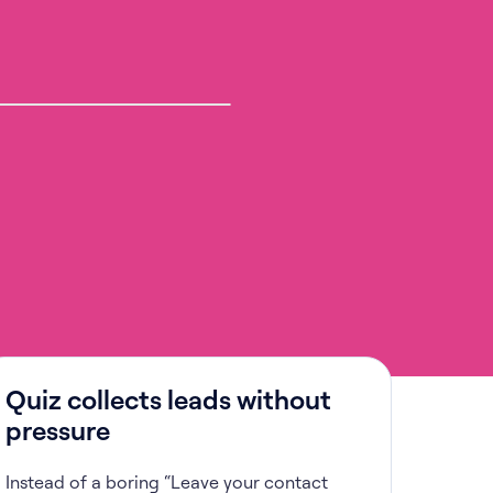
Quiz collects leads without
pressure
Instead of a boring “Leave your contact