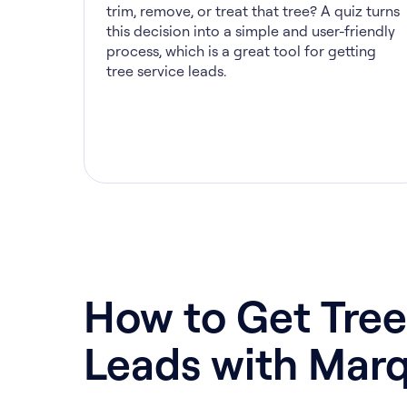
trim, remove, or treat that tree? A quiz turns
this decision into a simple and user-friendly
process, which is a great tool for getting
tree service leads.
How to Get Tree
Leads with Marq