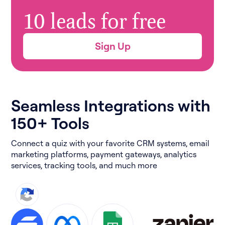
10 leads for free
Sign Up
Seamless Integrations with
150+ Tools
Connect a quiz with your favorite CRM systems, email
marketing platforms, payment gateways, analytics
services, tracking tools, and much more