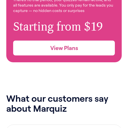
all features are available. You only pay for the leads you
capture — no hidden costs or surprises
Starting from $19
View Plans
What our customers say
about Marquiz