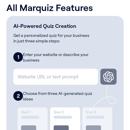
All Marquiz Features
AI-Powered Quiz Creation
Get a personalized quiz for your business
in just three simple steps:
Enter your website or describe your
1
business
Choose from three AI-generated quiz
2
ideas