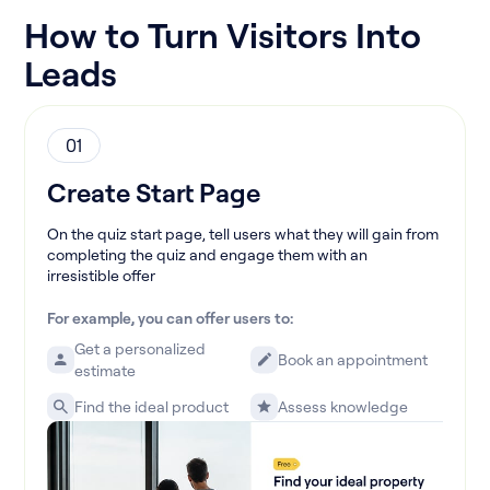
How to Turn Visitors Into
Leads
01
Create Start Page
On the quiz start page, tell users what they will gain from
completing the quiz and engage them with an
irresistible offer
For example, you can offer users to:
Get a personalized
Book an appointment
estimate
Find the ideal product
Assess knowledge