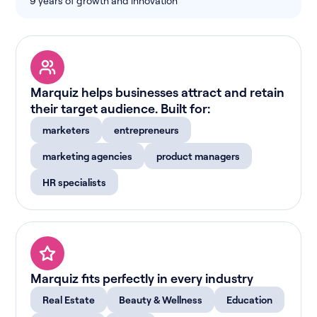
9 years of growth and innovation
Marquiz helps businesses attract and retain
their target audience. Built for:
marketers
entrepreneurs
marketing agencies
product managers
HR specialists
Marquiz fits perfectly in every industry
Real Estate
Beauty & Wellness
Education