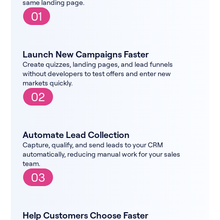
same landing page.
01
Launch New Campaigns Faster
Create quizzes, landing pages, and lead funnels
without developers to test offers and enter new
markets quickly.
02
Automate Lead Collection
Capture, qualify, and send leads to your CRM
automatically, reducing manual work for your sales
team.
03
Help Customers Choose Faster