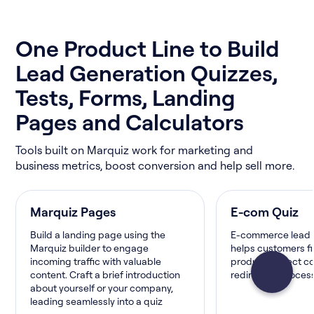
One Product Line to Build
Lead Generation Quizzes,
Tests, Forms, Landing
Pages and Calculators
Tools built on Marquiz work for marketing and
business metrics, boost conversion and help sell more.
Marquiz Pages
E-com Quiz
Build a landing page using the
E-commerce lead 
Marquiz builder to engage
helps customers fi
incoming traffic with valuable
product, collect c
content. Craft a brief introduction
redirect or proce
about yourself or your company,
leading seamlessly into a quiz