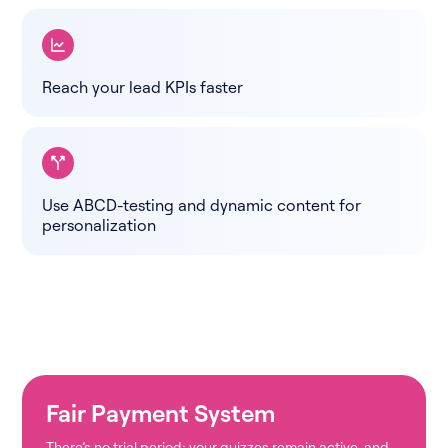
Reach your lead KPIs faster
Use ABCD-testing and dynamic content for
personalization
Fair Payment System
There’s no trial period; your quizzes remain active, and