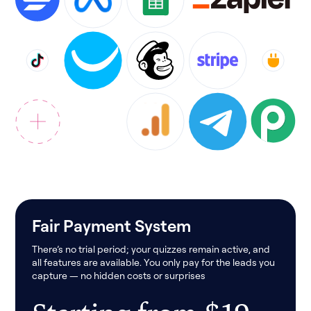
Fair Payment System
There’s no trial period; your quizzes remain active, and
all features are available. You only pay for the leads you
capture — no hidden costs or surprises