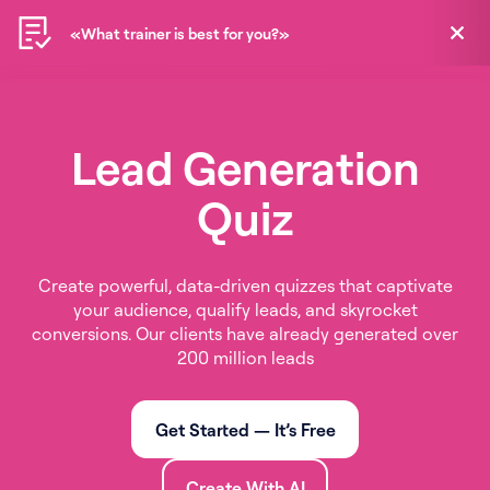
«What trainer is best for you?»
«What trainer is best for you?»
EN
Lead Generation
Quiz
Create powerful, data-driven quizzes that captivate
your audience, qualify leads, and skyrocket
conversions. Our clients have already generated over
200 million leads
Get Started — It’s Free
Create With AI