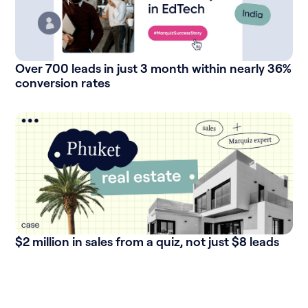
Over 700 leads in just 3 month within nearly 36%
conversion rates
$2 million in sales from a quiz, not just $8 leads