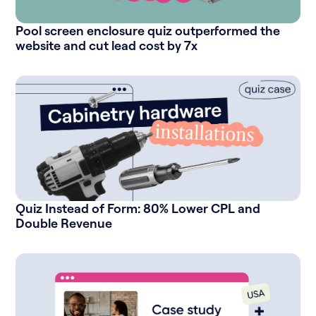
Pool screen enclosure quiz outperformed the
website and cut lead cost by 7x
Quiz Instead of Form: 80% Lower CPL and
Double Revenue