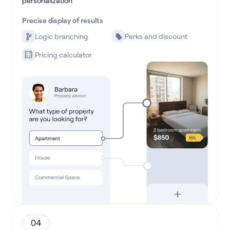
personalization
Precise display of results
Logic branching
Perks and discount
Pricing calculator
04