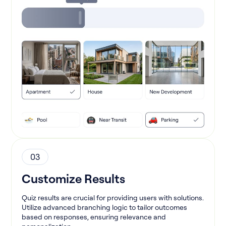
03
Customize Results
Quiz results are crucial for providing users with solutions.
Utilize advanced branching logic to tailor outcomes
based on responses, ensuring relevance and