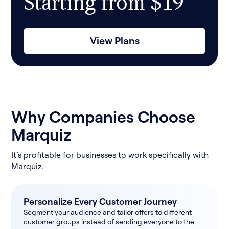
Starting from $19
View Plans
Why Companies Choose
Marquiz
It’s profitable for businesses to work specifically with
Marquiz.
Personalize Every Customer Journey
Segment your audience and tailor offers to different
customer groups instead of sending everyone to the