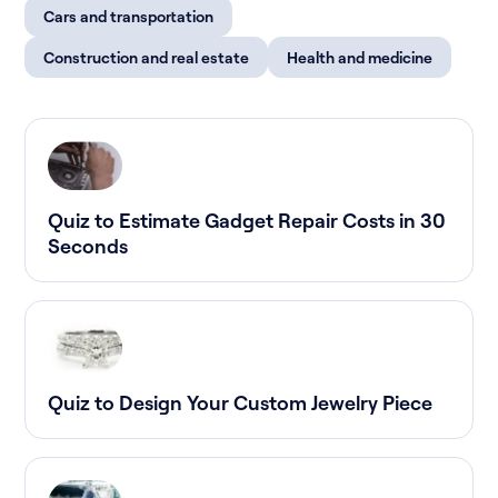
Cars and transportation
Construction and real estate
Health and medicine
Quiz to Estimate Gadget Repair Costs in 30
Seconds
Quiz to Design Your Custom Jewelry Piece