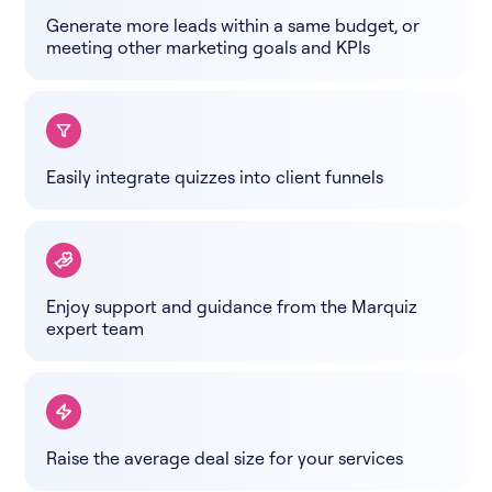
Generate more leads within a same budget, or
meeting other marketing goals and KPIs
Easily integrate quizzes into client funnels
Enjoy support and guidance from the Marquiz
expert team
Raise the average deal size for your services