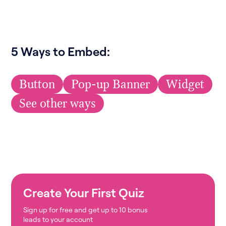
5 Ways to Embed:
Button
Pop-up Banner
Widget
See other ways
Create Your First Quiz
Sign up for free and get up to 10 bonus
leads to your account