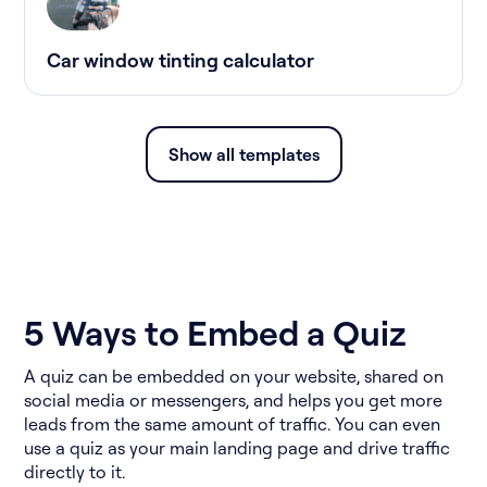
Car window tinting calculator
Show all templates
5 Ways to Embed a Quiz
A quiz can be embedded on your website, shared on
social media or messengers, and helps you get more
leads from the same amount of traffic. You can even
use a quiz as your main landing page and drive traffic
directly to it.