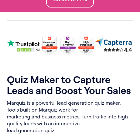
Quiz Maker to Capture
Leads and Boost Your Sales
Marquiz is a powerful lead generation quiz maker.
Tools built on Marquiz work for
marketing and business metrics. Turn traffic into high-
quality leads with an interactive
lead generation quiz.