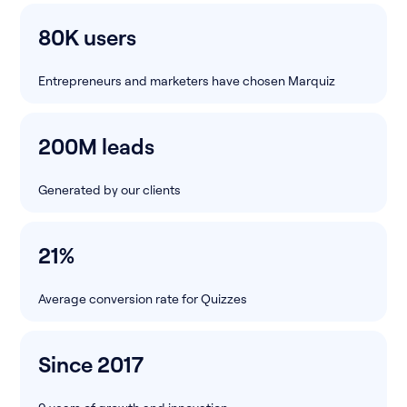
80K users
Entrepreneurs and marketers have chosen Marquiz
200M leads
Generated by our clients
21%
Average conversion rate for Quizzes
Since 2017