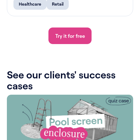
Healthcare
Retail
Try it for free
See our clients' success
cases