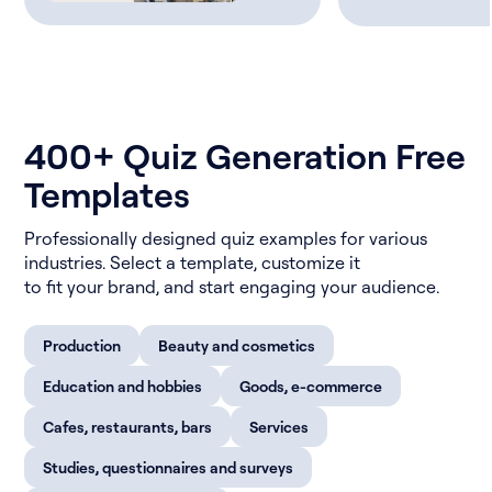
400+ Quiz Generation Free
Templates
Professionally designed quiz examples for various
industries. Select a template, customize it
to fit your brand, and start engaging your audience.
Production
Beauty and cosmetics
Education and hobbies
Goods, e-commerce
Cafes, restaurants, bars
Services
Studies, questionnaires and surveys