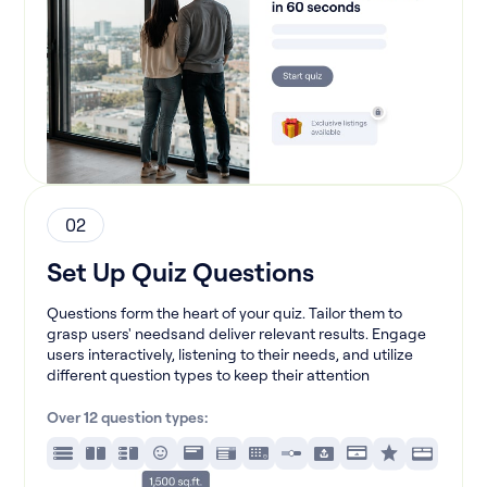
02
Set Up Quiz Questions
Questions form the heart of your quiz. Tailor them to
grasp users' needsand deliver relevant results. Engage
users interactively, listening to their needs, and utilize
different question types to keep their attention
Over 12 question types: