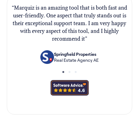
“Marquiz is an amazing tool that is both fast and
“
user-friendly. One aspect that truly stands out is
their exceptional support team. I am very happy
f
with every aspect of this tool, and I highly
recommend it”
Springfield Properties
Real Estate Agency AE