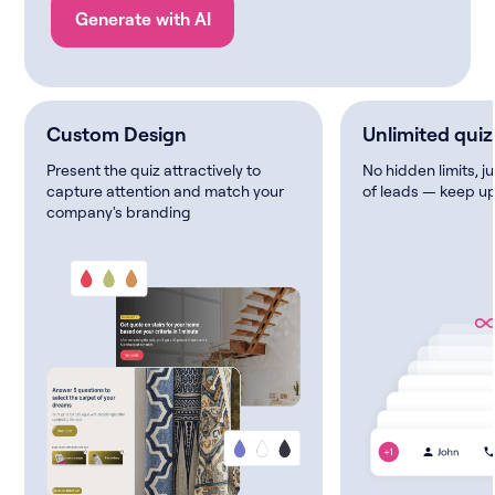
Generate with AI
Custom Design
Unlimited quiz
Present the quiz attractively to
No hidden limits, j
capture attention and match your
of leads — keep up
company's branding