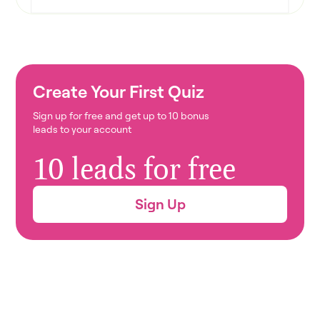
Create Your First Quiz
Sign up for free and get up to 10 bonus
leads to your account
10 leads for free
Sign Up