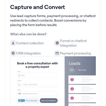
Capture and Convert
Use lead capture forms, payment processing, or chatbot
redirects to collect contacts. Boost conversions by
placing the form before results
What else can be done?
Funnel or chatbot
Contact collection
integration
CRM integration
Payment processing