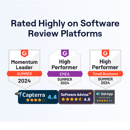
Rated Highly on Software
Review Platforms