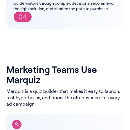
Guide visitors through complex decisions, recommend
the right solution, and shorten the path to purchase.
04
Marketing Teams Use
Marquiz
Marquiz is a quiz builder that makes it easy to launch,
test hypotheses, and boost the effectiveness of every
ad campaign.