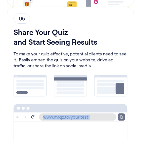
05
Share Your Quiz
and Start Seeing Results
To make your quiz effective, potential clients need to see
it. Easily embed the quiz on your website, drive ad
traffic, or share the link on social media