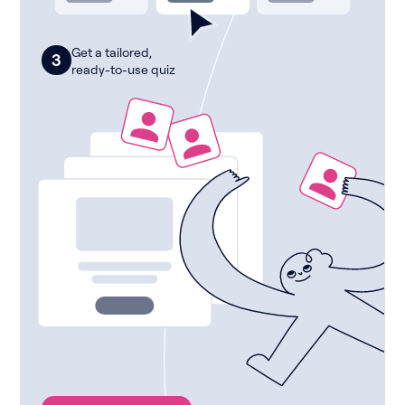
Get a tailored,
3
ready-to-use quiz