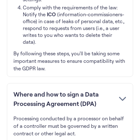
Comply with the requirements of the law:
Notify the
ICO
(information-commissioners-
office) in case of leaks of personal data, etc.,
respond to requests from users (i.e., a user
writes to you who wants to delete their
data).
By following these steps, you'll be taking some
important measures to ensure compatibility with
the GDPR law.
Where and how to sign a Data
Processing Agreement (DPA)
Processing conducted by a processor on behalf
of a controller must be governed by a written
contract or other legal act.