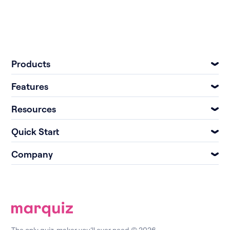
Products
Features
Resources
Quick Start
Company
The only quiz-maker you’ll ever need © 2026