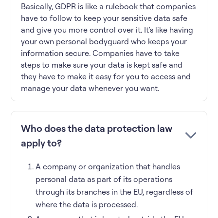
Basically, GDPR is like a rulebook that companies
have to follow to keep your sensitive data safe
and give you more control over it. It's like having
your own personal bodyguard who keeps your
information secure. Companies have to take
steps to make sure your data is kept safe and
they have to make it easy for you to access and
manage your data whenever you want.
Who does the data protection law
apply to?
A company or organization that handles
personal data as part of its operations
through its branches in the EU, regardless of
where the data is processed.