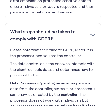
extra emphasis on protecting sensitive data to
ensure individuals' privacy is respected and their
personal information is kept secure.
What steps should be taken to
comply with GDPR?
Please note that according to GDPR, Marquiz is
the processor, and you are the controller.
The data controller is the one who interacts with
the client, collects data, and determines how to
process it further.
Data Processor
(Operator) — receives personal
data from the controller, stores it, or processes it
somehow, as directed by the
controller
. The
processor does not work with individuals but
only processes their data strictly on behalf of the