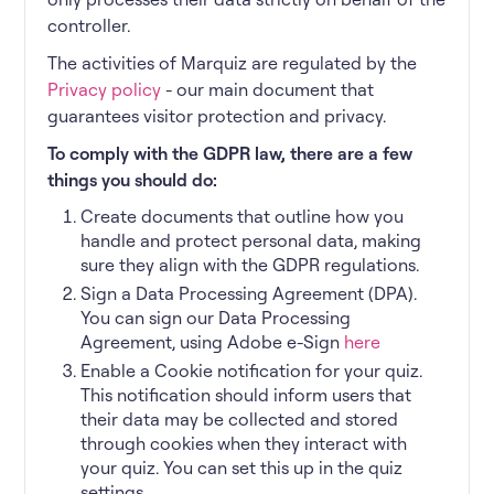
controller.
The activities of Marquiz are regulated by the
Privacy policy
- our main document that
guarantees visitor protection and privacy.
To comply with the GDPR law, there are a few
things you should do:
Create documents that outline how you
handle and protect personal data, making
sure they align with the GDPR regulations.
Sign a Data Processing Agreement (DPA).
You can sign our Data Processing
Agreement, using Adobe e-Sign
here
Enable a Cookie notification for your quiz.
This notification should inform users that
their data may be collected and stored
through cookies when they interact with
your quiz. You can set this up in the quiz
settings.