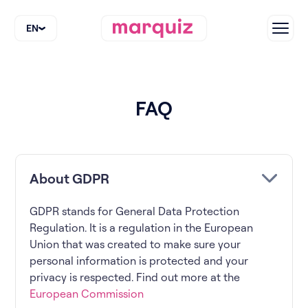
EN
FAQ
About GDPR
GDPR stands for General Data Protection
Regulation. It is a regulation in the European
Union that was created to make sure your
personal information is protected and your
privacy is respected. Find out more at the
European Commission