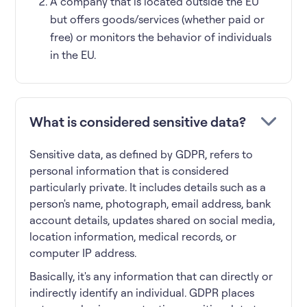
A company that is located outside the EU
but offers goods/services (whether paid or
free) or monitors the behavior of individuals
in the EU.
What is considered sensitive data?
Sensitive data, as defined by GDPR, refers to
personal information that is considered
particularly private. It includes details such as a
person's name, photograph, email address, bank
account details, updates shared on social media,
location information, medical records, or
computer IP address.
Basically, it's any information that can directly or
indirectly identify an individual. GDPR places