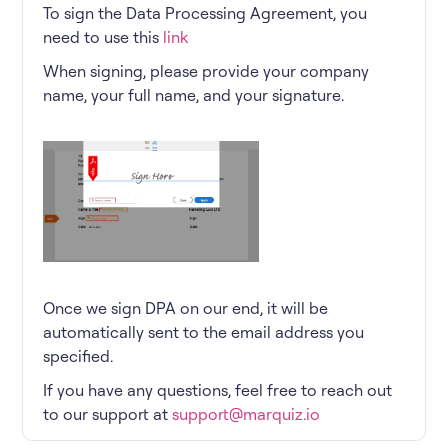
To sign the Data Processing Agreement, you
need to use this
link
When signing, please provide your company
name, your full name, and your signature.
Once we sign DPA on our end, it will be
automatically sent to the email address you
specified.
If you have any questions, feel free to reach out
to our support at
support@marquiz.io