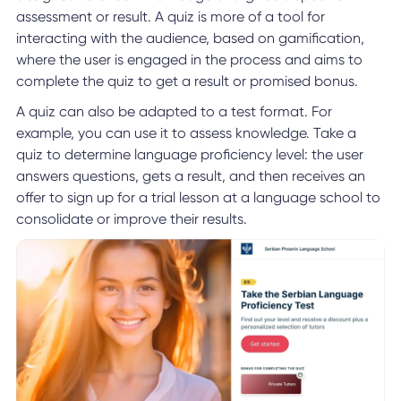
assessment or result. A quiz is more of a tool for
interacting with the audience, based on gamification,
where the user is engaged in the process and aims to
complete the quiz to get a result or promised bonus.
A quiz can also be adapted to a test format. For
example, you can use it to assess knowledge. Take a
quiz to determine language proficiency level: the user
answers questions, gets a result, and then receives an
offer to sign up for a trial lesson at a language school to
consolidate or improve their results.