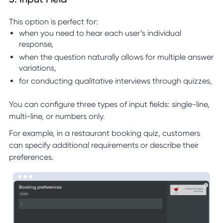
This option is perfect for:
when you need to hear each user’s individual
response,
when the question naturally allows for multiple answer
variations,
for conducting qualitative interviews through quizzes,
You can configure three types of input fields: single-line,
multi-line, or numbers only.
For example, in a restaurant booking quiz, customers
can specify additional requirements or describe their
preferences.