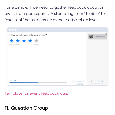
For example, if we need to gather feedback about an
event from participants. A star rating from “terrible” to
“excellent” helps measure overall satisfaction levels.
Template for event feedback quiz
11. Question Group