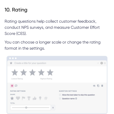
10. Rating
Rating questions help collect customer feedback,
conduct NPS surveys, and measure Customer Effort
Score (CES).
You can choose a longer scale or change the rating
format in the settings.