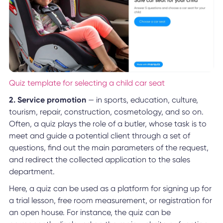
Quiz template for selecting a child car seat
2. Service promotion
— in sports, education, culture,
tourism, repair, construction, cosmetology, and so on.
Often, a quiz plays the role of a butler, whose task is to
meet and guide a potential client through a set of
questions, find out the main parameters of the request,
and redirect the collected application to the sales
department.
Here, a quiz can be used as a platform for signing up for
a trial lesson, free room measurement, or registration for
an open house. For instance, the quiz can be