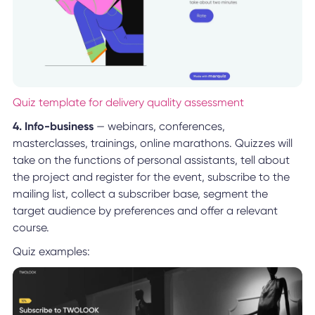
Quiz template for delivery quality assessment
4. Info-business
— webinars, conferences,
masterclasses, trainings, online marathons. Quizzes will
take on the functions of personal assistants, tell about
the project and register for the event, subscribe to the
mailing list, collect a subscriber base, segment the
target audience by preferences and offer a relevant
course.
Quiz examples: