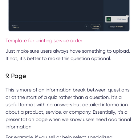
Template for printing service order
Just make sure users always have something to upload.
If not, it’s better to make this question optional.
9. Page
This is more of an information break between questions
or at the start of a quiz rather than a question. It’s a
useful format with no answers but detailed information
about a product, service, or company. Essentially, it’s a
presentation page when we know users need additional
information.
For example, if you sell or help select specialized