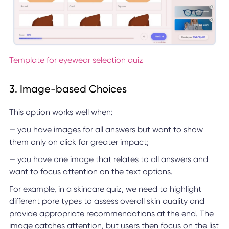
Template for eyewear selection quiz
3. Image-based Choices
This option works well when:
— you have images for all answers but want to show
them only on click for greater impact;
— you have one image that relates to all answers and
want to focus attention on the text options.
For example, in a skincare quiz, we need to highlight
different pore types to assess overall skin quality and
provide appropriate recommendations at the end. The
image catches attention, but users then focus on the list