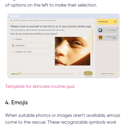
of options on the left to make their selection.
Template for skincare routine quiz
4. Emojis
When suitable photos or images aren’t available, emojis
come to the rescue. These recognizable symbols work