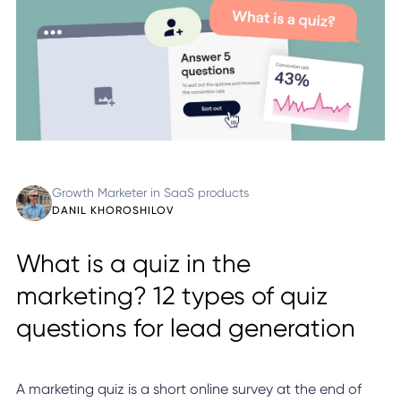
Growth Marketer in SaaS products
DANIL KHOROSHILOV
What is a quiz in the
marketing? 12 types of quiz
questions for lead generation
A marketing quiz is a short online survey at the end of