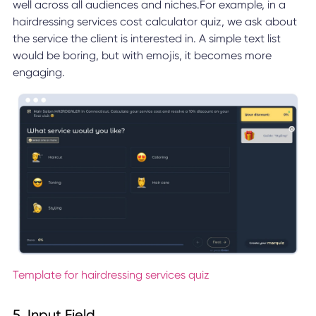
well across all audiences and niches.For example, in a
hairdressing services cost calculator quiz, we ask about
the service the client is interested in. A simple text list
would be boring, but with emojis, it becomes more
engaging.
Template for hairdressing services quiz
5. Input Field