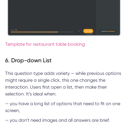
Template for restaurant table booking
6. Drop-down List
This question type adds variety — while previous options
might require a single click, this one changes the
interaction. Users first open a list, then make their
selection. It’s ideal when:
— you have a long list of options that need to fit on one
screen,
— you don’t need images and all answers are brief.