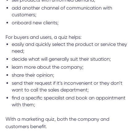
add another channel of communication with
customers;
onboard new clients;
For buyers and users, a quiz helps:
easily and quickly select the product or service they
need;
decide what will generally suit their situation;
learn more about the company;
share their opinion;
send their request if it’s inconvenient or they don’t
want to call the sales department;
find a specific specialist and book an appointment
with them;
With a marketing quiz, both the company and
customers benefit.