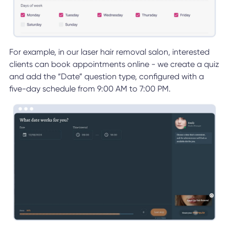
For example, in our laser hair removal salon, interested
clients can book appointments online - we create a quiz
and add the “Date” question type, configured with a
five-day schedule from 9:00 AM to 7:00 PM.