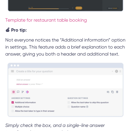
Template for restaurant table booking
🍏 Pro tip:
Not everyone notices the “Additional information” option
in settings. This feature adds a brief explanation to each
answer, giving you both a header and additional text.
Simply check the box, and a single-line answer