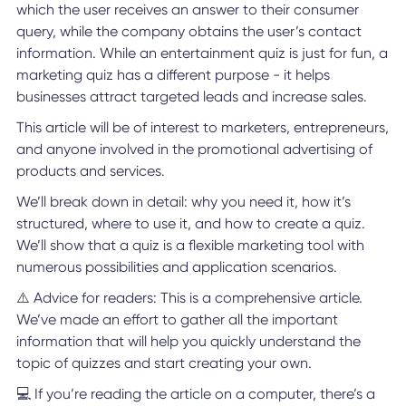
which the user receives an answer to their consumer
query, while the company obtains the user’s contact
information. While an entertainment quiz is just for fun, a
marketing quiz has a different purpose - it helps
businesses attract targeted leads and increase sales.
This article will be of interest to marketers, entrepreneurs,
and anyone involved in the promotional advertising of
products and services.
We’ll break down in detail: why you need it, how it’s
structured, where to use it, and how to create a quiz.
We’ll show that a quiz is a flexible marketing tool with
numerous possibilities and application scenarios.
⚠️ Advice for readers: This is a comprehensive article.
We’ve made an effort to gather all the important
information that will help you quickly understand the
topic of quizzes and start creating your own.
💻 If you’re reading the article on a computer, there’s a