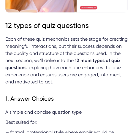
12 types of quiz questions
Each of these quiz mechanics sets the stage for creating
meaningful interactions, but their success depends on
the quality and structure of the questions used. In the
next section, we’ll delve into the
12 main types of quiz
questions
, exploring how each one enhances the quiz
experience and ensures users are engaged, informed,
and motivated to act.
1. Answer Choices
A simple and concise question type.
Best suited for:
— formal, professional style where emojis would be