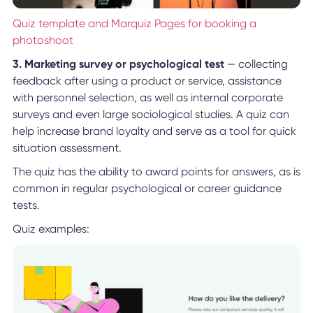
Quiz template and Marquiz Pages for booking a
photoshoot
3. Marketing survey or psychological test
— collecting
feedback after using a product or service, assistance
with personnel selection, as well as internal corporate
surveys and even large sociological studies. A quiz can
help increase brand loyalty and serve as a tool for quick
situation assessment.
The quiz has the ability to award points for answers, as is
common in regular psychological or career guidance
tests.
Quiz examples: