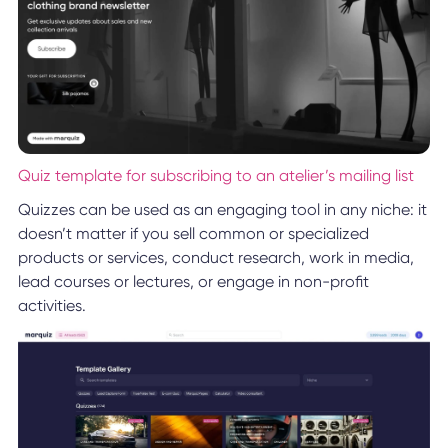
Quiz template for subscribing to an atelier’s mailing list
Quizzes can be used as an engaging tool in any niche: it
doesn’t matter if you sell common or specialized
products or services, conduct research, work in media,
lead courses or lectures, or engage in non-profit
activities.