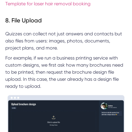
Template for laser hair removal booking
8. File Upload
Quizzes can collect not just answers and contacts but
also files from users: images, photos, documents,
project plans, and more.
For example, if we run a business printing service with
custom designs, we first ask how many brochures need
to be printed, then request the brochure design file
upload. In this case, the user already has a design file
ready to upload.