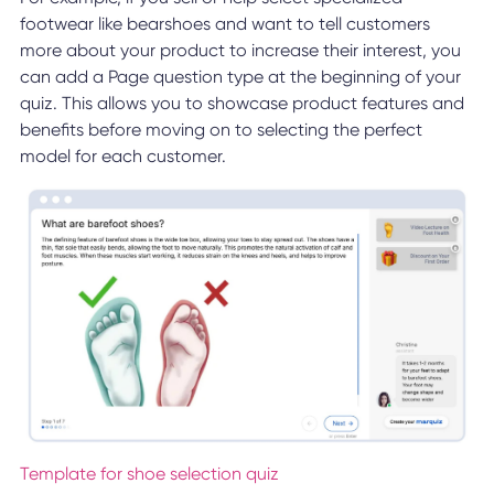
footwear like bearshoes and want to tell customers
more about your product to increase their interest, you
can add a Page question type at the beginning of your
quiz. This allows you to showcase product features and
benefits before moving on to selecting the perfect
model for each customer.
Template for shoe selection quiz