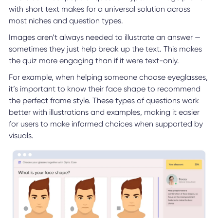
with short text makes for a universal solution across
most niches and question types.
Images aren’t always needed to illustrate an answer —
sometimes they just help break up the text. This makes
the quiz more engaging than if it were text-only.
For example, when helping someone choose eyeglasses,
it’s important to know their face shape to recommend
the perfect frame style. These types of questions work
better with illustrations and examples, making it easier
for users to make informed choices when supported by
visuals.