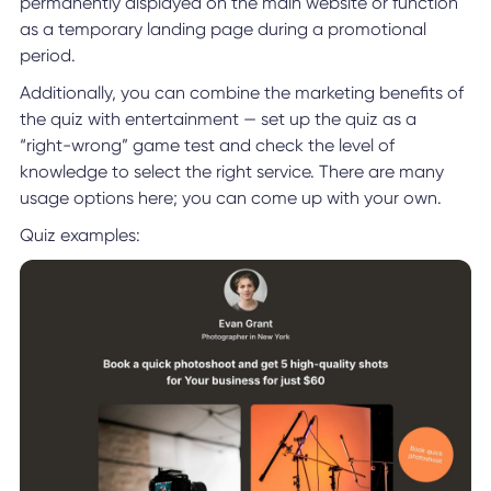
permanently displayed on the main website or function
as a temporary landing page during a promotional
period.
Additionally, you can combine the marketing benefits of
the quiz with entertainment — set up the quiz as a
“right-wrong” game test and check the level of
knowledge to select the right service. There are many
usage options here; you can come up with your own.
Quiz examples: