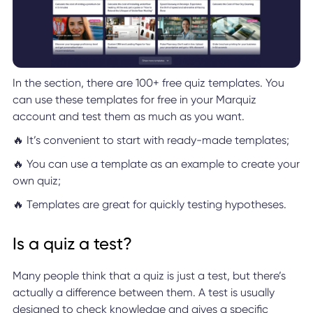
In the section, there are 100+ free quiz templates. You
can use these templates for free in your Marquiz
account and test them as much as you want.
🔥 It’s convenient to start with ready-made templates;
🔥 You can use a template as an example to create your
own quiz;
🔥 Templates are great for quickly testing hypotheses.
Is a quiz a test?
Many people think that a quiz is just a test, but there’s
actually a difference between them. A test is usually
designed to check knowledge and gives a specific