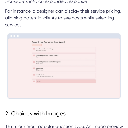
transforms into an expanded response
For instance, a designer can display their service pricing,
allowing potential clients to see costs while selecting
services.
2. Choices with Images
This is our most popular question type. An image preview