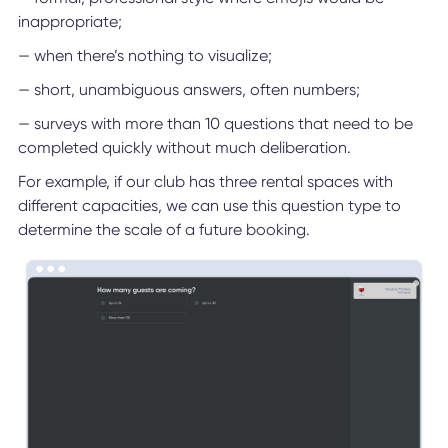
inappropriate;
— when there’s nothing to visualize;
— short, unambiguous answers, often numbers;
— surveys with more than 10 questions that need to be
completed quickly without much deliberation.
For example, if our club has three rental spaces with
different capacities, we can use this question type to
determine the scale of a future booking.