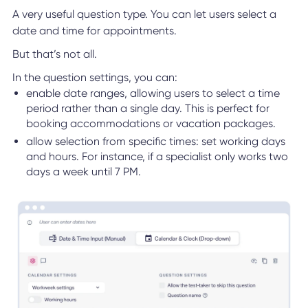
A very useful question type. You can let users select a
date and time for appointments.
But that’s not all.
In the question settings, you can:
enable date ranges, allowing users to select a time
period rather than a single day. This is perfect for
booking accommodations or vacation packages.
allow selection from specific times: set working days
and hours. For instance, if a specialist only works two
days a week until 7 PM.