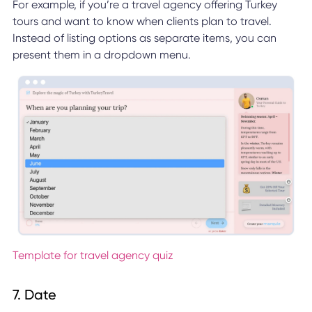
For example, if you’re a travel agency offering Turkey
tours and want to know when clients plan to travel.
Instead of listing options as separate items, you can
present them in a dropdown menu.
Template for travel agency quiz
7. Date