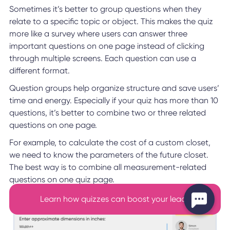
Sometimes it’s better to group questions when they
relate to a specific topic or object. This makes the quiz
more like a survey where users can answer three
important questions on one page instead of clicking
through multiple screens. Each question can use a
different format.
Question groups help organize structure and save users’
time and energy. Especially if your quiz has more than 10
questions, it’s better to combine two or three related
questions on one page.
For example, to calculate the cost of a custom closet,
we need to know the parameters of the future closet.
The best way is to combine all measurement-related
questions on one quiz page.
Learn how quizzes can boost your leads