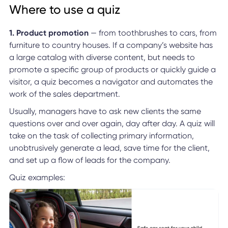
Where to use a quiz
1. Product promotion
— from toothbrushes to cars, from
furniture to country houses. If a company’s website has
a large catalog with diverse content, but needs to
promote a specific group of products or quickly guide a
visitor, a quiz becomes a navigator and automates the
work of the sales department.
Usually, managers have to ask new clients the same
questions over and over again, day after day. A quiz will
take on the task of collecting primary information,
unobtrusively generate a lead, save time for the client,
and set up a flow of leads for the company.
Quiz examples: