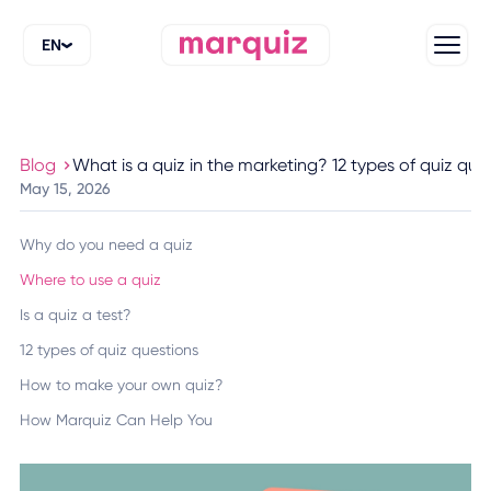
EN
Blog
What is a quiz in the marketing? 12 types of quiz que
May 15, 2026
Why do you need a quiz
Where to use a quiz
Is a quiz a test?
12 types of quiz questions
How to make your own quiz?
How Marquiz Can Help You