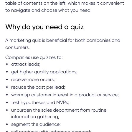
table of contents on the left, which makes it convenient
to navigate and choose what you need.
Why do you need a quiz
A marketing quiz is beneficial for both companies and
consumers.
Companies use quizzes to:
attract leads;
get higher quality applications;
receive more orders;
reduce the cost per lead;
warm up customer interest in a product or service;
test hypotheses and MVPs;
unburden the sales department from routine
information gathering;
segment the audience;
sell products with unformed demand;