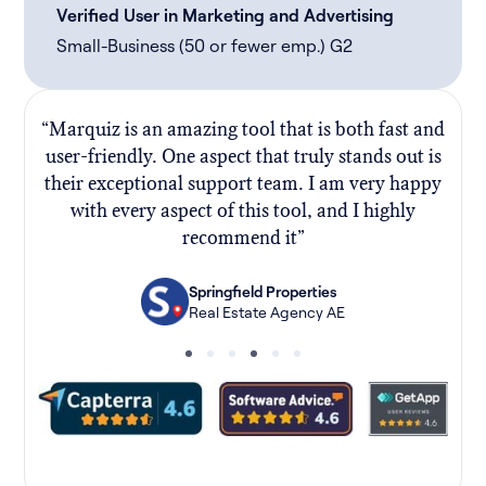
Verified User in Marketing and Advertising
Small-Business (50 or fewer emp.) G2
“Marquiz is an amazing tool that is both fast and
“
user-friendly. One aspect that truly stands out is
their exceptional support team. I am very happy
f
with every aspect of this tool, and I highly
recommend it”
Springfield Properties
Real Estate Agency AE