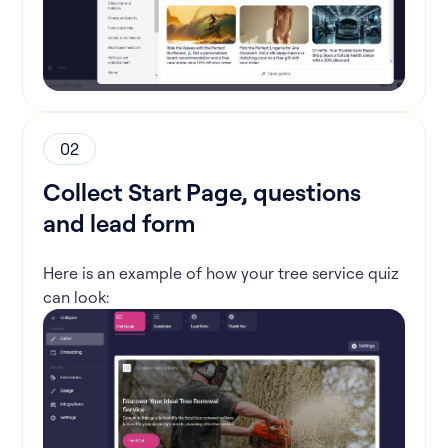
02
Collect Start Page, questions
and lead form
Here is an example of how your tree service quiz
can look: