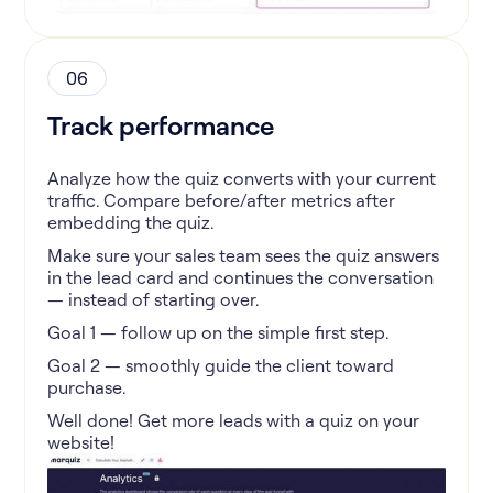
06
Track performance
Analyze how the quiz converts with your current
traffic. Compare before/after metrics after
embedding the quiz.
Make sure your sales team sees the quiz answers
in the lead card and continues the conversation
— instead of starting over.
Goal 1 — follow up on the simple first step.
Goal 2 — smoothly guide the client toward
purchase.
Well done! Get more leads with a quiz on your
website!