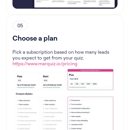
05
Choose a plan
Pick a subscription based on how many leads
you expect to get from your quiz.
https://www.marquiz.io/pricing