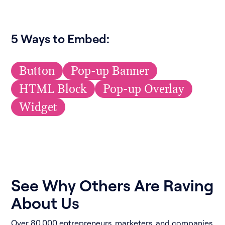
5 Ways to Embed:
Button
Pop-up Banner
HTML Block
Pop-up Overlay
Widget
See Why Others Are Raving
About Us
Over 80,000 entrepreneurs, marketers, and companies