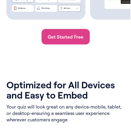
Get Started Free
Optimized for All Devices
and Easy to Embed
Your quiz will look great on any device-mobile, tablet,
or desktop-ensuring a seamless user experience
wherever customers engage