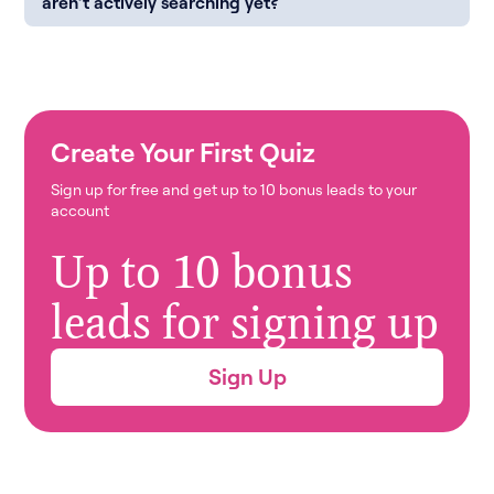
aren’t actively searching yet?
Create Your First Quiz
Sign up for free and get up to 10 bonus leads to your
account
Up to 10 bonus
leads for signing up
Sign Up