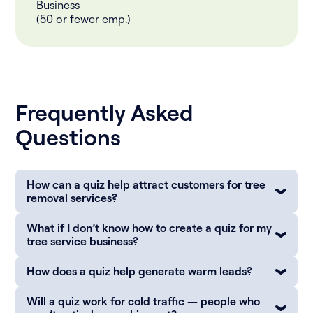
Business
(50 or fewer emp.)
Frequently Asked
Questions
How can a quiz help attract customers for tree
removal services?
What if I don’t know how to create a quiz for my
tree service business?
How does a quiz help generate warm leads?
Will a quiz work for cold traffic — people who