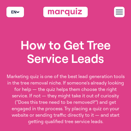
EN
How to Get Tree
Service Leads
Marketing quiz is one of the best lead generation tools
in the tree removal niche. If someone’s already looking
for help — the quiz helps them choose the right
service. If not — they might take it out of curiosity
(“Does this tree need to be removed?”) and get
engaged in the process. Try placing a quiz on your
website or sending traffic directly to it — and start
getting qualified tree service leads.