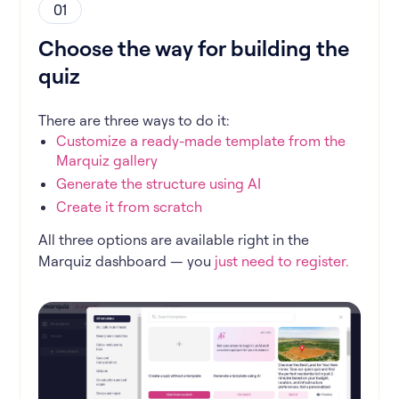
01
Choose the way for building the
quiz
There are three ways to do it:
Customize a ready-made template from the
Marquiz gallery
Generate the structure using AI
Create it from scratch
All three options are available right in the
Marquiz dashboard — you
just need to register.