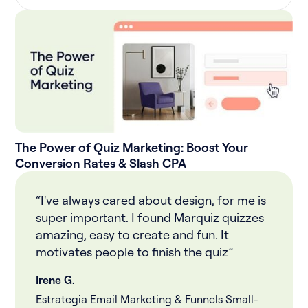
The Power of Quiz Marketing: Boost Your
Conversion Rates & Slash CPA
“I've always cared about design, for me is
super important. I found Marquiz quizzes
amazing, easy to create and fun. It
motivates people to finish the quiz”
Irene G.
Estrategia Email Marketing & Funnels Small-