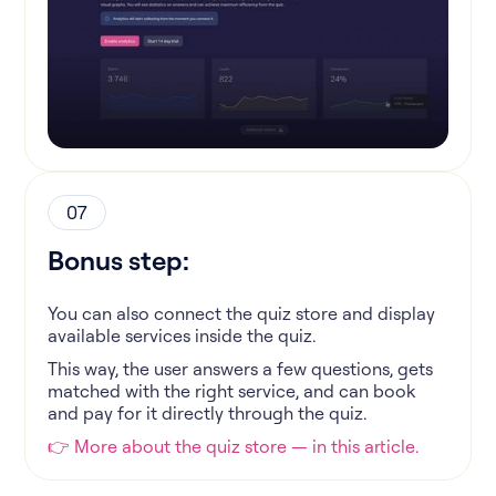
07
Bonus step:
You can also connect the quiz store and display
available services inside the quiz.
This way, the user answers a few questions, gets
matched with the right service, and can book
and pay for it directly through the quiz.
👉 More about the quiz store — in this article.