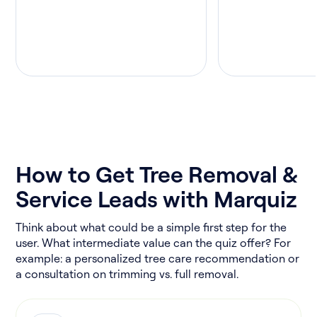
How to Get Tree Removal &
Service Leads with Marquiz
Think about what could be a simple first step for the
user. What intermediate value can the quiz offer? For
example: a personalized tree care recommendation or
a consultation on trimming vs. full removal.