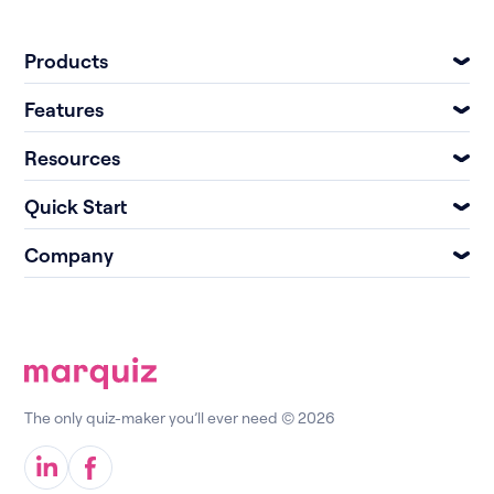
Products
Features
Resources
Quick Start
Company
The only quiz-maker you’ll ever need © 2026