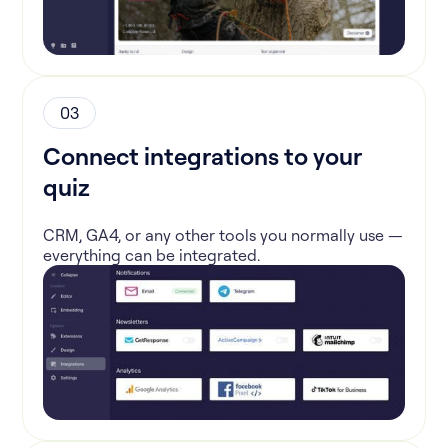
03
Connect integrations to your
quiz
CRM, GA4, or any other tools you normally use —
everything can be integrated.