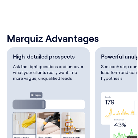
Marquiz Advantages
High-detailed prospects
Powerful analy
Ask the right questions and uncover
See each step conv
what your clients really want—no
lead form and cont
more vague, unqualified leads
hypothesis