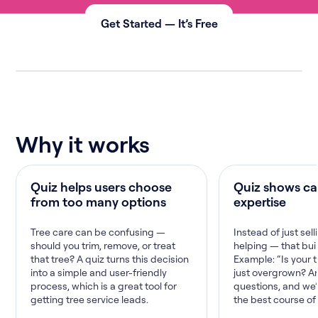
Get Started — It’s Free
Why it works
Quiz helps users choose
Quiz shows ca
from too many options
expertise
Tree care can be confusing —
Instead of just sell
should you trim, remove, or treat
helping — that buil
that tree? A quiz turns this decision
Example: “Is your 
into a simple and user-friendly
just overgrown? A
process, which is a great tool for
questions, and we
getting tree service leads.
the best course of 