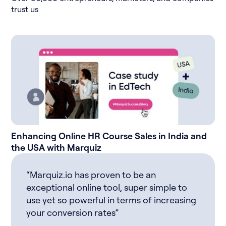
trust us
Enhancing Online HR Course Sales in India and
the USA with Marquiz
“Marquiz.io has proven to be an
exceptional online tool, super simple to
use yet so powerful in terms of increasing
your conversion rates”