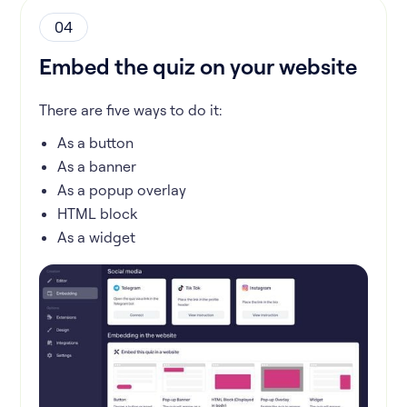
04
Embed the quiz on your website
There are five ways to do it:
As a button
As a banner
As a popup overlay
HTML block
As a widget