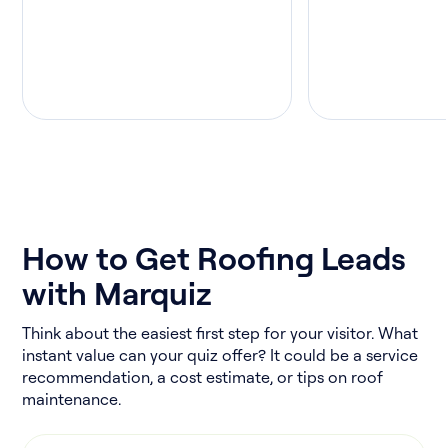
How to Get Roofing Leads
with Marquiz
Think about the easiest first step for your visitor. What
instant value can your quiz offer? It could be a service
recommendation, a cost estimate, or tips on roof
maintenance.