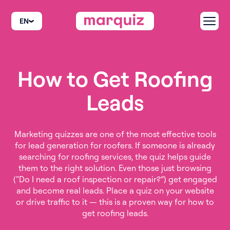
EN
How to Get Roofing
Leads
Marketing quizzes are one of the most effective tools
for lead generation for roofers. If someone is already
searching for roofing services, the quiz helps guide
them to the right solution. Even those just browsing
(“Do I need a roof inspection or repair?”) get engaged
and become real leads. Place a quiz on your website
or drive traffic to it — this is a proven way for how to
get roofing leads.