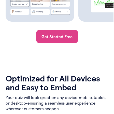
Get Started Free
Optimized for All Devices
and Easy to Embed
Your quiz will look great on any device-mobile, tablet,
or desktop-ensuring a seamless user experience
wherever customers engage