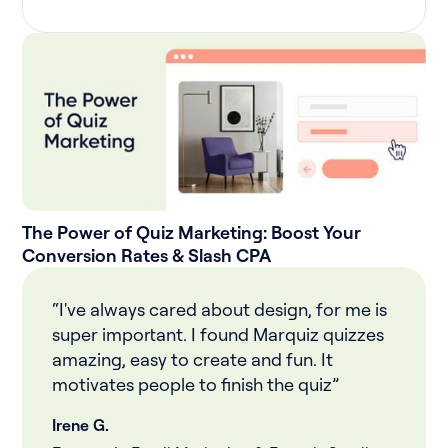
The Power of Quiz Marketing: Boost Your
Conversion Rates & Slash CPA
“I've always cared about design, for me is
super important. I found Marquiz quizzes
amazing, easy to create and fun. It
motivates people to finish the quiz”
Irene G.