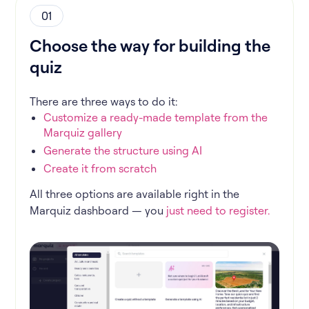
01
Choose the way for building the
quiz
There are three ways to do it:
Customize a ready-made template from the
Marquiz gallery
Generate the structure using AI
Create it from scratch
All three options are available right in the
Marquiz dashboard — you
just need to register.