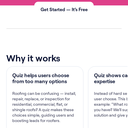
Get Started — It’s Free
Why it works
Quiz helps users choose
Quiz shows ca
from too many options
expertise
Roofing can be confusing — install,
Instead of hard sel
repair, replace, or inspection for
user choose. This b
residential, commercial, flat, or
example: “What ro
shingle roofs? A quiz makes these
you have? We’ll su
choices simple, guiding users and
solution and give 
boosting leads for roofers.