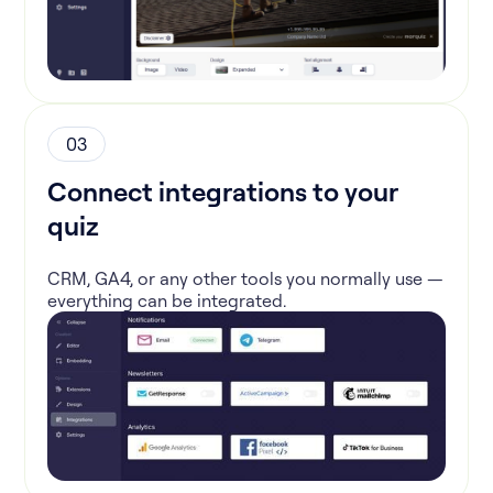
03
Connect integrations to your
quiz
CRM, GA4, or any other tools you normally use —
everything can be integrated.