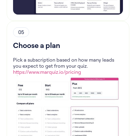
05
Choose a plan
Pick a subscription based on how many leads
you expect to get from your quiz.
https://www.marquiz.io/pricing