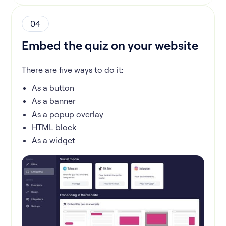
04
Embed the quiz on your website
There are five ways to do it:
As a button
As a banner
As a popup overlay
HTML block
As a widget