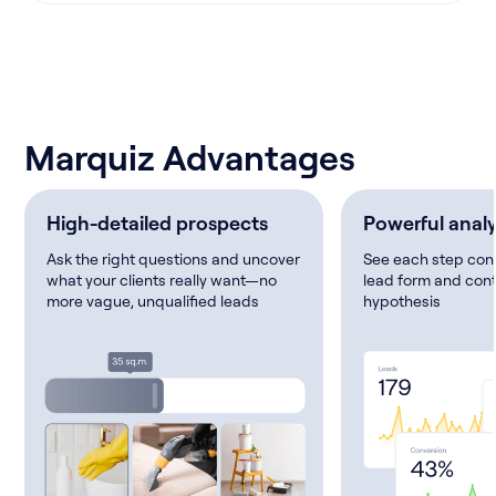
Marquiz Advantages
High-detailed prospects
Powerful analy
Ask the right questions and uncover
See each step conv
what your clients really want—no
lead form and cont
more vague, unqualified leads
hypothesis