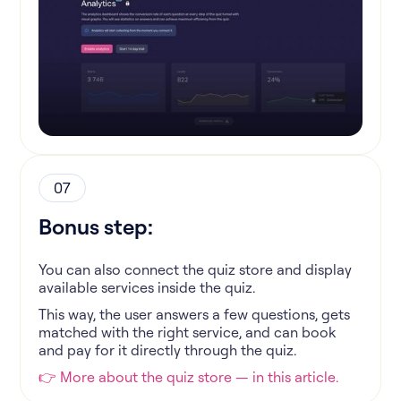
07
Bonus step:
You can also connect the quiz store and display
available services inside the quiz.
This way, the user answers a few questions, gets
matched with the right service, and can book
and pay for it directly through the quiz.
👉 More about the quiz store — in this article.