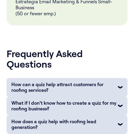
Estrategia Email Marketing & Funnels Small-
Business
(50 or fewer emp.)
Frequently Asked
Questions
How can a quiz help attract customers for
roofing services?
What if I don’t know how to create a quiz for my
roofing business?
How does a quiz help with roofing lead
generation?