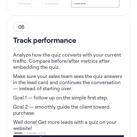
06
Track performance
Analyze how the quiz converts with your current
traffic. Compare before/after metrics after
embedding the quiz.
Make sure your sales team sees the quiz answers
in the lead card and continues the conversation
— instead of starting over.
Goal 1 — follow up on the simple first step.
Goal 2 — smoothly guide the client toward
purchase.
Well done! Get more leads with a quiz on your
website!