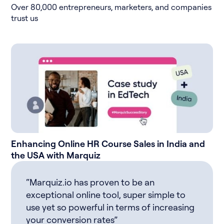
Over 80,000 entrepreneurs, marketers, and companies
trust us
Enhancing Online HR Course Sales in India and
the USA with Marquiz
“Marquiz.io has proven to be an
exceptional online tool, super simple to
use yet so powerful in terms of increasing
your conversion rates”