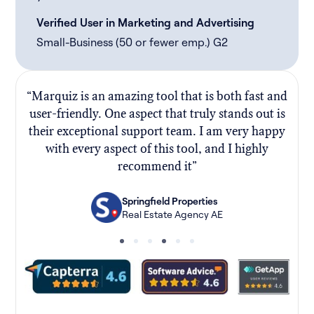
Verified User in Marketing and Advertising
Small-Business (50 or fewer emp.) G2
“Marquiz is an amazing tool that is both fast and
“
user-friendly. One aspect that truly stands out is
their exceptional support team. I am very happy
f
with every aspect of this tool, and I highly
recommend it”
Springfield Properties
Real Estate Agency AE