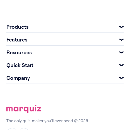
Products
Features
Resources
Quick Start
Company
The only quiz-maker you’ll ever need © 2026