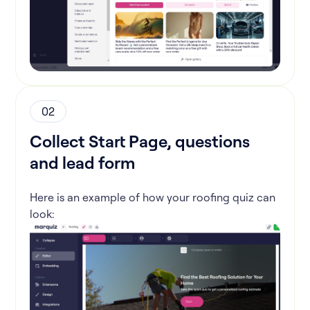
02
Collect Start Page, questions
and lead form
Here is an example of how your roofing quiz can
look: