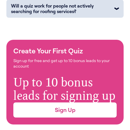
Will a quiz work for people not actively
searching for roofing services?
Create Your First Quiz
Sign up for free and get up to 10 bonus leads to your
account
Up to 10 bonus
leads for signing up
Sign Up