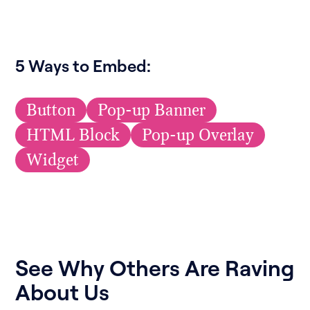
5 Ways to Embed:
Button
Pop-up Banner
HTML Block
Pop-up Overlay
Widget
See Why Others Are Raving
About Us