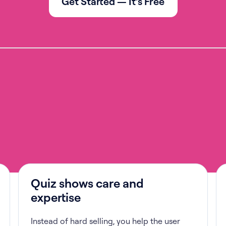
Get Started — It’s Free
Quiz shows care and
expertise
Instead of hard selling, you help the user