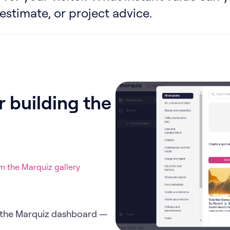
stimate, or project advice.
 building the
 the Marquiz gallery
in the Marquiz dashboard —