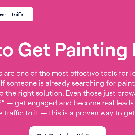
es
Tariffs
o Get Painting
 are one of the most effective tools for l
If someone is already searching for paint
 the right solution. Even those just bro
?” — get engaged and become real leads.
 traffic to it — this is a proven way to ge