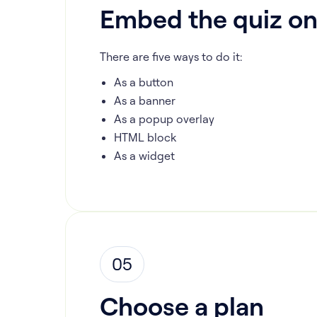
Embed the quiz on
There are five ways to do it:
As a button
As a banner
As a popup overlay
HTML block
As a widget
05
Choose a plan