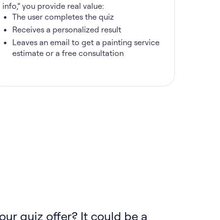
info,” you provide real value:
The user completes the quiz
Receives a personalized result
Leaves an email to get a painting service
estimate or a free consultation
our quiz offer? It could be a