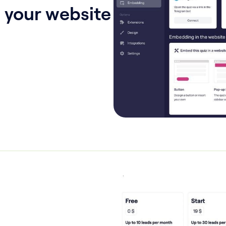
 your website