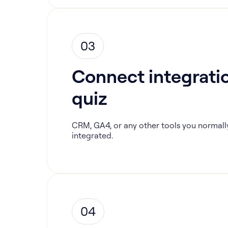
03
Connect integratio
quiz
CRM, GA4, or any other tools you normall
integrated.
04