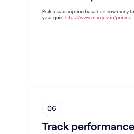
Pick a subscription based on how many l
your quiz.
https://www.marquiz.io/pricing
06
Track performanc