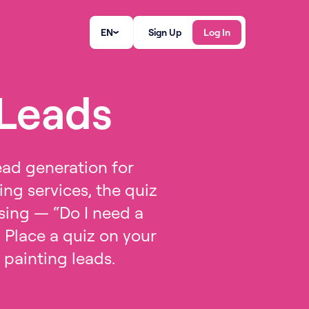
EN
Sign Up
Log In
 Leads
ead generation for
ing services, the quiz
wsing — “Do I need a
 Place a quiz on your
t painting leads.