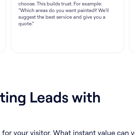
choose. This builds trust. For example:
“Which areas do you want painted? We’ll
suggest the best service and give you a
quote.”
ting Leads with
 for your visitor. What instant value can y