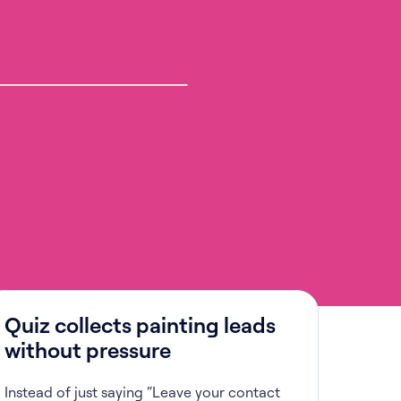
Quiz collects painting leads
without pressure
Instead of just saying “Leave your contact