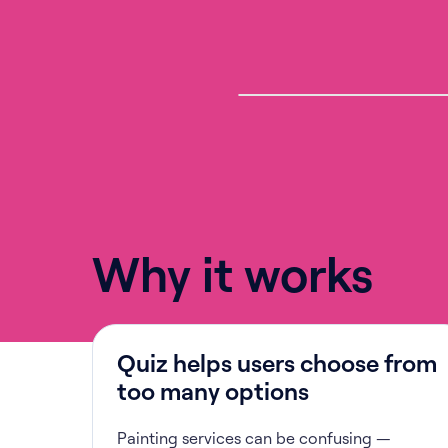
Why it works
Quiz helps users choose from
too many options
Painting services can be confusing —