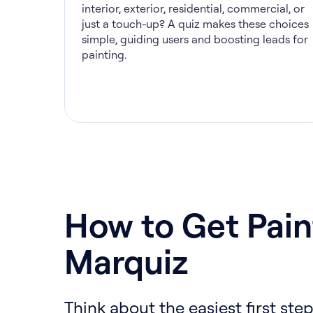
interior, exterior, residential, commercial, or
just a touch-up? A quiz makes these choices
simple, guiding users and boosting leads for
painting.
How to Get Pain
Marquiz
Think about the easiest first step