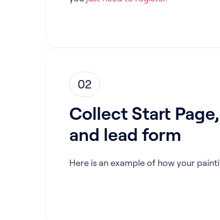
02
Collect Start Page
and lead form
Here is an example of how your painti