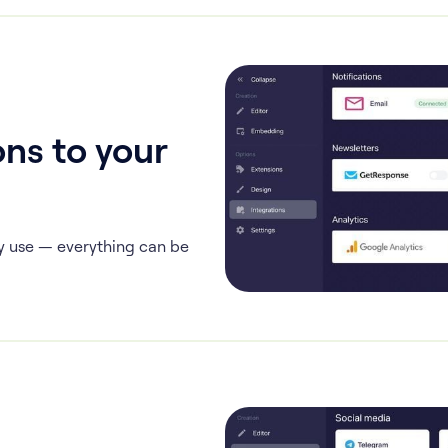
ns to your
y use — everything can be