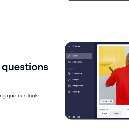
, questions
ng quiz can look: