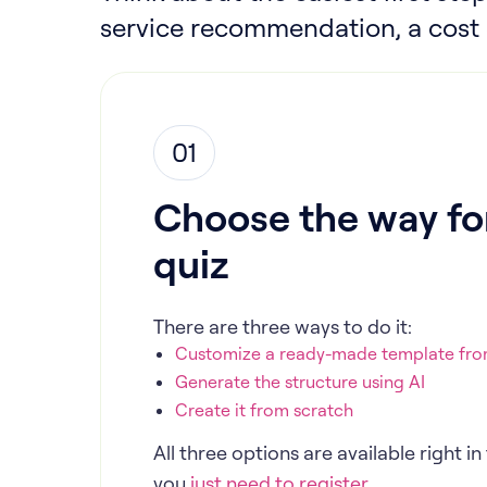
service recommendation, a cost e
01
Choose the way for
quiz
There are three ways to do it:
Customize a ready-made template from
Generate the structure using AI
Create it from scratch
All three options are available right 
you
just need to register.