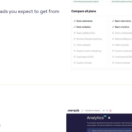
eads you expect to get from
e