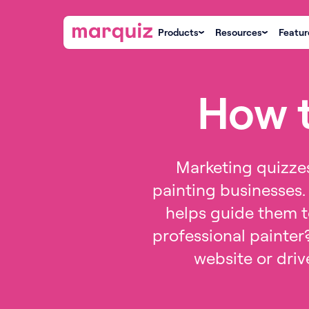
Products
Resources
Featur
How t
Marketing quizzes
painting businesses. 
helps guide them to
professional painter
website or drive