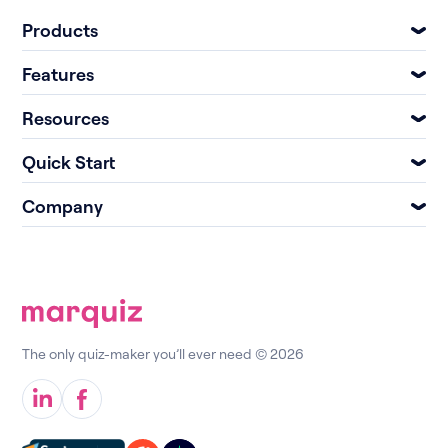
Products
Features
Resources
Quick Start
Company
The only quiz-maker you’ll ever need © 2026