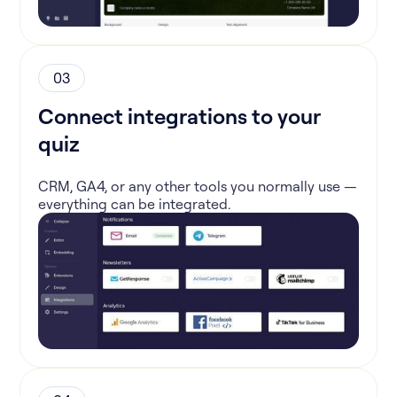
03
Connect integrations to your
quiz
CRM, GA4, or any other tools you normally use —
everything can be integrated.