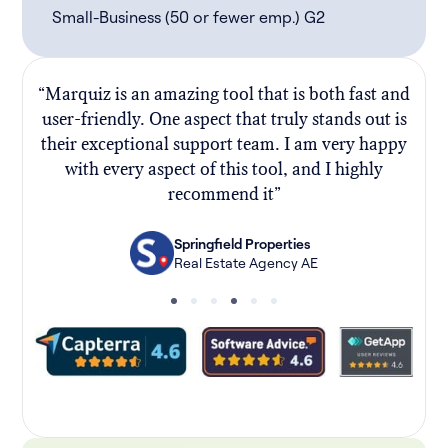
Small-Business (50 or fewer emp.) G2
“Marquiz is an amazing tool that is both fast and
“
user-friendly. One aspect that truly stands out is
their exceptional support team. I am very happy
f
with every aspect of this tool, and I highly
recommend it”
Springfield Properties
Real Estate Agency AE