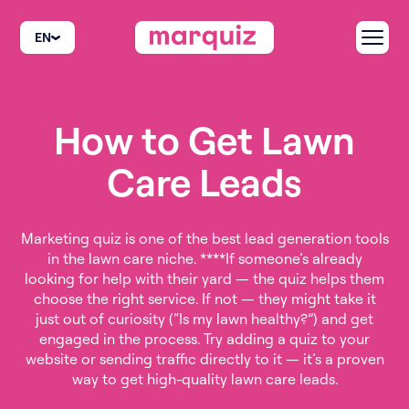
EN
How to Get Lawn
Care Leads
Marketing quiz is one of the best lead generation tools
in the lawn care niche. ****If someone’s already
looking for help with their yard — the quiz helps them
choose the right service. If not — they might take it
just out of curiosity (“Is my lawn healthy?”) and get
engaged in the process. Try adding a quiz to your
website or sending traffic directly to it — it’s a proven
way to get high-quality lawn care leads.