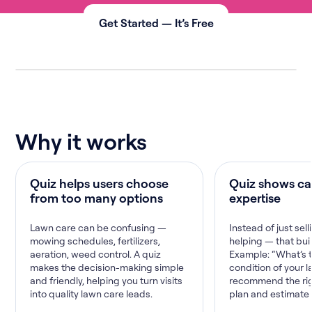
Get Started — It’s Free
Why it works
Quiz helps users choose
Quiz shows ca
from too many options
expertise
Lawn care can be confusing —
Instead of just sell
mowing schedules, fertilizers,
helping — that buil
aeration, weed control. A quiz
Example: “What’s 
makes the decision-making simple
condition of your l
and friendly, helping you turn visits
recommend the rig
into quality lawn care leads.
plan and estimate 