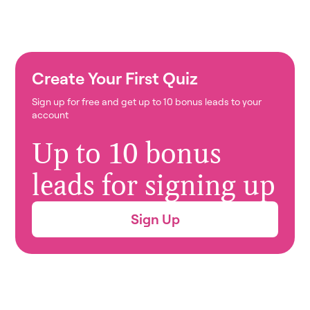
Create Your First Quiz
Sign up for free and get up to 10 bonus leads to your
account
Up to 10 bonus
leads for signing up
Sign Up