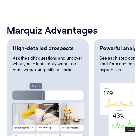
Marquiz Advantages
High-detailed prospects
Powerful analy
Ask the right questions and uncover
See each step conv
what your clients really want—no
lead form and cont
more vague, unqualified leads
hypothesis