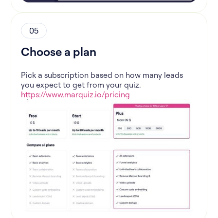
05
Choose a plan
Pick a subscription based on how many leads
you expect to get from your quiz.
https://www.marquiz.io/pricing