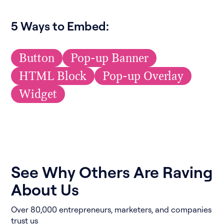
5 Ways to Embed:
Button
Pop-up Banner
HTML Block
Pop-up Overlay
Widget
See Why Others Are Raving
About Us
Over 80,000 entrepreneurs, marketers, and companies
trust us