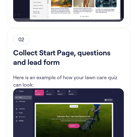
02
Collect Start Page, questions
and lead form
Here is an example of how your lawn care quiz
can look: