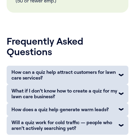
(50 or fewer emp.)
Frequently Asked
Questions
How can a quiz help attract customers for lawn
care services?
What if I don’t know how to create a quiz for my
lawn care business?
How does a quiz help generate warm leads?
Will a quiz work for cold traffic — people who
aren’t actively searching yet?