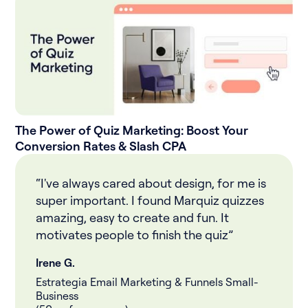
The Power of Quiz Marketing: Boost Your
Conversion Rates & Slash CPA
“I've always cared about design, for me is
super important. I found Marquiz quizzes
amazing, easy to create and fun. It
motivates people to finish the quiz”
Irene G.
Estrategia Email Marketing & Funnels Small-
Business