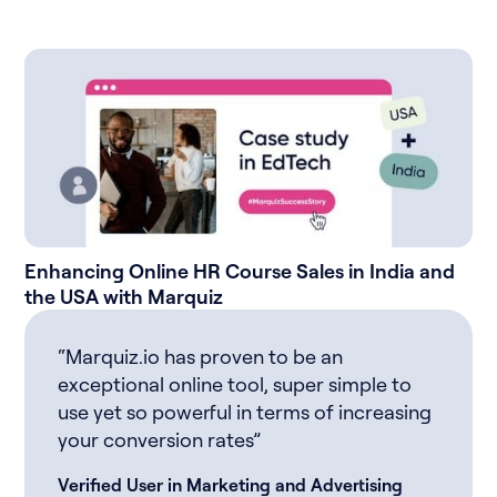
Enhancing Online HR Course Sales in India and
the USA with Marquiz
“Marquiz.io has proven to be an
exceptional online tool, super simple to
use yet so powerful in terms of increasing
your conversion rates”
Verified User in Marketing and Advertising