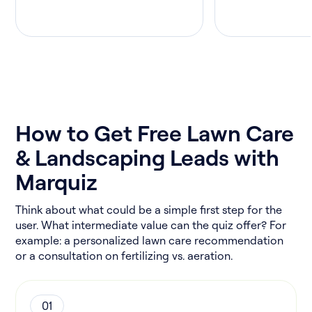
How to Get Free Lawn Care
& Landscaping Leads with
Marquiz
Think about what could be a simple first step for the
user. What intermediate value can the quiz offer? For
example: a personalized lawn care recommendation
or a consultation on fertilizing vs. aeration.
01