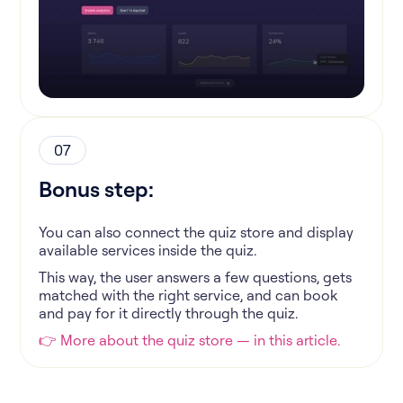
07
Bonus step:
You can also connect the quiz store and display
available services inside the quiz.
This way, the user answers a few questions, gets
matched with the right service, and can book
and pay for it directly through the quiz.
👉 More about the quiz store — in this article.