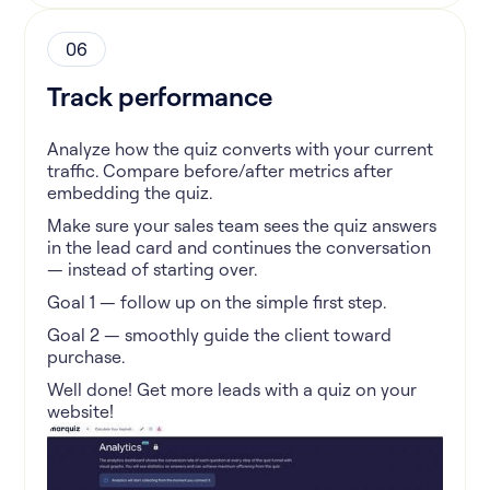
06
Track performance
Analyze how the quiz converts with your current
traffic. Compare before/after metrics after
embedding the quiz.
Make sure your sales team sees the quiz answers
in the lead card and continues the conversation
— instead of starting over.
Goal 1 — follow up on the simple first step.
Goal 2 — smoothly guide the client toward
purchase.
Well done! Get more leads with a quiz on your
website!