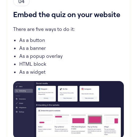
04
Embed the quiz on your website
There are five ways to do it:
As a button
As a banner
As a popup overlay
HTML block
As a widget