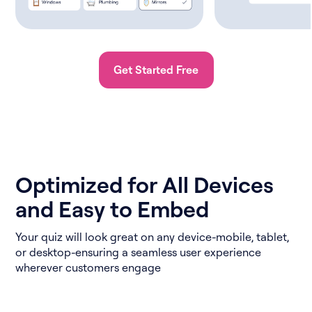
Get Started Free
Optimized for All Devices
and Easy to Embed
Your quiz will look great on any device-mobile, tablet,
or desktop-ensuring a seamless user experience
wherever customers engage