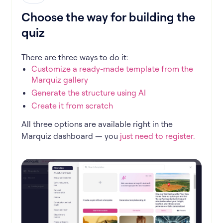
Choose the way for building the
quiz
There are three ways to do it:
Customize a ready-made template from the
Marquiz gallery
Generate the structure using AI
Create it from scratch
All three options are available right in the
Marquiz dashboard — you
just need to register.