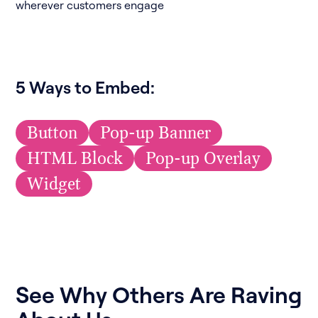
wherever customers engage
5 Ways to Embed:
Button
Pop-up Banner
HTML Block
Pop-up Overlay
Widget
See Why Others Are Raving