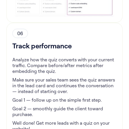
06
Track performance
Analyze how the quiz converts with your current
traffic. Compare before/after metrics after
embedding the quiz.
Make sure your sales team sees the quiz answers
in the lead card and continues the conversation
— instead of starting over.
Goal 1 — follow up on the simple first step.
Goal 2 — smoothly guide the client toward
purchase.
Well done! Get more leads with a quiz on your
website!