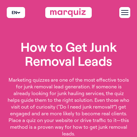
EN
How to Get Junk
Removal Leads
Marketing quizzes are one of the most effective tools
for junk removal lead generation. If someone is
already looking for junk hauling services, the quiz
helps guide them to the right solution. Even those who
visit out of curiosity (“Do I need junk removal?”) get
engaged and are more likely to become real clients.
Place a quiz on your website or drive traffic to it—this
method is a proven way for how to get junk removal
leads.