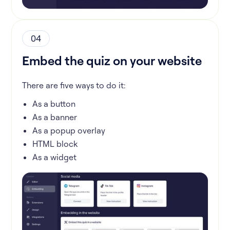
04
Embed the quiz on your website
There are five ways to do it:
As a button
As a banner
As a popup overlay
HTML block
As a widget