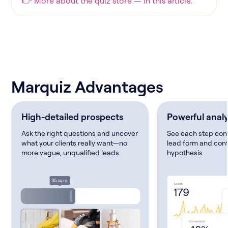
👉 More about the quiz store — in this article.
Marquiz Advantages
High-detailed prospects
Powerful analy
Ask the right questions and uncover
See each step conv
what your clients really want—no
lead form and cont
more vague, unqualified leads
hypothesis