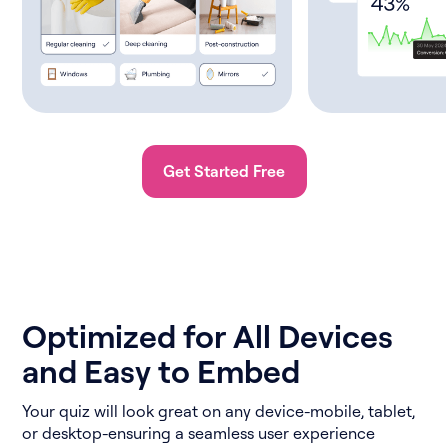
Get Started Free
Optimized for All Devices
and Easy to Embed
Your quiz will look great on any device-mobile, tablet,
or desktop-ensuring a seamless user experience