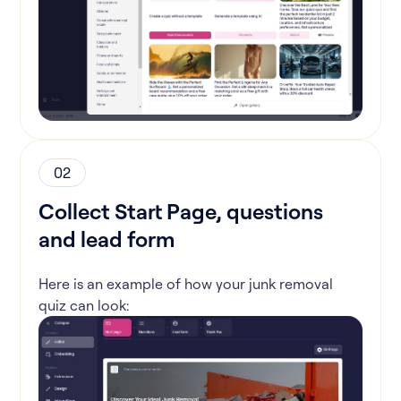
02
Collect Start Page, questions
and lead form
Here is an example of how your junk removal
quiz can look: