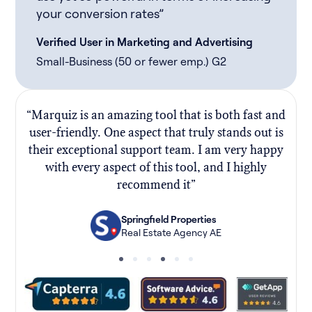
your conversion rates”
Verified User in Marketing and Advertising
Small-Business (50 or fewer emp.) G2
“Marquiz is an amazing tool that is both fast and
“
user-friendly. One aspect that truly stands out is
their exceptional support team. I am very happy
f
with every aspect of this tool, and I highly
recommend it”
Springfield Properties
Real Estate Agency AE