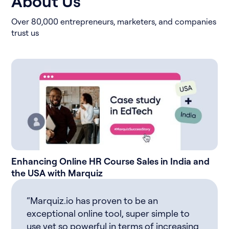
About Us
Over 80,000 entrepreneurs, marketers, and companies
trust us
Enhancing Online HR Course Sales in India and
the USA with Marquiz
“Marquiz.io has proven to be an
exceptional online tool, super simple to
use yet so powerful in terms of increasing