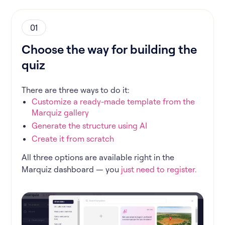
01
Choose the way for building the
quiz
There are three ways to do it:
Customize a ready-made template from the
Marquiz gallery
Generate the structure using AI
Create it from scratch
All three options are available right in the
Marquiz dashboard — you
just need to register.