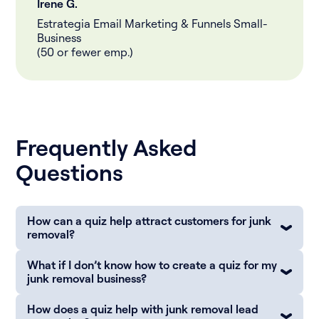
Irene G.
Estrategia Email Marketing & Funnels Small-
Business
(50 or fewer emp.)
Frequently Asked
Questions
How can a quiz help attract customers for junk
removal?
What if I don’t know how to create a quiz for my
junk removal business?
How does a quiz help with junk removal lead