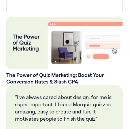
The Power of Quiz Marketing: Boost Your
Conversion Rates & Slash CPA
“I've always cared about design, for me is
super important. I found Marquiz quizzes
amazing, easy to create and fun. It
motivates people to finish the quiz”