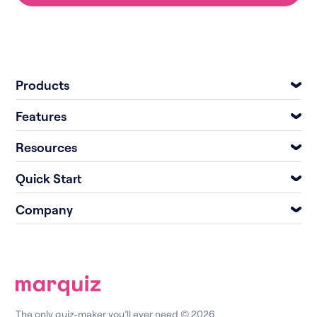
Products
Features
Resources
Quick Start
Company
The only quiz-maker you’ll ever need © 2026