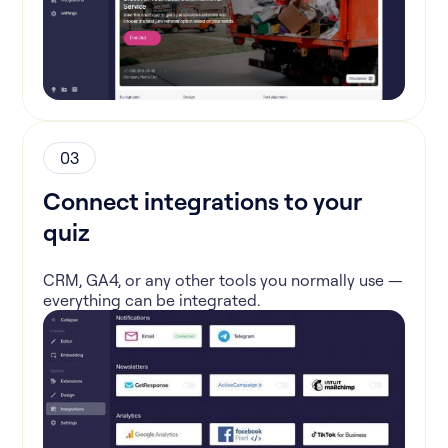
03
Connect integrations to your
quiz
CRM, GA4, or any other tools you normally use —
everything can be integrated.