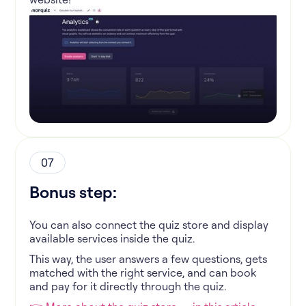
07
Bonus step:
You can also connect the quiz store and display
available services inside the quiz.
This way, the user answers a few questions, gets
matched with the right service, and can book
and pay for it directly through the quiz.