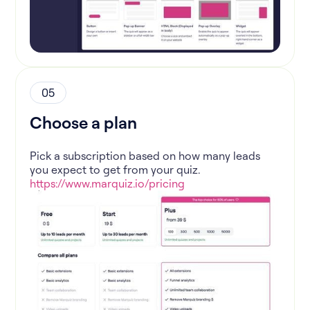
05
Choose a plan
Pick a subscription based on how many leads
you expect to get from your quiz.
https://www.marquiz.io/pricing