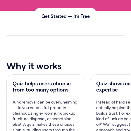
Get Started — It’s Free
Why it works
Quiz helps users choose
Quiz shows ca
from too many options
expertise
Junk removal can be overwhelming
Instead of hard sel
—do you need a full property
actually helping th
cleanout, single-room junk pickup,
builds trust. For 
furniture disposal, or something
kind of junk do you
else? A quiz makes these choices
of? We’ll suggest 
simple, guiding users through the
approach and give