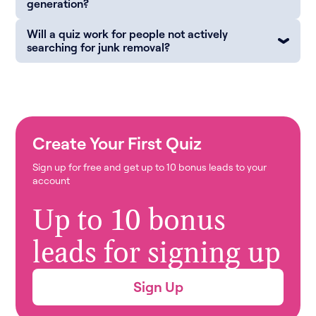
generation?
Will a quiz work for people not actively
searching for junk removal?
Create Your First Quiz
Sign up for free and get up to 10 bonus leads to your
account
Up to 10 bonus
leads for signing up
Sign Up