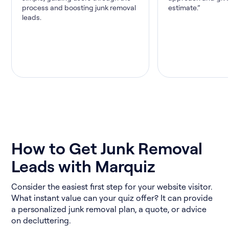
process and boosting junk removal
estimate.”
leads.
How to Get Junk Removal
Leads with Marquiz
Consider the easiest first step for your website visitor.
What instant value can your quiz offer? It can provide
a personalized junk removal plan, a quote, or advice
on decluttering.