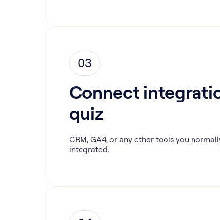
03
Connect integratio
quiz
CRM, GA4, or any other tools you normall
integrated.