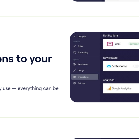
ns to your
y use — everything can be