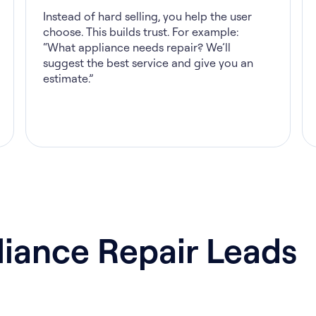
Instead of hard selling, you help the user
choose. This builds trust. For example:
“What appliance needs repair? We’ll
suggest the best service and give you an
estimate.”
iance Repair Leads