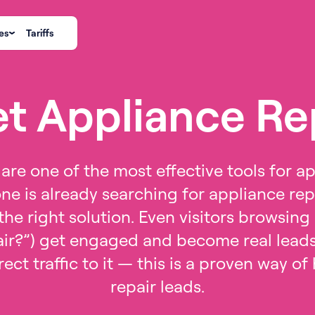
es
Tariffs
t Appliance Re
are one of the most effective tools for ap
ne is already searching for appliance repa
he right solution. Even visitors browsing o
ir?”) get engaged and become real leads 
rect traffic to it — this is a proven way o
repair leads.