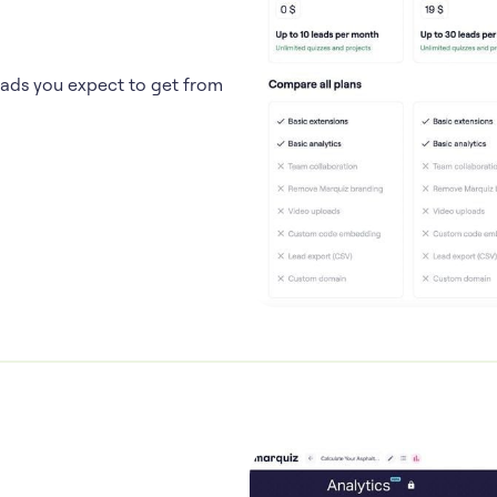
eads you expect to get from