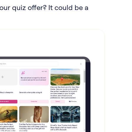
our quiz offer? It could be a