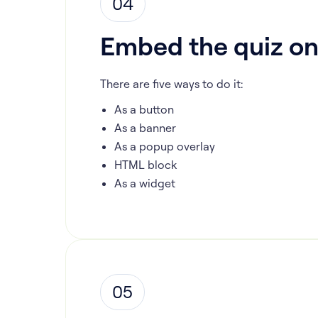
04
Embed the quiz on
There are five ways to do it:
As a button
As a banner
As a popup overlay
HTML block
As a widget
05