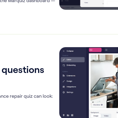
in the Marquiz dashboard —
, questions
nce repair quiz can look: