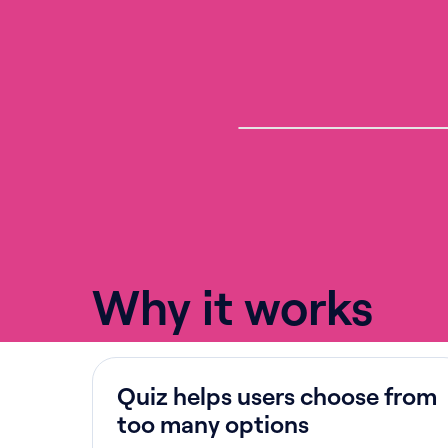
Why it works
Quiz helps users choose from
too many options