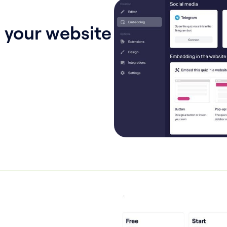
 your website