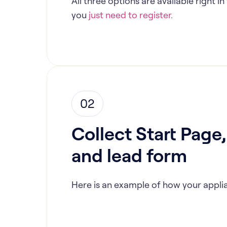
All three options are available right 
you
just need to register.
02
Collect Start Page
and lead form
Here is an example of how your applia