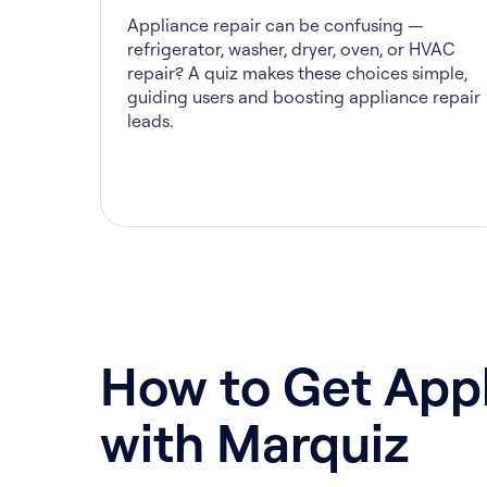
Appliance repair can be confusing —
refrigerator, washer, dryer, oven, or HVAC
repair? A quiz makes these choices simple,
guiding users and boosting appliance repair
leads.
How to Get Appl
with Marquiz