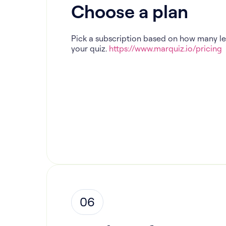
Choose a plan
Pick a subscription based on how many l
your quiz.
https://www.marquiz.io/pricing
06