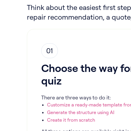
Think about the easiest first step
repair recommendation, a quote,
01
Choose the way for
quiz
There are three ways to do it:
Customize a ready-made template from
Generate the structure using AI
Create it from scratch