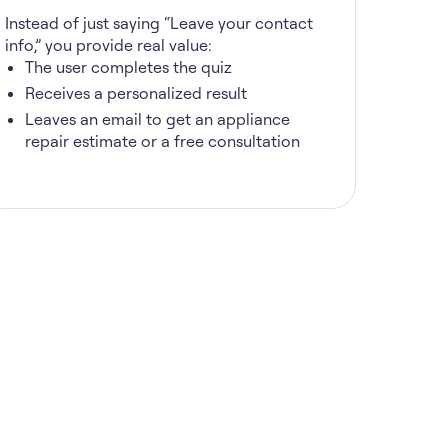
Instead of just saying “Leave your contact
info,” you provide real value:
The user completes the quiz
Receives a personalized result
Leaves an email to get an appliance
repair estimate or a free consultation