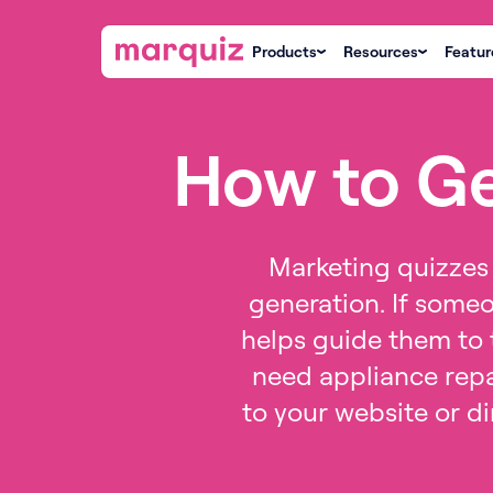
Products
Resources
Featur
How to Ge
Marketing quizzes 
generation. If someo
helps guide them to t
need appliance repa
to your website or di