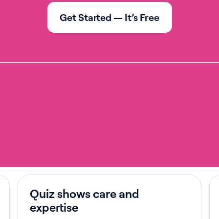
Get Started — It’s Free
Quiz shows care and
expertise