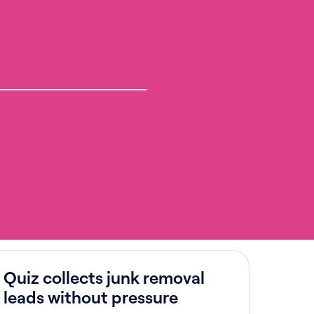
Quiz collects junk removal
leads without pressure