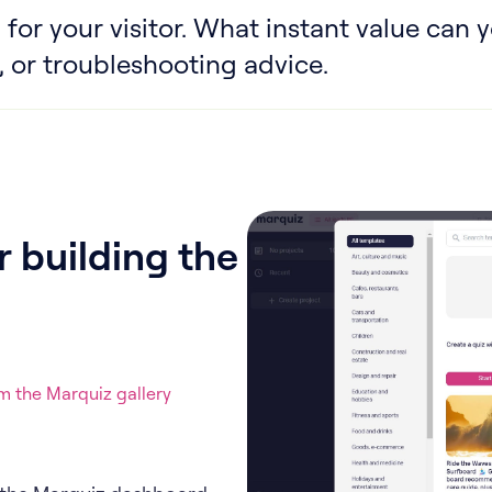
 for your visitor. What instant value can y
 or troubleshooting advice.
 building the
 the Marquiz gallery