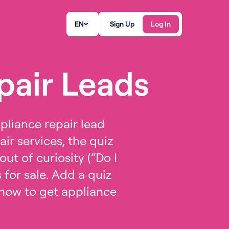
EN
Sign Up
Log In
pair Leads
pliance repair lead
ir services, the quiz
ut of curiosity (“Do I
for sale. Add a quiz
f how to get appliance