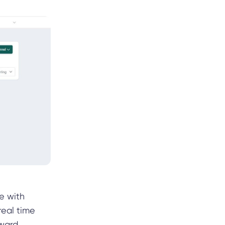
re with
real time
oward