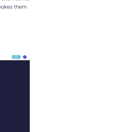
 makes them