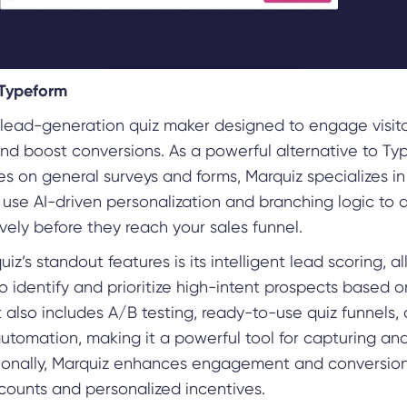
 Typeform
a lead-generation quiz maker designed to engage visit
nd boost conversions. As a powerful alternative to Ty
s on general surveys and forms, Marquiz specializes in
 use AI-driven personalization and branching logic to q
vely before they reach your sales funnel.
iz’s standout features is its intelligent lead scoring, a
o identify and prioritize high-intent prospects based o
t also includes A/B testing, ready-to-use quiz funnels,
tomation, making it a powerful tool for capturing and
tionally, Marquiz enhances engagement and conversion
counts and personalized incentives.