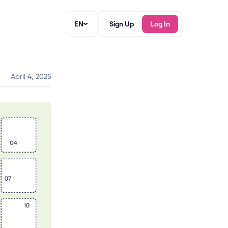
EN
Sign Up
Log In
April 4, 2025