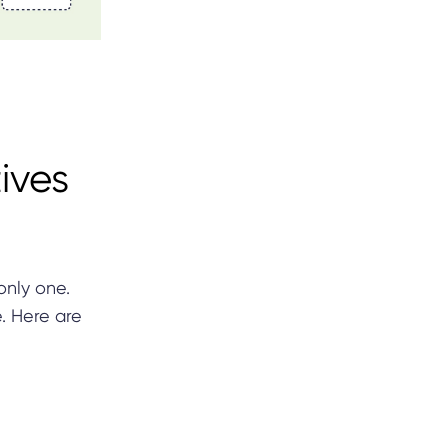
ives
only one.
e. Here are