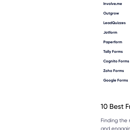
Involve.me
Outgrow
LeadQuizzes
Jotform
Paperform
Tally Forms
Cognito Forms
Zoho Forms
Google Forms
10 Best F
Finding the 
and engagin