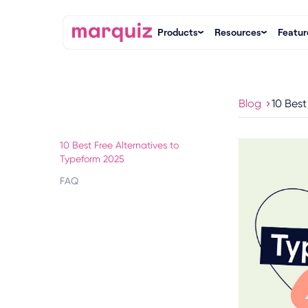
Products
Resources
Featur
Blog
10 Best
10 Best Free Alternatives to
Typeform 2025
FAQ