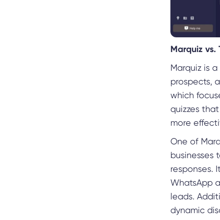
Marquiz vs.
Marquiz is 
prospects, a
which focuse
quizzes that
more effecti
One of Marqu
businesses t
responses. I
WhatsApp au
leads. Addi
dynamic dis