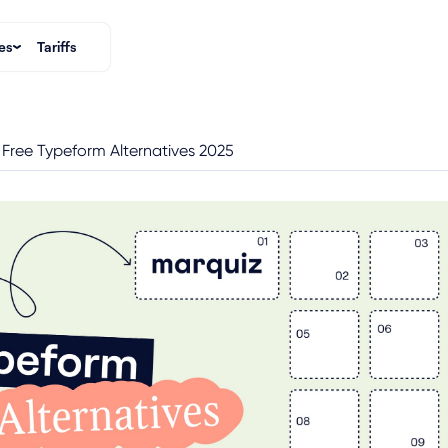
es
Tariffs
 Free Typeform Alternatives 2025