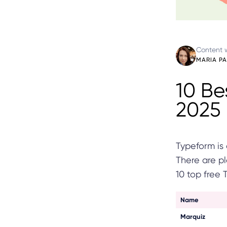
Content w
MARIA P
10 Be
2025
Typeform is 
There are pl
10 top free 
Name
Marquiz