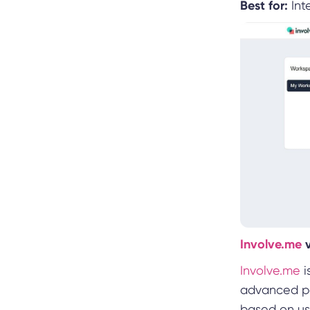
Best for:
Inte
Involve.me
Involve.me
i
advanced per
based on us