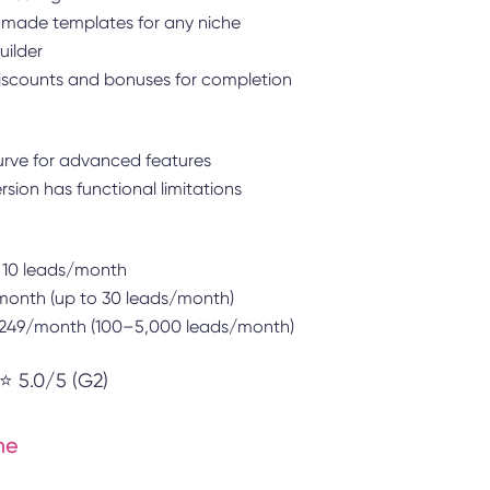
made templates for any niche
ilder
scounts and bonuses for completion
urve for advanced features
ersion has functional limitations
 10 leads/month
onth (up to 30 leads/month)
$249/month (100–5,000 leads/month)
⭐ 5.0/5 (G2)
me