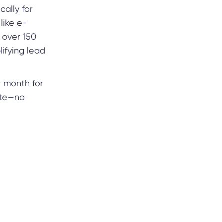
cally for
like e-
h over 150
lifying lead
r month for
ate—no