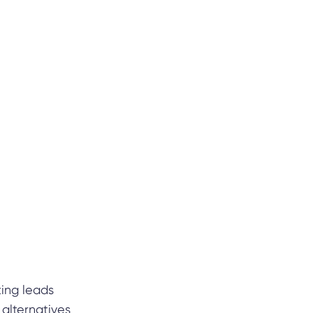
ting leads
alternatives