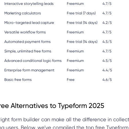
Interactive storytelling leads
Freemium
4.7/5
Marketing calculators
Free trial (7 days)
4.7/5
Micro-targeted lead capture
Free trial (14 days)
4.2/5
Versatile workflow forms
Freemium
4.7/5
Automated payment forms
Free trial (14 days)
4.5/5
Simple, unlimited free forms
Freemium
4.7/5
Advanced conditional logic forms
Freemium
4.5/5
Enterprise form management
Freemium
4.4/5
Basic free forms
Free
4.6/5
ree Alternatives to Typeform 2025
right form builder can make all the difference in collec
g users. Below, we’ve compiled the top free Typeform 