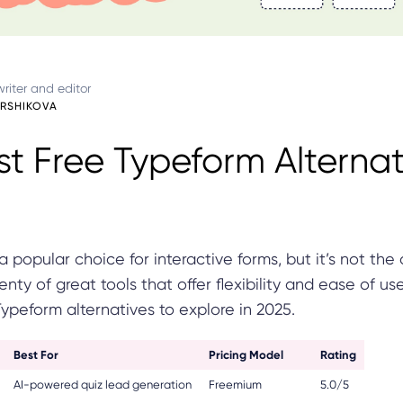
riter and editor
ARSHIKOVA
st Free Typeform Alternat
a popular choice for interactive forms, but it’s not the 
enty of great tools that offer flexibility and ease of us
Typeform alternatives to explore in 2025.
Best For
Pricing Model
Rating
AI-powered quiz lead generation
Freemium
5.0/5