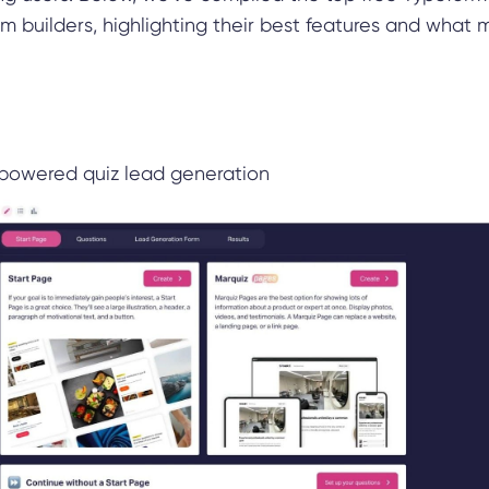
orm builders, highlighting their best features and what
powered quiz lead generation