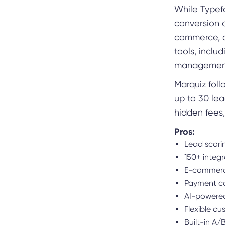
While Typefor
conversion o
commerce, co
tools, inclu
managemen
Marquiz foll
up to 30 le
hidden fees
Pros:
Lead scori
150+ integ
E-commerce
Payment co
AI-powered
Flexible cu
Built-in A/