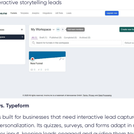
ractive storytelling leads
vs. Typeform
s built for businesses that need interactive lead captu
sonalization. Its quizzes, surveys, and forms adapt in 
er input, keeping leads engaged and guiding them t