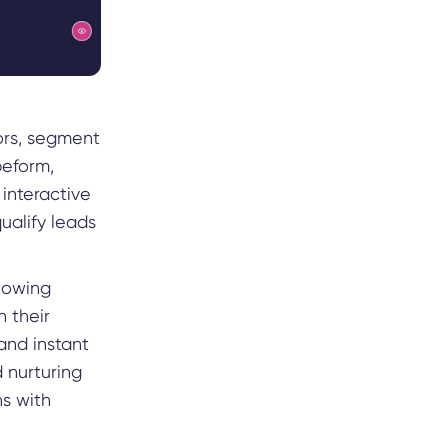
ors, segment
peform,
 interactive
ualify leads
llowing
n their
 and instant
 nurturing
s with