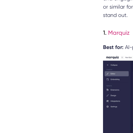
or similar f
stand out.
1.
Marquiz
Best for:
AI-