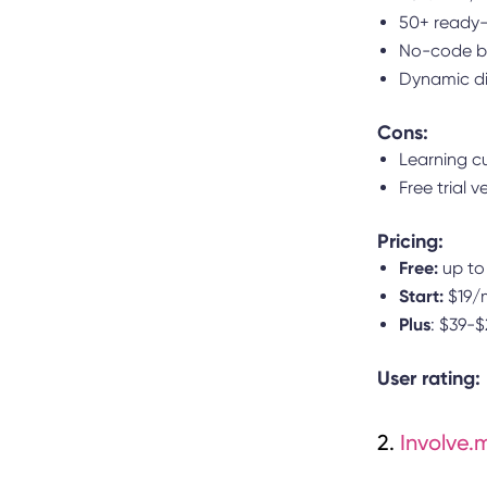
50+ ready-
No-code bu
Dynamic di
Cons:
Learning c
Free trial v
Pricing:
Free:
up to
Start:
$19/m
Plus
: $39-
User rating:
2.
Involve.