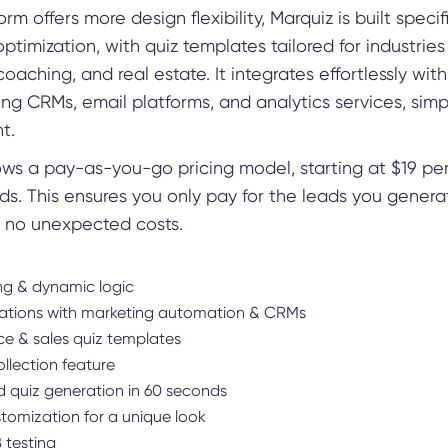
m offers more design flexibility, Marquiz is built specifi
ptimization, with quiz templates tailored for industries 
aching, and real estate. It integrates effortlessly wit
ding CRMs, email platforms, and analytics services, simp
t.
ows a pay-as-you-go pricing model, starting at $19 pe
ads. This ensures you only pay for the leads you gener
, no unexpected costs.
ng & dynamic logic
rations with marketing automation & CRMs
 & sales quiz templates
llection feature
 quiz generation in 60 seconds
stomization for a unique look
B testing