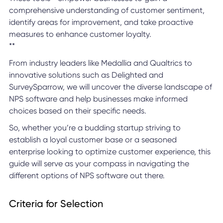
comprehensive understanding of customer sentiment,
identify areas for improvement, and take proactive
measures to enhance customer loyalty.
**
From industry leaders like Medallia and Qualtrics to
innovative solutions such as Delighted and
SurveySparrow, we will uncover the diverse landscape of
NPS software and help businesses make informed
choices based on their specific needs.
So, whether you’re a budding startup striving to
establish a loyal customer base or a seasoned
enterprise looking to optimize customer experience, this
guide will serve as your compass in navigating the
different options of NPS software out there.
Criteria for Selection