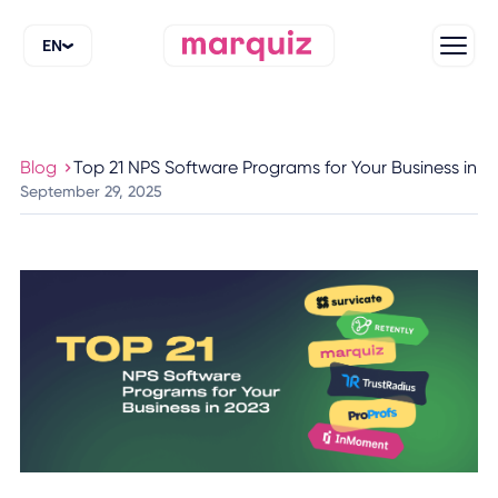
EN
Blog
Top 21 NPS Software Programs for Your Business in 2
September 29, 2025