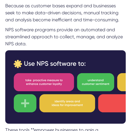
Because as customer bases expand and businesses
seek to make data-driven decisions, manual tracking
and analysis become inefficient and time-consuming.
NPS software programs provide an automated and
streamlined approach to collect, manage, and analyze
NPS data.
These tools **empower businesses to gain a