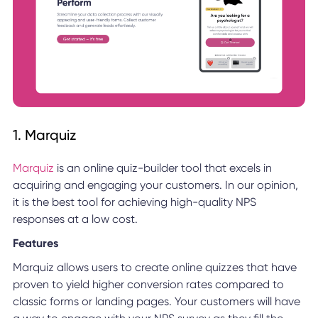
1. Marquiz
Marquiz
is an online quiz-builder tool that excels in
acquiring and engaging your customers. In our opinion,
it is the best tool for achieving high-quality NPS
responses at a low cost.
Features
Marquiz allows users to create online quizzes that have
proven to yield higher conversion rates compared to
classic forms or landing pages. Your customers will have