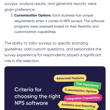
surveys, analyze results, and generate reports, were
given preference.
Customization Options:
Each business has unique
requirements when it comes to NPS surveys. The software
programs were assessed based on their flexibility and
customization capabilities.
The ability to tailor surveys to specific branding
guidelines, add custom questions, and personalize the
survey experience for respondents played a significant
role in the selection.