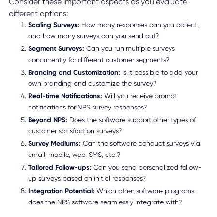
Consider these important aspects as you evaluate
different options:
Scaling Surveys:
How many responses can you collect,
and how many surveys can you send out?
Segment Surveys:
Can you run multiple surveys
concurrently for different customer segments?
Branding and Customization:
Is it possible to add your
own branding and customize the survey?
Real-time Notifications:
Will you receive prompt
notifications for NPS survey responses?
Beyond NPS:
Does the software support other types of
customer satisfaction surveys?
Survey Mediums:
Can the software conduct surveys via
email, mobile, web, SMS, etc.?
Tailored Follow-ups:
Can you send personalized follow-
up surveys based on initial responses?
Integration Potential:
Which other software programs
does the NPS software seamlessly integrate with?