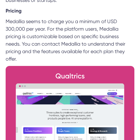
businesses or startups.
Pricing
Medallia seems to charge you a minimum of USD
300,000 per year. For the platform users, Medallia
pricing is customizable based on specific business
needs. You can contact Medallia to understand their
pricing and the features available for each plan they
offer.