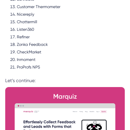
Customer Thermometer
Nicereply
Chattermill
Listen360
Refiner
Zonka Feedback
CheckMarket
Inmoment
ProProfs NPS
Let’s continue: