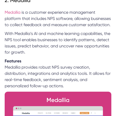
2. Medallia
Medallia
is a customer experience management
platform that includes NPS software, allowing businesses
to collect feedback and measure customer satisfaction.
With Medallia’s AI and machine learning capabilities, the
NPS tool enables businesses to identify patterns, detect
issues, predict behavior, and uncover new opportunities
for growth.
Features
Medallia provides robust NPS survey creation,
distribution, integrations and analytics tools. It allows for
real-time feedback, sentiment analysis, and
personalized follow-up actions.