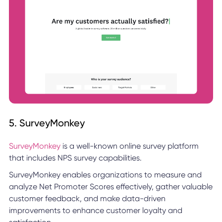
5. SurveyMonkey
SurveyMonkey
is a well-known online survey platform
that includes NPS survey capabilities.
SurveyMonkey enables organizations to measure and
analyze Net Promoter Scores effectively, gather valuable
customer feedback, and make data-driven
improvements to enhance customer loyalty and