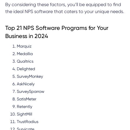
By considering these factors, you’ll be equipped to find
the ideal NPS software that caters to your unique needs.
Top 21 NPS Software Programs for Your
Business in 2024
Marquiz
Medallia
Qualtrics
Delighted
SurveyMonkey
AskNicely
SurveySparrow
SatisMeter
Retently
SightMill
TrustRadius
Survicate