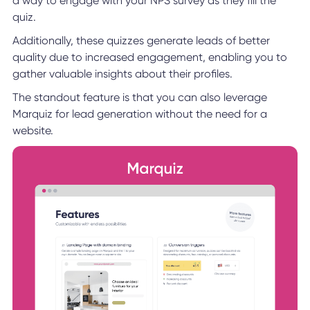
a way to engage with your NPS survey as they fill the
quiz.
Additionally, these quizzes generate leads of better
quality due to increased engagement, enabling you to
gather valuable insights about their profiles.
The standout feature is that you can also leverage
Marquiz for lead generation without the need for a
website.