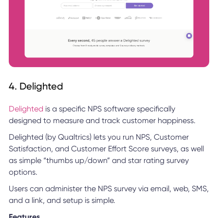
4. Delighted
Delighted
is a specific NPS software specifically
designed to measure and track customer happiness.
Delighted (by Qualtrics) lets you run NPS, Customer
Satisfaction, and Customer Effort Score surveys, as well
as simple “thumbs up/down” and star rating survey
options.
Users can administer the NPS survey via email, web, SMS,
and a link, and setup is simple.
Features