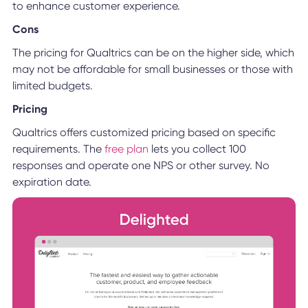
to enhance customer experience.
Cons
The pricing for Qualtrics can be on the higher side, which
may not be affordable for small businesses or those with
limited budgets.
Pricing
Qualtrics offers customized pricing based on specific
requirements. The
free plan
lets you collect 100
responses and operate one NPS or other survey. No
expiration date.