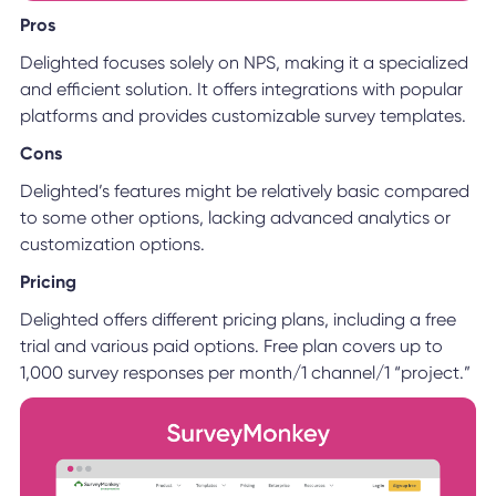
Pros
Delighted focuses solely on NPS, making it a specialized
and efficient solution. It offers integrations with popular
platforms and provides customizable survey templates.
Cons
Delighted’s features might be relatively basic compared
to some other options, lacking advanced analytics or
customization options.
Pricing
Delighted offers different pricing plans, including a free
trial and various paid options. Free plan covers up to
1,000 survey responses per month/1 channel/1 “project.”