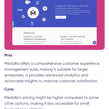
Pros
Medallia offers a comprehensive customer experience
management suite, making it suitable for larger
enterprises. It provides advanced analytics and
actionable insights to improve customer satisfaction.
Cons
Medallia’s pricing might be higher compared to some
other options, making it less accessible for small