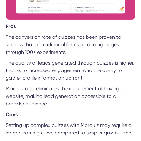
Pros
The conversion rate of quizzes has been proven to
surpass that of traditional forms or landing pages
through 100+ experiments.
The quality of leads generated through quizzes is higher,
thanks to increased engagement and the ability to
gather profile information upfront.
Marquiz also eliminates the requirement of having a
website, making lead generation accessible to a
broader audience.
Cons
Setting up complex quizzes with Marquiz may require a
longer learning curve compared to simpler quiz builders.