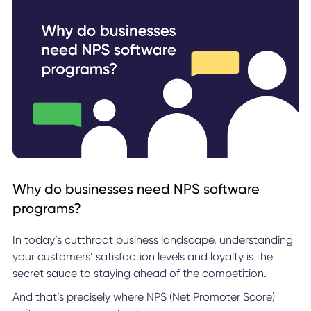
Why do businesses need NPS software
programs?
In today’s cutthroat business landscape, understanding
your customers’ satisfaction levels and loyalty is the
secret sauce to staying ahead of the competition.
And that’s precisely where NPS (Net Promoter Score)