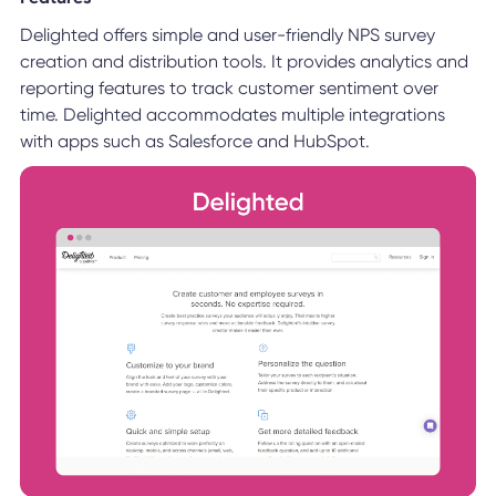
Delighted offers simple and user-friendly NPS survey
creation and distribution tools. It provides analytics and
reporting features to track customer sentiment over
time. Delighted accommodates multiple integrations
with apps such as Salesforce and HubSpot.