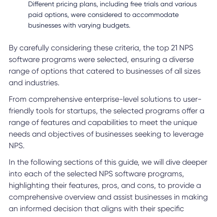
Different pricing plans, including free trials and various
paid options, were considered to accommodate
businesses with varying budgets.
By carefully considering these criteria, the top 21 NPS
software programs were selected, ensuring a diverse
range of options that catered to businesses of all sizes
and industries.
From comprehensive enterprise-level solutions to user-
friendly tools for startups, the selected programs offer a
range of features and capabilities to meet the unique
needs and objectives of businesses seeking to leverage
NPS.
In the following sections of this guide, we will dive deeper
into each of the selected NPS software programs,
highlighting their features, pros, and cons, to provide a
comprehensive overview and assist businesses in making
an informed decision that aligns with their specific