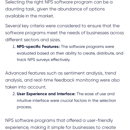
Selecting the right NPS software program can be a
daunting task, given the abundance of options
available in the market.
Several key criteria were considered to ensure that the
software programs meet the needs of businesses across
different sectors and sizes.
NPS-specific Features:
The software programs were
evaluated based on their ability to create, distribute, and
track NPS surveys effectively.
Advanced features such as sentiment analysis, trend
analysis, and real-time feedback monitoring were also
taken into account.
User Experience and Interface:
The ease of use and
intuitive interface were crucial factors in the selection
process.
NPS software programs that offered a user-friendly
experience, making it simple for businesses to create