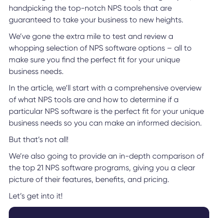
handpicking the top-notch NPS tools that are
guaranteed to take your business to new heights.
We’ve gone the extra mile to test and review a
whopping selection of NPS software options – all to
make sure you find the perfect fit for your unique
business needs.
In the article, we’ll start with a comprehensive overview
of what NPS tools are and how to determine if a
particular NPS software is the perfect fit for your unique
business needs so you can make an informed decision.
But that’s not all!
We’re also going to provide an in-depth comparison of
the top 21 NPS software programs, giving you a clear
picture of their features, benefits, and pricing.
Let’s get into it!