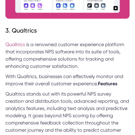
3. Qualtrics
Qualtrics
is a renowned customer experience platform
that incorporates NPS software into its suite of tools,
offering comprehensive solutions for tracking and
enhancing customer satisfaction.
With Qualtrics, businesses can effectively monitor and
improve their overall customer experience.
Features
Qualtrics stands out with its powerful NPS survey
creation and distribution tools, advanced reporting, and
analytics features, including text analysis and predictive
modeling. It goes beyond NPS scoring by offering
comprehensive feedback collection throughout the
customer journey and the ability to predict customer