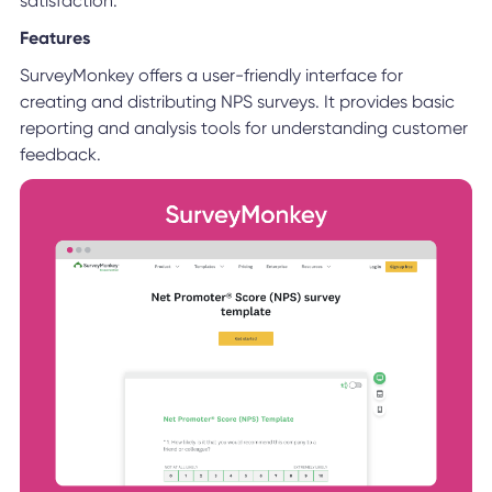
satisfaction.
Features
SurveyMonkey offers a user-friendly interface for
creating and distributing NPS surveys. It provides basic
reporting and analysis tools for understanding customer
feedback.