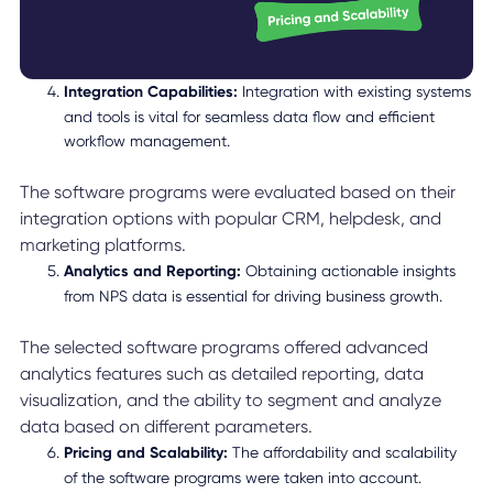
Integration Capabilities:
Integration with existing systems
and tools is vital for seamless data flow and efficient
workflow management.
The software programs were evaluated based on their
integration options with popular CRM, helpdesk, and
marketing platforms.
Analytics and Reporting:
Obtaining actionable insights
from NPS data is essential for driving business growth.
The selected software programs offered advanced
analytics features such as detailed reporting, data
visualization, and the ability to segment and analyze
data based on different parameters.
Pricing and Scalability:
The affordability and scalability
of the software programs were taken into account.