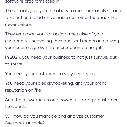
software programs step in.
These tools give you the ability to measure, analyze, and
take action based on valuable customer feedback like
never before.
They empower you to tap into the pulse of your
customers, uncovering their true sentiments and driving
your business growth to unprecedented heights.
In 2024, you need your business to not just survive, but
to thrive.
You need your customers to stay fiercely loyal.
You need your sales skyrocketing, and your brand
reputation on fire.
And the answer lies in one powerful strategy: customer
feedback.
Wll, how do you manage and analyze customer
feedback at scale?