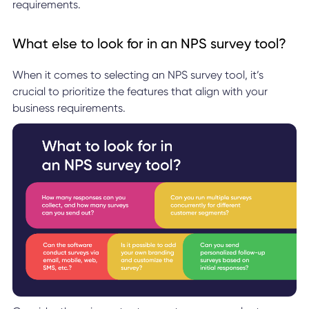
requirements.
What else to look for in an NPS survey tool?
When it comes to selecting an NPS survey tool, it’s
crucial to prioritize the features that align with your
business requirements.