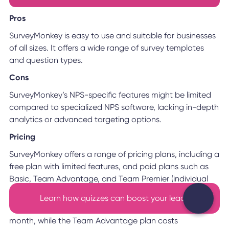
Pros
SurveyMonkey is easy to use and suitable for businesses
of all sizes. It offers a wide range of survey templates
and question types.
Cons
SurveyMonkey’s NPS-specific features might be limited
compared to specialized NPS software, lacking in-depth
analytics or advanced targeting options.
Pricing
SurveyMonkey offers a range of pricing plans, including a
free plan with limited features, and paid plans such as
Basic, Team Advantage, and Team Premier (individual
plans are also available).
Learn how quizzes can boost your leads
The Basic plan is free with a limit of 1,000 responses per
month, while the Team Advantage plan costs