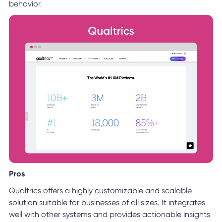
behavior.
Pros
Qualtrics offers a highly customizable and scalable
solution suitable for businesses of all sizes. It integrates
well with other systems and provides actionable insights