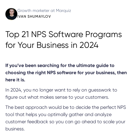
Growth marketer at Marquiz
IVAN SHUMAYLOV
Top 21 NPS Software Programs
for Your Business in 2024
If you’ve been searching for the ultimate guide to
choosing the right NPS software for your business, then
here it is.
In 2024, you no longer want to rely on guesswork to
figure out what makes sense to your customers.
The best approach would be to decide the perfect NPS
tool that helps you optimally gather and analyze
customer feedback so you can go ahead to scale your
business.