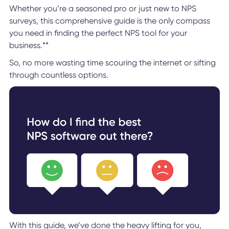
Whether you’re a seasoned pro or just new to NPS
surveys, this comprehensive guide is the only compass
you need in finding the perfect NPS tool for your
business.**
So, no more wasting time scouring the internet or sifting
through countless options.
With this guide, we’ve done the heavy lifting for you,