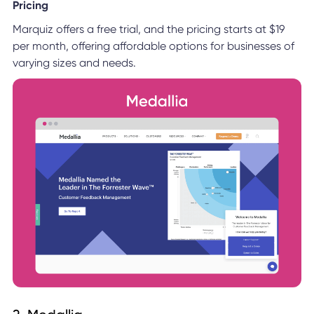
Pricing
Marquiz offers a free trial, and the pricing starts at $19
per month, offering affordable options for businesses of
varying sizes and needs.