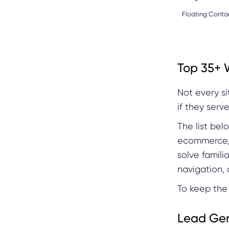
Floating Conta
Top 35+ 
Not every s
if they serv
The list be
ecommerce, 
solve famili
navigation, 
To keep the 
Lead Gen