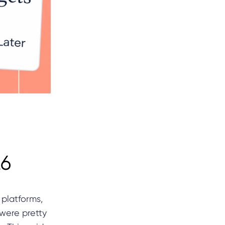
26
 platforms,
 were pretty