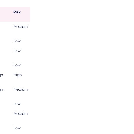
Risk
Medium
Low
Low
Low
gh
High
gh
Medium
Low
Medium
Low