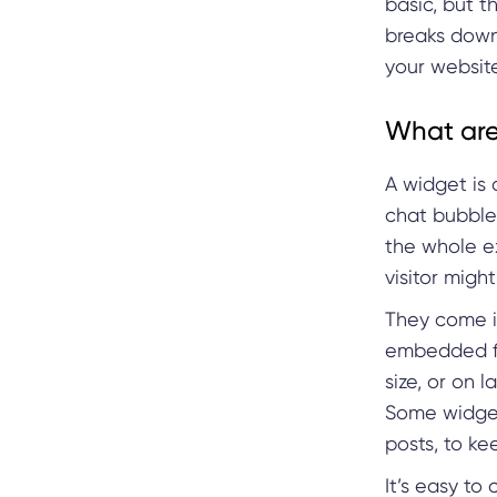
basic, but t
breaks down
your website
What are
A widget is 
chat bubble,
the whole e
visitor might
They come i
embedded fo
size, or on 
Some widgets
posts, to ke
It’s easy to