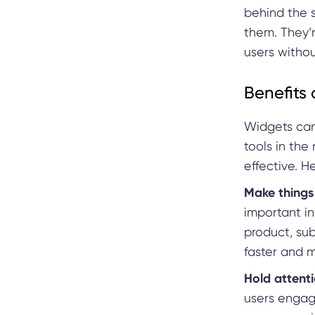
behind the 
them. They’r
users witho
Benefits 
Widgets can
tools in the
effective. H
Make things 
important in
product, su
faster and m
Hold attenti
users engag