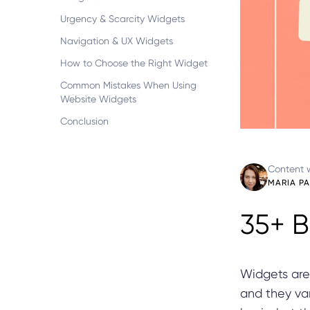
Urgency & Scarcity Widgets
Navigation & UX Widgets
How to Choose the Right Widget
Common Mistakes When Using
Website Widgets
Conclusion
Content w
MARIA P
35+ B
Widgets are
and they var