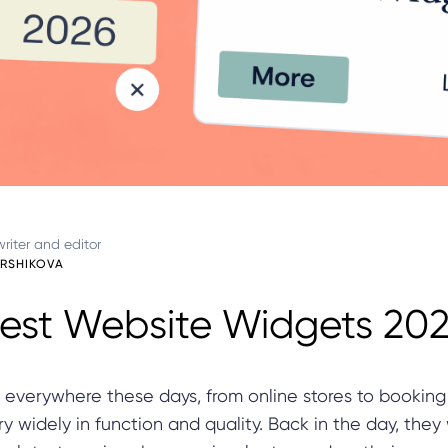
riter and editor
ARSHIKOVA
est Website Widgets 20
 everywhere these days, from online stores to booking
y widely in function and quality. Back in the day, they