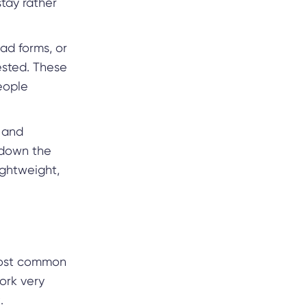
stay rather
ad forms, or
rested. These
eople
, and
g down the
ightweight,
e most common
ork very
.