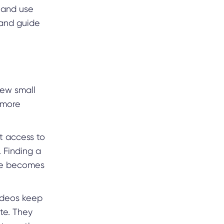
 and use
 and guide
few small
 more
nt access to
. Finding a
age becomes
videos keep
te. They