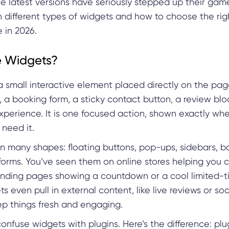
he latest versions have seriously stepped up their game
 different types of widgets and how to choose the rig
 in 2026.
 Widgets?
a small interactive element placed directly on the page
 a booking form, a sticky contact button, a review block
xperience. It is one focused action, shown exactly wh
 need it.
n many shapes: floating buttons, pop-ups, sidebars, ba
rms. You’ve seen them on online stores helping you 
landing pages showing a countdown or a cool limited-ti
 even pull in external content, like live reviews or so
ep things fresh and engaging.
 confuse widgets with plugins. Here’s the difference: pl