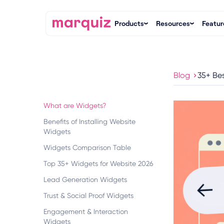
Products
Resources
Featur
Blog
35+ Be
What are Widgets?
Benefits of Installing Website
Widgets
Widgets Comparison Table
Top 35+ Widgets for Website 2026
Lead Generation Widgets
Trust & Social Proof Widgets
Engagement & Interaction
Widgets