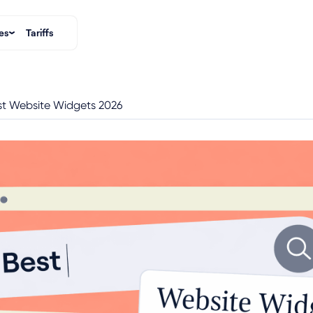
es
Tariffs
st Website Widgets 2026