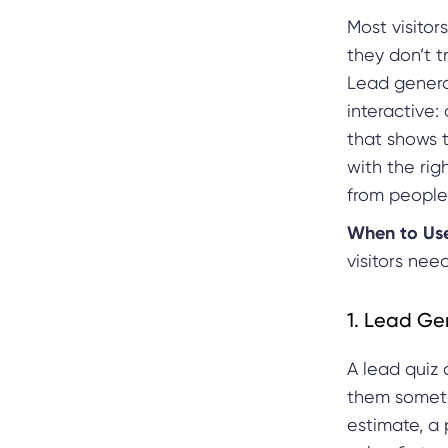
Most visitors
they don’t t
Lead genera
interactive:
that shows 
with the righ
from people 
When to Us
visitors nee
1. Lead Ge
A lead quiz 
them someth
estimate, a 