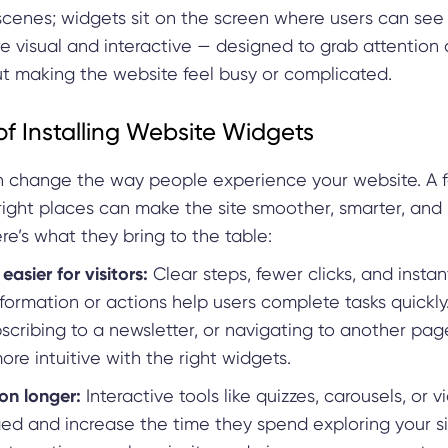
scenes; widgets sit on the screen where users can see
e visual and interactive — designed to grab attention
ut making the website feel busy or complicated.
of Installing Website Widgets
 change the way people experience your website. A 
 right places can make the site smoother, smarter, and
ere’s what they bring to the table:
easier for visitors:
Clear steps, fewer clicks, and insta
formation or actions help users complete tasks quickly
bscribing to a newsletter, or navigating to another p
ore intuitive with the right widgets.
on longer:
Interactive tools like quizzes, carousels, or 
ed and increase the time they spend exploring your si