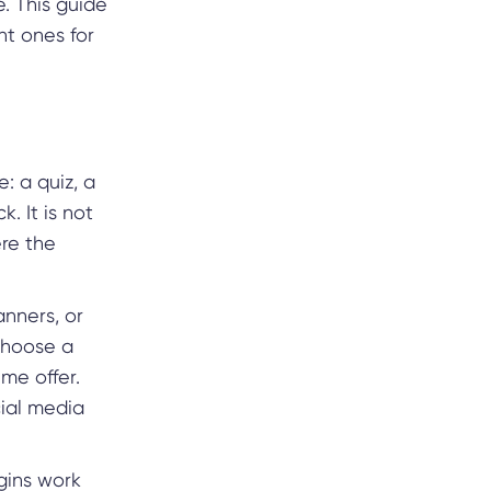
. This guide
ht ones for
: a quiz, a
. It is not
ere the
nners, or
choose a
me offer.
cial media
ugins work