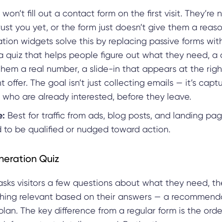
 won’t fill out a contact form on the first visit. They’re 
rust you yet, or the form just doesn’t give them a reaso
tion widgets solve this by replacing passive forms wi
 a quiz that helps people figure out what they need, a 
them a real number, a slide-in that appears at the ri
t offer. The goal isn’t just collecting emails — it’s capt
who are already interested, before they leave.
e:
Best for traffic from ads, blog posts, and landing p
d to be qualified or nudged toward action.
neration Quiz
asks visitors a few questions about what they need, t
ing relevant based on their answers — a recommenda
plan. The key difference from a regular form is the orde