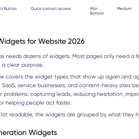
ct Button
Quick contact access
Mid-
Medium
Bottom
Widgets for Website 2026
ite needs dozens of widgets. Most pages only need a f
e a clear purpose.
low covers the widget types that show up again and ag
SaaS, service businesses, and content-heavy sites b
ar problems: capturing leads, reducing hesitation, impr
or helping people act faster.
list readable, the widgets are grouped by what they h
eration Widgets