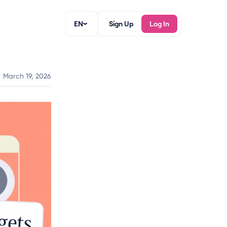
EN
Sign Up
Log In
March 19, 2026