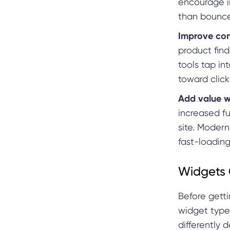
encourage in
than bounc
Improve con
product find
tools tap in
toward click
Add value wi
increased fu
site. Modern
fast-loading
Widgets 
Before getti
widget types
differently 