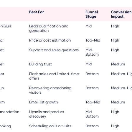
Best For
Funnel
Conversion
Stage
Impact
n Quiz
Lead qualification and
Mid
High
generation
or
Price or cost estimation
Top-Mid
High
et
Support and sales questions
Mid-
High
Bottom
der
Building trust
Mid
Medium
er
Flash sales and limited-time
Bottom
Medium-Hi
offers
pup
Recovering abandoning
Bottom
Medium-Hi
visitors
orm
Email list growth
Top-Mid
Medium
mmendation
Upsells and product
Mid-
High
discovery
Bottom
ooking
Scheduling calls or visits
Bottom
High