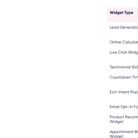
Widget Type
Lead Generatio
Online Calculat
Live Chat Widg
Testimonial Sli
Countdown Tim
Exit-Intent Po
Email Opt-In F
Product Reco
Widget
Appointment B
Widget