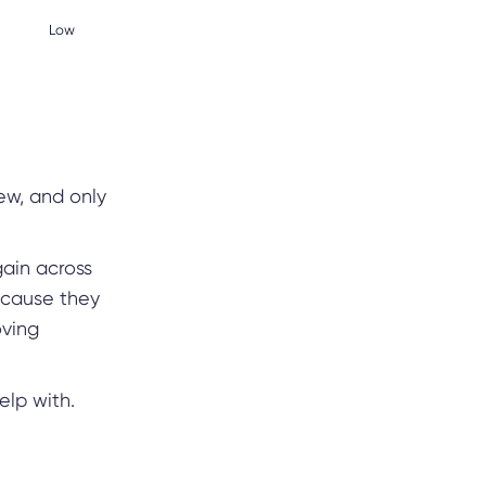
Low
ew, and only
ain across
ecause they
oving
elp with.