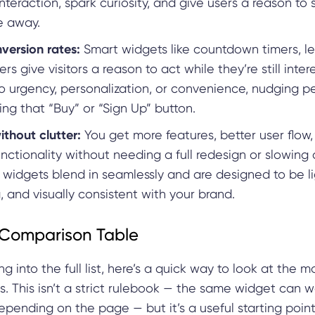
teraction, spark curiosity, and give users a reason to 
e away.
version rates:
Smart widgets like countdown timers, le
ers give visitors a reason to act while they’re still inte
to urgency, personalization, or convenience, nudging p
ing that “Buy” or “Sign Up” button.
thout clutter:
You get more features, better user flow
nctionality without needing a full redesign or slowin
 widgets blend in seamlessly and are designed to be l
, and visually consistent with your brand.
Comparison Table
ng into the full list, here’s a quick way to look at th
. This isn’t a strict rulebook — the same widget can w
depending on the page — but it’s a useful starting point