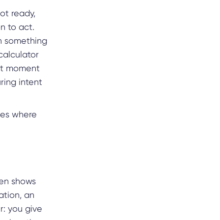
not ready,
n to act.
th something
calculator
ght moment
uring intent
ages where
hen shows
tion, an
r: you give