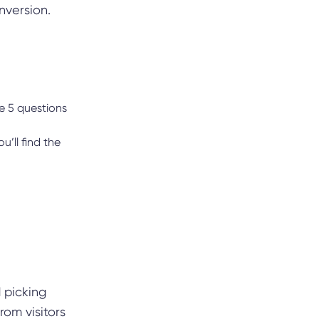
nversion.
e 5 questions
u’ll find the
 picking
rom visitors