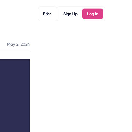
EN
Sign Up
Log In
May 2, 2024