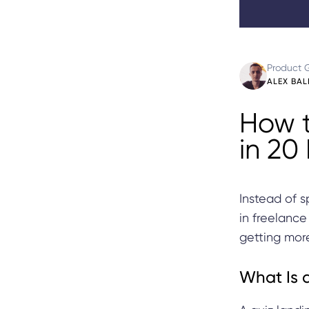
Product 
ALEX BAL
How t
in 20
Instead of s
in freelance
getting more
What Is 