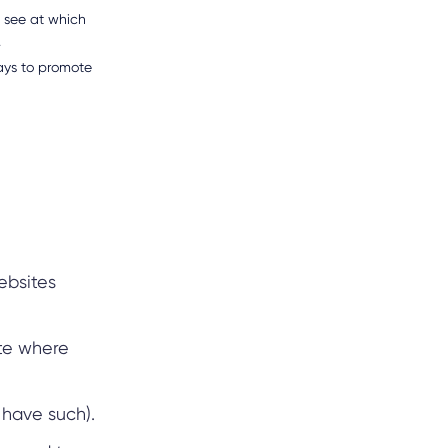
d see at which
.
ways to promote
ebsites
ite where
u have such).