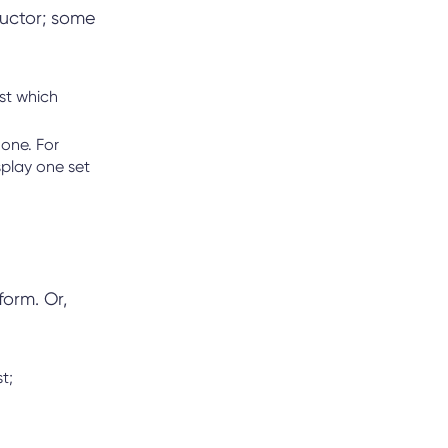
ructor; some
st which
one. For
play one set
form. Or,
st;