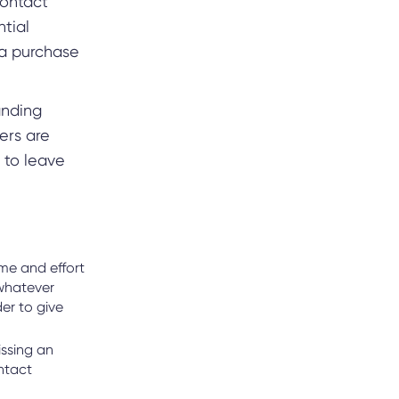
contact
ntial
 a purchase
anding
ers are
 to leave
ime and effort
 whatever
er to give
issing an
ntact