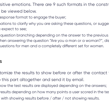
itive emotions. There are 9 such formats in the const
 be viewed below.
esponse format to engage the buyer;
tions to clarify why you are asking these questions, or sugge
 expect to see;
question branching depending on the answer to the previous 
hen answering the question “Are you a man or a woman?”, dis
questions for men and a completely different set for women.
s
omize the results to show before or after the contact 
 this part altogether and send it by email.
how the test results are displayed depending on the answers;
 results depending on how many points a user scored in the te
with showing results before / after / not showing results.