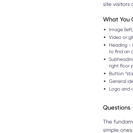
site visitor
What You 
Image (left,
Video or gi
Heading - i
to find an 
Subheading 
right floor
Button “sta
General ide
Logo and c
Questions
The fundame
simple ones 