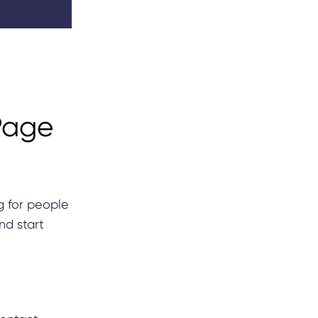
Page
g for people
nd start