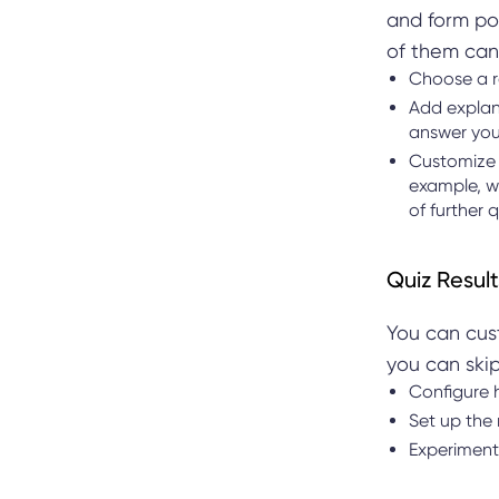
and form pos
of them can
Choose a r
Add explana
answer you
Customize 
example, w
of further 
Quiz Result
You can cust
you can skip
Configure 
Set up the
Experiment 