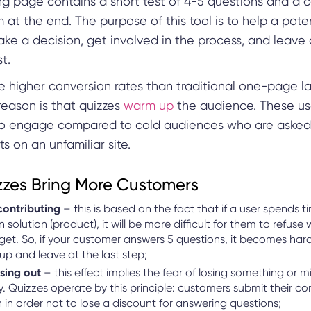
ng page contains a short test of 4-5 questions and a 
 at the end. The purpose of this tool is to help a pote
ke a decision, get involved in the process, and leave
t.
e higher conversion rates than traditional one-page l
reason is that quizzes
warm up
the audience. These us
 to engage compared to cold audiences who are asked
ts on an unfamiliar site.
zes Bring More Customers
contributing
– this is based on the fact that if a user spends t
n solution (product), it will be more difficult for them to refuse
 get. So, if your customer answers 5 questions, it becomes hard
up and leave at the last step;
ssing out
– this effect implies the fear of losing something or m
. Quizzes operate by this principle: customers submit their co
 in order not to lose a discount for answering questions;