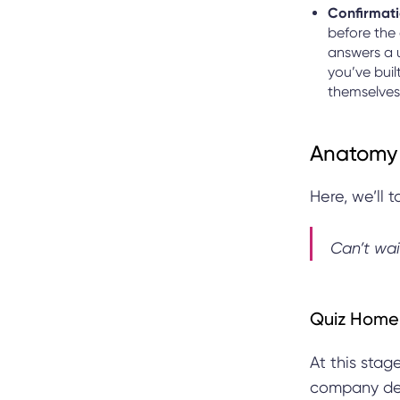
Confirmati
before the
answers a 
you’ve buil
themselves
Anatomy 
Here, we’ll 
Can’t wai
Quiz Home
At this stag
company deta