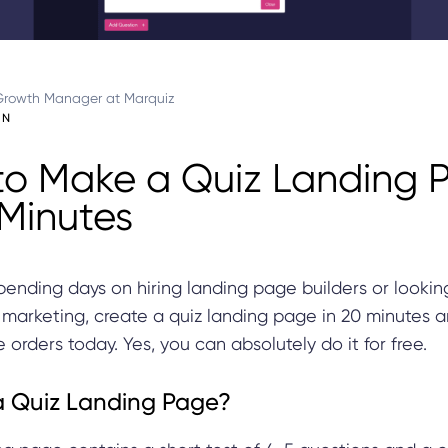
Growth Manager at Marquiz
IN
o Make a Quiz Landing 
 Minutes
pending days on hiring landing page builders or lookin
 marketing, create a quiz landing page in 20 minutes a
 orders today. Yes, you can absolutely do it for free.
a Quiz Landing Page?