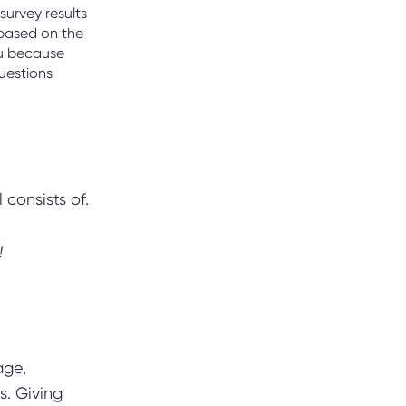
survey results
based on the
ou because
questions
 consists of.
!
age,
s. Giving