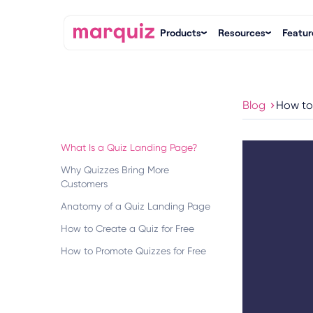
Products
Resources
Featur
Blog
How to
What Is a Quiz Landing Page?
Why Quizzes Bring More
Customers
Anatomy of a Quiz Landing Page
How to Create a Quiz for Free
How to Promote Quizzes for Free