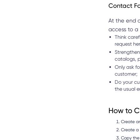
Contact F
At the end o
access to a 
Think caref
request he
Strengthen 
catalogs, p
Only ask fo
customer;
Do your cu
the usual 
How to Cr
Create a
Create a q
Copy the 