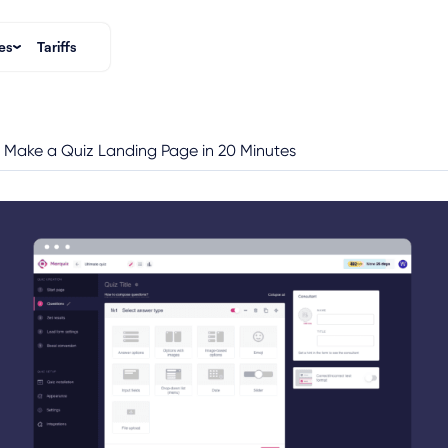
es
Tariffs
 Make a Quiz Landing Page in 20 Minutes