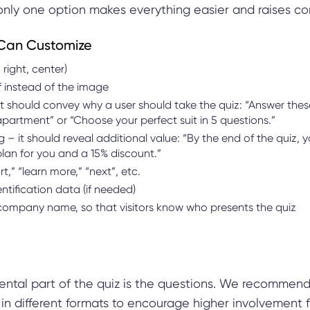
s only one option makes everything easier and raises co
Can Customize
 right, center)
f instead of the image
t should convey why a user should take the quiz: “Answer thes
apartment” or “Choose your perfect suit in 5 questions.”
– it should reveal additional value: “By the end of the quiz, yo
 plan for you and a 15% discount.”
rt,” “learn more,” “next”, etc.
ntification data (if needed)
ompany name, so that visitors know who presents the quiz
ntal part of the quiz is the questions. We recommend
in different formats to encourage higher involvement f