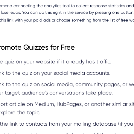
end connecting the analytics tool to collect response statistics an
 lose leads. You can do this right in the service by pressing one button
his link with your paid ads or choose something from the list of free 
romote Quizzes for Free
e quiz on your website if it already has traffic.
ink to the quiz on your social media accounts.
ink to the quiz on social media, community pages, or w
r target audience’s conversations take place.
hort article on Medium, HubPages, or another similar s
xplore the topic.
the link to contacts from your mailing database (if yo