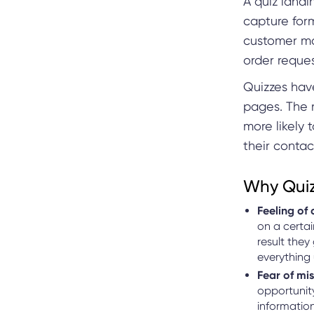
A quiz landi
capture form
customer ma
order reques
Quizzes hav
pages. The 
more likely
their contac
Why Quiz
Feeling of 
on a certai
result they
everything 
Fear of mi
opportunity
information