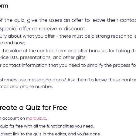
orm
f the quiz, give the users an offer to leave their conta
special offer or receive a discount.
ully about what you offer - there must be a strong reason to 
re and now;
the value of the contact form and offer bonuses for taking th
rice lists, presentations, and other gifts;
r contact information that you need to simplify the process fo
stomers use messaging apps? Ask them to leave these contac
email and phone number.
eate a Quiz for Free
n account on
marquiz.io
.
uiz for free with all the functionalities you need.
direct link to the quiz in the editor, and you’re done.