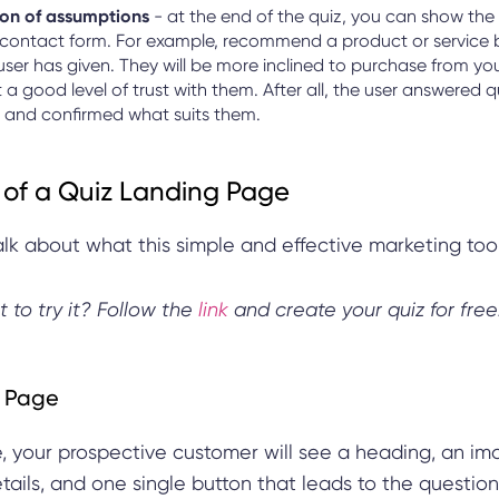
on of assumptions
- at the end of the quiz, you can show the 
 contact form. For example, recommend a product or service 
user has given. They will be more inclined to purchase from y
t a good level of trust with them. After all, the user answered 
 and confirmed what suits them.
of a Quiz Landing Page
talk about what this simple and effective marketing tool
t to try it? Follow the
link
and create your quiz for free
 Page
e, your prospective customer will see a heading, an im
ils, and one single button that leads to the question