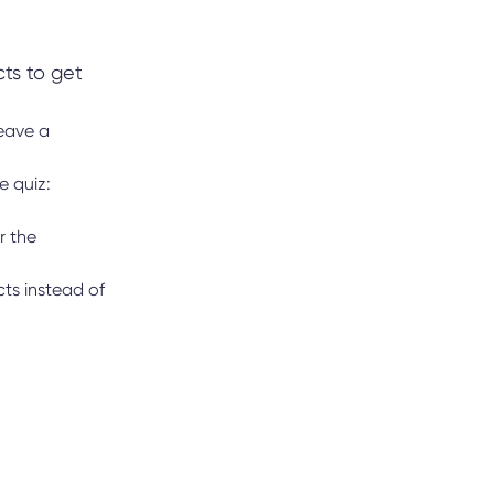
cts to get
leave a
e quiz:
r the
ts instead of