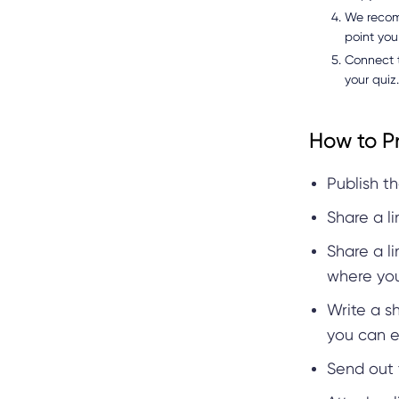
We recomm
point you
Connect t
your quiz.
How to P
Publish th
Share a l
Share a l
where you
Write a s
you can e
Send out 