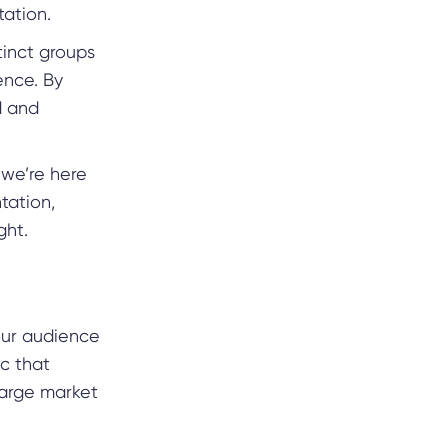
tation.
tinct groups
ence. By
d and
 we’re here
tation,
ight.
your audience
ic that
large market