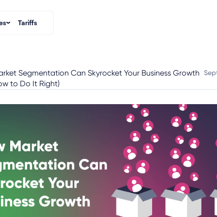
es
Tariffs
rket Segmentation Can Skyrocket Your Business Growth
Sep
w to Do It Right)