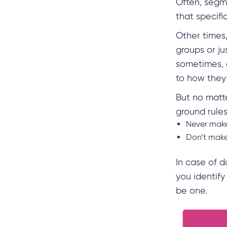
Often, segme
that specifi
Other times
groups or ju
sometimes, 
to how the
But no matt
ground rule
Never make
Don’t mak
In case of 
you identif
be one.