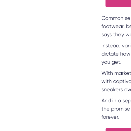
Common sens
footwear, be
says they wo
Instead, var
dictate how 
you get.
With market
with captiva
sneakers ov
And in a se
the promise 
forever.