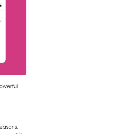
owerful
reasons.