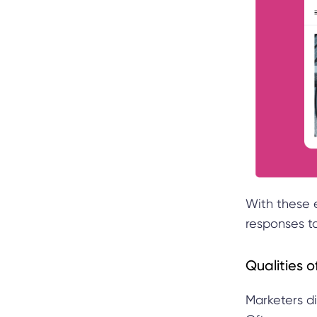
With these 
responses t
Qualities 
Marketers di