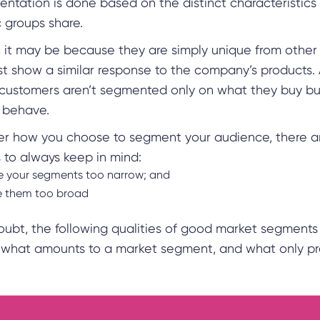
ntation is done based on the distinct characteristics 
c groups share.
, it may be because they are simply unique from other
st show a similar response to the company’s products.
customers aren’t segmented only on what they buy bu
y behave.
er how you choose to segment your audience, there a
s to always keep in mind:
 your segments too narrow; and
e them too broad
doubt, the following qualities of good market segments
y what amounts to a market segment, and what only pr