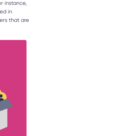
r instance,
ed in
hers that are