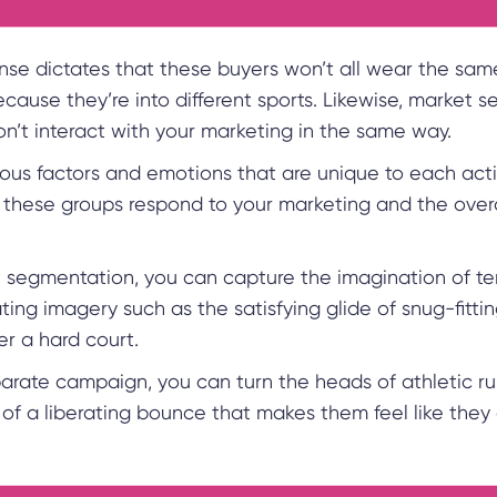
e dictates that these buyers won’t all wear the sam
cause they’re into different sports. Likewise, market 
n’t interact with your marketing in the same way.
ious factors and emotions that are unique to each activ
these groups respond to your marketing and the overal
 segmentation, you can capture the imagination of te
ting imagery such as the satisfying glide of snug-fittin
er a hard court.
parate campaign, you can turn the heads of athletic ru
of a liberating bounce that makes them feel like they