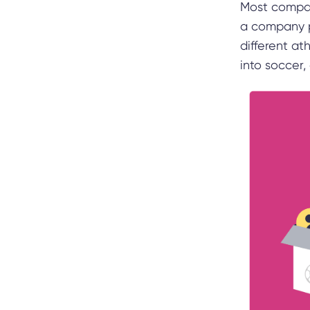
Most compani
a company p
different at
into soccer,