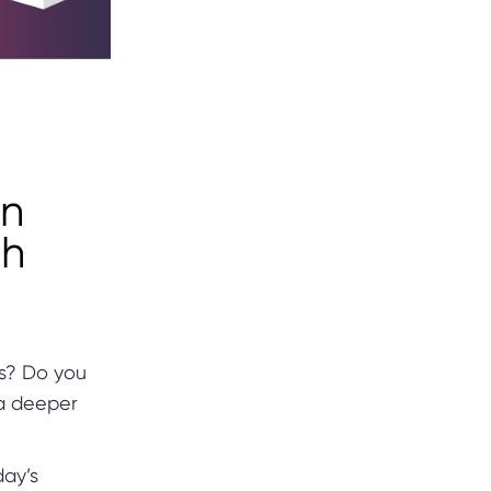
an
th
ts? Do you
 a deeper
day’s