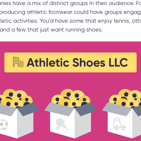
es have a mix of distinct groups in their audience. Fo
roducing athletic footwear could have groups engag
hletic activities. You’d have some that enjoy tennis, ot
 and a few that just want running shoes.