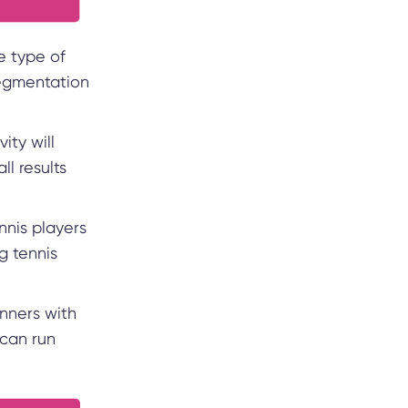
e type of
segmentation
ity will
l results
nnis players
g tennis
nners with
 can run