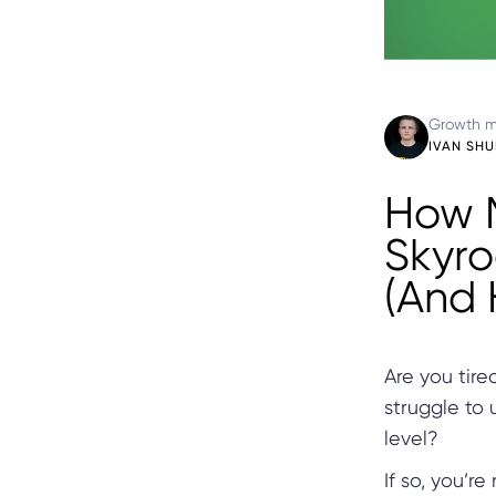
Growth m
IVAN SH
How 
Skyro
(And 
Are you tire
struggle to
level?
If so, you’r