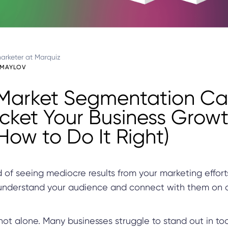
arketer at Marquiz
UMAYLOV
Market Segmentation C
cket Your Business Grow
How to Do It Right)
d of seeing mediocre results from your marketing effor
 understand your audience and connect with them on
e not alone. Many businesses struggle to stand out in to