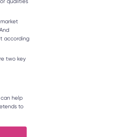
or qualities
 market
 And
t according
re two key
 can help
etends to