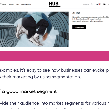
examples, it’s easy to see how businesses can evoke p
o their marketing by using segmentation.
of a good market segment
vide their audience into market segments for various 