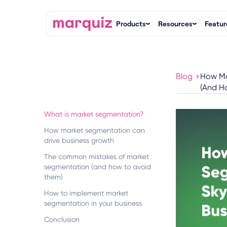
Products
Resources
Featur
Blog
How Ma
(And Ho
What is market segmentation?
How market segmentation can
drive business growth
The common mistakes of market
segmentation (and how to avoid
them)
How to implement market
segmentation in your business
Conclusion