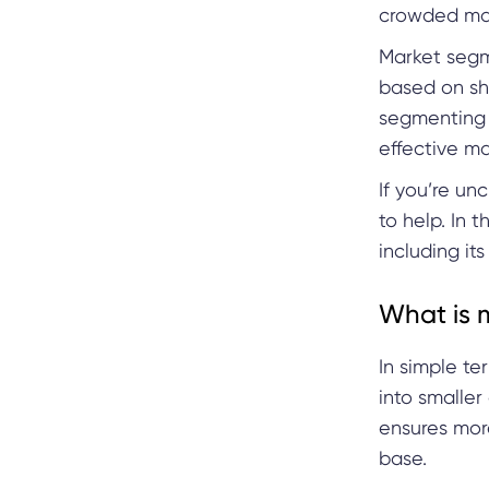
crowded mar
Market segme
based on sha
segmenting 
effective m
If you’re un
to help. In 
including its
What is 
In simple te
into smaller
ensures more
base.