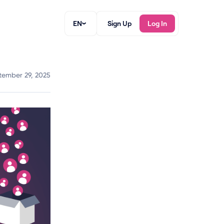
EN
Sign Up
Log In
tember 29, 2025