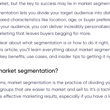
ket, but the key to success may lie in market segmen
ntation lets you divide your target audience into dis
red characteristics like location, age, or buyer prefer
your audience, you can deliver incredibly personalize
arketing that leaves buyers begging for more.
clear about what segmentation is or how to do it right,
this article, you’ll learn everything about market segmen
 key benefits, use cases, and insider tips to getting it r
market segmentation?
rms, market segmentation is the practice of dividing 
 groups that are easier to market and sell to. It’s a tact
 effective marketing results, especially if you have a 