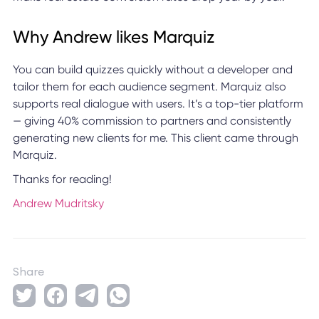
Why Andrew likes Marquiz
You can build quizzes quickly without a developer and
tailor them for each audience segment. Marquiz also
supports real dialogue with users. It’s a top-tier platform
— giving 40% commission to partners and consistently
generating new clients for me. This client came through
Marquiz.
Thanks for reading!
Andrew Mudritsky
Share