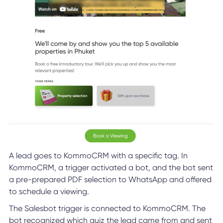
A lead goes to KommoCRM with a specific tag. In
KommoCRM, a trigger activated a bot, and the bot sent
a pre-prepared PDF selection to WhatsApp and offered
to schedule a viewing.
The Salesbot trigger is connected to KommoCRM. The
bot recognized which quiz the lead came from and sent