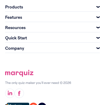
Products
Features
Resources
Quick Start
Company
The only quiz-maker you’ll ever need © 2026