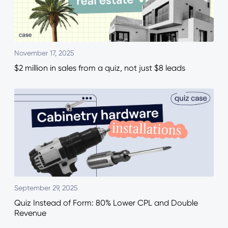
November 17, 2025
$2 million in sales from a quiz, not just $8 leads
September 29, 2025
Quiz Instead of Form: 80% Lower CPL and Double
Revenue