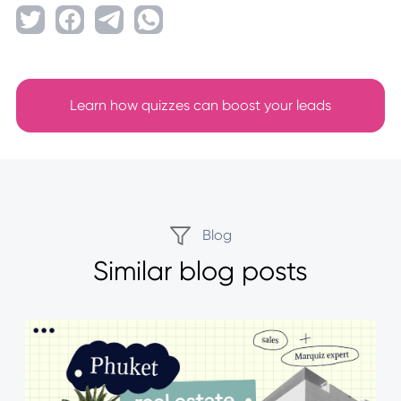
Learn how quizzes can boost your leads
Blog
Similar blog posts