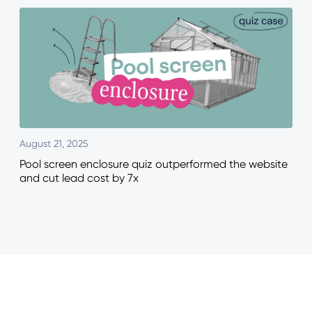
August 21, 2025
Pool screen enclosure quiz outperformed the website
and cut lead cost by 7x