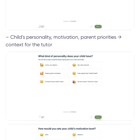
– Child’s personality, motivation, parent priorities →
context for the tutor