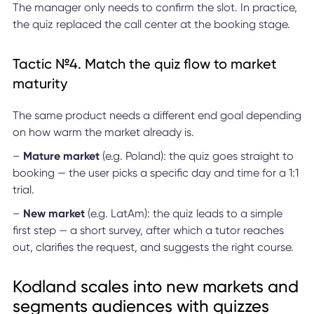
The manager only needs to confirm the slot. In practice,
the quiz replaced the call center at the booking stage.
Tactic №4. Match the quiz flow to market
maturity
The same product needs a different end goal depending
on how warm the market already is.
–
Mature market
(e.g. Poland): the quiz goes straight to
booking — the user picks a specific day and time for a 1:1
trial.
–
New market
(e.g. LatAm): the quiz leads to a simple
first step — a short survey, after which a tutor reaches
out, clarifies the request, and suggests the right course.
Kodland scales into new markets and
segments audiences with quizzes