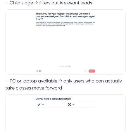
– Child’s age → filters out irrelevant leads
– PC or laptop available → only users who can actually
take classes move forward