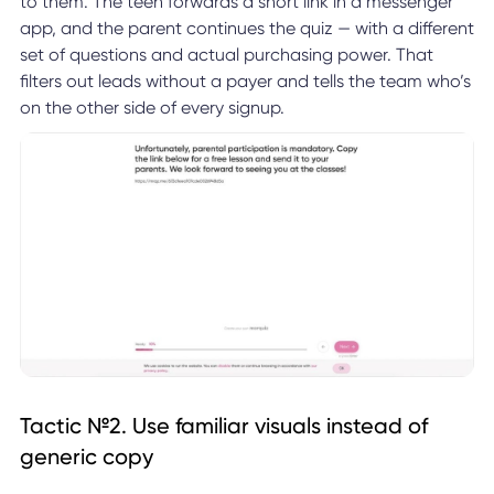
to them. The teen forwards a short link in a messenger
app, and the parent continues the quiz — with a different
set of questions and actual purchasing power. That
filters out leads without a payer and tells the team who’s
on the other side of every signup.
Tactic №2. Use familiar visuals instead of
generic copy