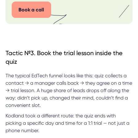
Book a call
Tactic №3. Book the trial lesson inside the
quiz
The typical EdTech funnel looks like this: quiz collects a
contact → a manager calls back → they agree on a time
→ trial lesson. A huge share of leads drops off along the
way: didn’t pick up, changed their mind, couldn’t find a
convenient slot.
Kodland took a different route: the quiz ends with
picking a specific day and time for a 1:1 trial — not just a
phone number.