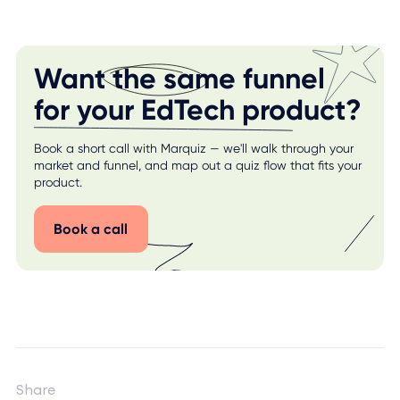
Want the same funnel
for your EdTech product?
Book a short call with Marquiz — we'll walk through your
market and funnel, and map out a quiz flow that fits your
product.
Book a call
Share