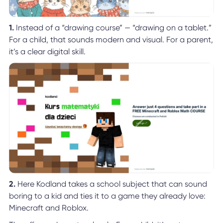
1.
Instead of a “drawing course” — “drawing on a tablet.”
For a child, that sounds modern and visual. For a parent,
it’s a clear digital skill.
2.
Here Kodland takes a school subject that can sound
boring to a kid and ties it to a game they already love:
Minecraft and Roblox.