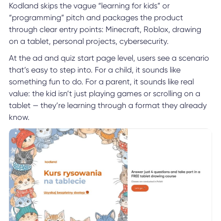
Kodland skips the vague “learning for kids” or
“programming” pitch and packages the product
through clear entry points: Minecraft, Roblox, drawing
on a tablet, personal projects, cybersecurity.
At the ad and quiz start page level, users see a scenario
that’s easy to step into. For a child, it sounds like
something fun to do. For a parent, it sounds like real
value: the kid isn’t just playing games or scrolling on a
tablet — they’re learning through a format they already
know.