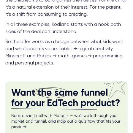
it’s a natural extension of their interest. For the parent,
it’s a shift from consuming to creating.
In all three examples, Kodland starts with a hook both
sides of the deal can understand.
So the offer works as a bridge between what kids want
and what parents value: tablet → digital creativity,
Minecraft and Roblox → math, games → programming
and personal projects.
Want the same funnel
for your EdTech product?
Book a short call with Marquiz — we'll walk through your
market and funnel, and map out a quiz flow that fits your
product.