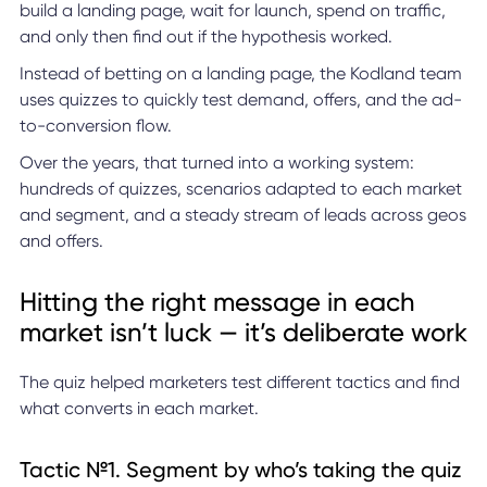
build a landing page, wait for launch, spend on traffic,
and only then find out if the hypothesis worked.
Instead of betting on a landing page, the Kodland team
uses quizzes to quickly test demand, offers, and the ad-
to-conversion flow.
Over the years, that turned into a working system:
hundreds of quizzes, scenarios adapted to each market
and segment, and a steady stream of leads across geos
and offers.
Hitting the right message in each
market isn’t luck — it’s deliberate work
The quiz helped marketers test different tactics and find
what converts in each market.
Tactic №1. Segment by who’s taking the quiz