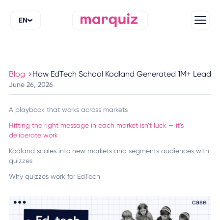
EN
Blog
How EdTech School Kodland Generated 1M+ Leads wi
June 26, 2026
A playbook that works across markets
Hitting the right message in each market isn’t luck — it’s
deliberate work
Kodland scales into new markets and segments audiences with
quizzes
Why quizzes work for EdTech