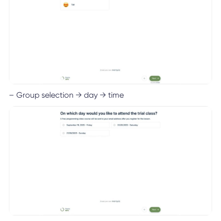
– Group selection → day → time