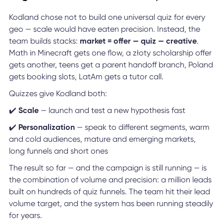
Kodland chose not to build one universal quiz for every
geo — scale would have eaten precision. Instead, the
team builds stacks:
market = offer — quiz — creative
.
Math in Minecraft gets one flow, a złoty scholarship offer
gets another, teens get a parent handoff branch, Poland
gets booking slots, LatAm gets a tutor call.
Quizzes give Kodland both:
✔️
Scale
— launch and test a new hypothesis fast
✔️
Personalization
— speak to different segments, warm
and cold audiences, mature and emerging markets,
long funnels and short ones
The result so far — and the campaign is still running — is
the combination of volume and precision: a million leads
built on hundreds of quiz funnels. The team hit their lead
volume target, and the system has been running steadily
for years.