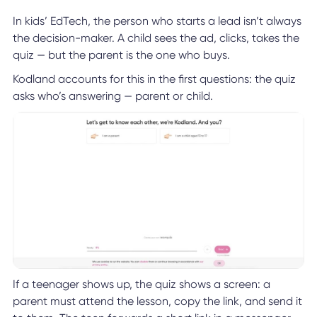
In kids’ EdTech, the person who starts a lead isn’t always
the decision-maker. A child sees the ad, clicks, takes the
quiz — but the parent is the one who buys.
Kodland accounts for this in the first questions: the quiz
asks who’s answering — parent or child.
If a teenager shows up, the quiz shows a screen: a
parent must attend the lesson, copy the link, and send it