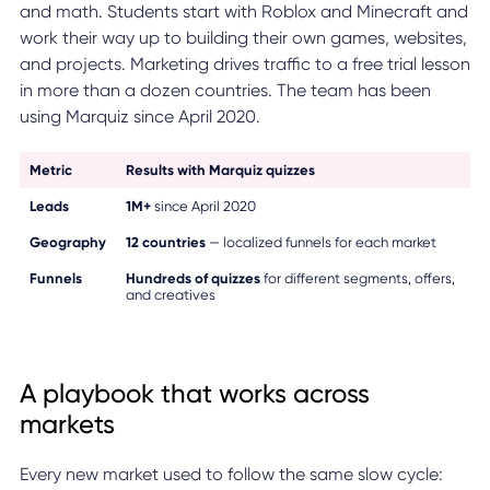
and math. Students start with Roblox and Minecraft and
work their way up to building their own games, websites,
and projects. Marketing drives traffic to a free trial lesson
in more than a dozen countries. The team has been
using Marquiz since April 2020.
Metric
Results with Marquiz quizzes
Leads
1M+
since April 2020
Geography
12 countries
— localized funnels for each market
Funnels
Hundreds of quizzes
for different segments, offers,
and creatives
A playbook that works across
markets
Every new market used to follow the same slow cycle: