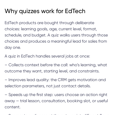
Why quizzes work for EdTech
EdTech products are bought through deliberate
choices: learning goals, age, current level, format,
schedule, and budget. A quiz walks users through those
choices and produces a meaningful lead for sales from
day one.
A quiz in EdTech handles several jobs at once:
– Collects context before the call: who’s learning, what
outcome they want, starting level, and constraints.
– Improves lead quality: the CRM gets motivation and
selection parameters, not just contact details.
– Speeds up the first step: users choose an action right
away — trial lesson, consultation, booking slot, or useful
content.