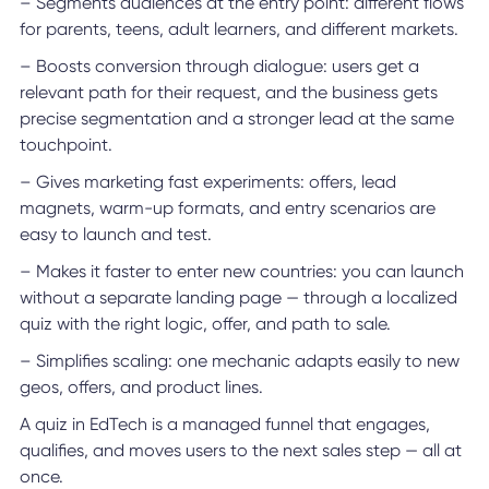
– Segments audiences at the entry point: different flows
for parents, teens, adult learners, and different markets.
– Boosts conversion through dialogue: users get a
relevant path for their request, and the business gets
precise segmentation and a stronger lead at the same
touchpoint.
– Gives marketing fast experiments: offers, lead
magnets, warm-up formats, and entry scenarios are
easy to launch and test.
– Makes it faster to enter new countries: you can launch
without a separate landing page — through a localized
quiz with the right logic, offer, and path to sale.
– Simplifies scaling: one mechanic adapts easily to new
geos, offers, and product lines.
A quiz in EdTech is a managed funnel that engages,
qualifies, and moves users to the next sales step — all at
once.