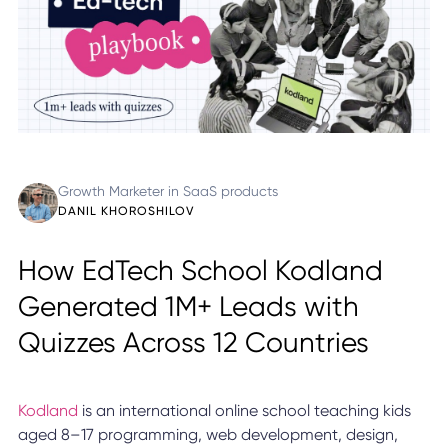
Growth Marketer in SaaS products
DANIL KHOROSHILOV
How EdTech School Kodland
Generated 1M+ Leads with
Quizzes Across 12 Countries
Kodland
is an international online school teaching kids
aged 8–17 programming, web development, design,