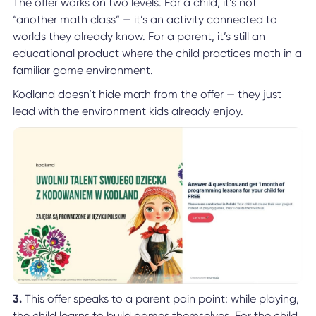
The offer works on two levels. For a child, it’s not
“another math class” — it’s an activity connected to
worlds they already know. For a parent, it’s still an
educational product where the child practices math in a
familiar game environment.
Kodland doesn’t hide math from the offer — they just
lead with the environment kids already enjoy.
3.
This offer speaks to a parent pain point: while playing,
the child learns to build games themselves. For the child,