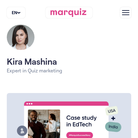
EN
Kira Mashina
Expert in Quiz marketing