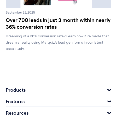
September 29, 2025
Over 700 leads in just 3 month within nearly
36% conversion rates
Dreaming of a 36% conversion rate? Learn how Kira made that
dream a reality using Marquiz’s lead gen forms in our latest
case study.
Products
Features
Resources