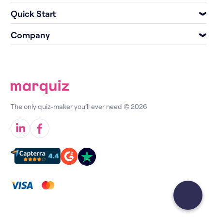
Quick Start
Company
The only quiz-maker you’ll ever need © 2026