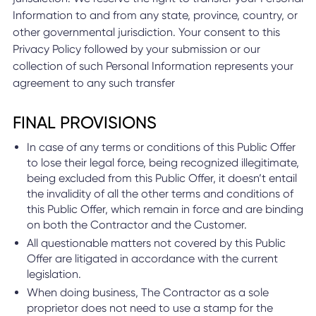
Information to and from any state, province, country, or
other governmental jurisdiction. Your consent to this
Privacy Policy followed by your submission or our
collection of such Personal Information represents your
agreement to any such transfer
FINAL PROVISIONS
In case of any terms or conditions of this Public Offer
to lose their legal force, being recognized illegitimate,
being excluded from this Public Offer, it doesn’t entail
the invalidity of all the other terms and conditions of
this Public Offer, which remain in force and are binding
on both the Contractor and the Customer.
All questionable matters not covered by this Public
Offer are litigated in accordance with the current
legislation.
When doing business, The Contractor as a sole
proprietor does not need to use a stamp for the