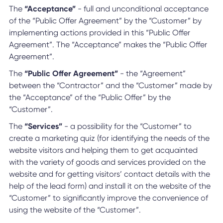
The
“Acceptance”
- full and unconditional acceptance
of the “Public Offer Agreement” by the “Customer” by
implementing actions provided in this “Public Offer
Agreement”. The “Acceptance” makes the “Public Offer
Agreement”.
The
“Public Offer Agreement”
- the “Agreement”
between the “Contractor” and the “Customer” made by
the “Acceptance” of the “Public Offer” by the
“Customer”.
The
“Services”
- a possibility for the “Customer” to
create a marketing quiz (for identifying the needs of the
website visitors and helping them to get acquainted
with the variety of goods and services provided on the
website and for getting visitors’ contact details with the
help of the lead form) and install it on the website of the
“Customer” to significantly improve the convenience of
using the website of the “Customer”.