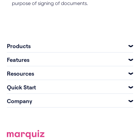
purpose of signing of documents.
Products
Features
Resources
Quick Start
Company