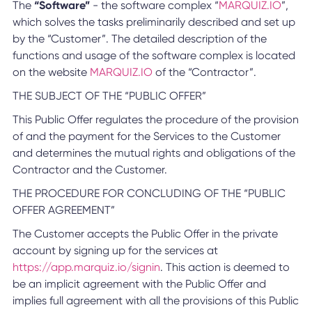
The
“Software”
- the software complex “
MARQUIZ.IO
”,
which solves the tasks preliminarily described and set up
by the “Customer”. The detailed description of the
functions and usage of the software complex is located
on the website
MARQUIZ.IO
of the “Contractor”.
THE SUBJECT OF THE “PUBLIC OFFER”
This Public Offer regulates the procedure of the provision
of and the payment for the Services to the Customer
and determines the mutual rights and obligations of the
Contractor and the Customer.
THE PROCEDURE FOR CONCLUDING OF THE “PUBLIC
OFFER AGREEMENT”
The Customer accepts the Public Offer in the private
account by signing up for the services at
https://app.marquiz.io/signin
. This action is deemed to
be an implicit agreement with the Public Offer and
implies full agreement with all the provisions of this Public