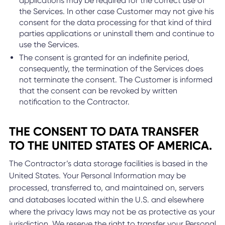
applications may be required for the correct use of
the Services. In other case Customer may not give his
consent for the data processing for that kind of third
parties applications or uninstall them and continue to
use the Services.
The consent is granted for an indefinite period,
consequently, the termination of the Services does
not terminate the consent. The Customer is informed
that the consent can be revoked by written
notification to the Contractor.
THE CONSENT TO DATA TRANSFER
TO THE UNITED STATES OF AMERICA.
The Contractor’s data storage facilities is based in the
United States. Your Personal Information may be
processed, transferred to, and maintained on, servers
and databases located within the U.S. and elsewhere
where the privacy laws may not be as protective as your
jurisdiction. We reserve the right to transfer your Personal