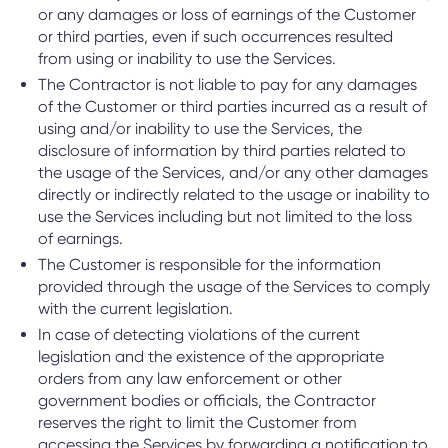
or any damages or loss of earnings of the Customer
or third parties, even if such occurrences resulted
from using or inability to use the Services.
The Contractor is not liable to pay for any damages
of the Customer or third parties incurred as a result of
using and/or inability to use the Services, the
disclosure of information by third parties related to
the usage of the Services, and/or any other damages
directly or indirectly related to the usage or inability to
use the Services including but not limited to the loss
of earnings.
The Customer is responsible for the information
provided through the usage of the Services to comply
with the current legislation.
In case of detecting violations of the current
legislation and the existence of the appropriate
orders from any law enforcement or other
government bodies or officials, the Contractor
reserves the right to limit the Customer from
accessing the Services by forwarding a notification to