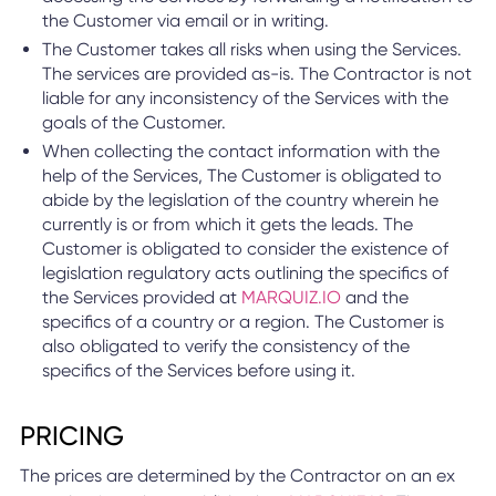
the Customer via email or in writing.
The Customer takes all risks when using the Services.
The services are provided as-is. The Contractor is not
liable for any inconsistency of the Services with the
goals of the Customer.
When collecting the contact information with the
help of the Services, The Customer is obligated to
abide by the legislation of the country wherein he
currently is or from which it gets the leads. The
Customer is obligated to consider the existence of
legislation regulatory acts outlining the specifics of
the Services provided at
MARQUIZ.IO
and the
specifics of a country or a region. The Customer is
also obligated to verify the consistency of the
specifics of the Services before using it.
PRICING
The prices are determined by the Contractor on an ex