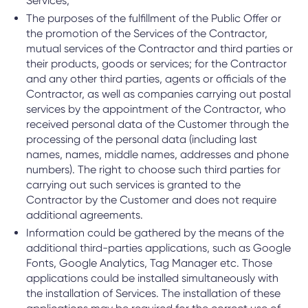
Services;
The purposes of the fulfillment of the Public Offer or
the promotion of the Services of the Contractor,
mutual services of the Contractor and third parties or
their products, goods or services; for the Contractor
and any other third parties, agents or officials of the
Contractor, as well as companies carrying out postal
services by the appointment of the Contractor, who
received personal data of the Customer through the
processing of the personal data (including last
names, names, middle names, addresses and phone
numbers). The right to choose such third parties for
carrying out such services is granted to the
Contractor by the Customer and does not require
additional agreements.
Information could be gathered by the means of the
additional third-parties applications, such as Google
Fonts, Google Analytics, Tag Manager etc. Those
applications could be installed simultaneously with
the installation of Services. The installation of these