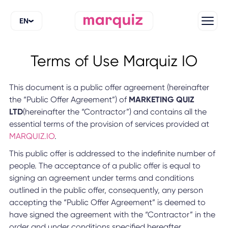
EN
Terms of Use Marquiz IO
This document is a public offer agreement (hereinafter
the “Public Offer Agreement”) of
MARKETING QUIZ
LTD
(hereinafter the “Contractor”) and contains all the
essential terms of the provision of services provided at
MARQUIZ.IO
.
This public offer is addressed to the indefinite number of
people. The acceptance of a public offer is equal to
signing an agreement under terms and conditions
outlined in the public offer, consequently, any person
accepting the “Public Offer Agreement” is deemed to
have signed the agreement with the “Contractor” in the
order and under conditions specified hereafter.