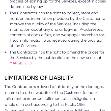
process of signing up for the Services, except in cases
determined by law.
The Contractor has the right to collect, store and
transfer the information provided by the Customer to
improve the quality of the Services, including the
information about any and all log-ins, IP-addresses,
contents of cookie files, and webpages searched for,
if such information was received during the provision
of the Services;
The Contractor has the right to amend the prices for
the Services by the publication of the new prices at
MARQUIZ.IO
LIMITATIONS OF LIABILITY
The Contractor is relieved of all liability or the damages
incurred to other websites of the Customer for non-
fulfillment or improper fulfillment of its obligations in
whole or in part according to this Public Offer
Agreement, if non-fulfillment, improper fulfillment, or the