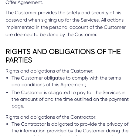
Offer Agreement.
The Customer provides the safety and security of his
password when signing up for the Services. All actions
implemented in the personal account of the Customer
are deemed to be done by the Customer.
RIGHTS AND OBLIGATIONS OF THE
PARTIES
Rights and obligations of the Customer:
The Customer obligates to comply with the terms
and conditions of this Agreement;
The Customer is obligated to pay for the Services in
the amount of and the time outlined on the payment
page.
Rights and obligations of the Contractor:
The Contractor is obligated to provide the privacy of
the information provided by the Customer during the