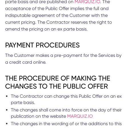
parte basis and are published on
MARQUIZ.IO
. The
acceptance of the Public Offer implies the full and
indisputable agreement of the Customer with the
current pricing. The Contractor reserves the right to
amend the pricing on an ex parte basis.
PAYMENT PROCEDURES
The Customer makes a pre-payment for the Services by
a credit card online.
THE PROCEDURE OF MAKING THE
CHANGES TO THE PUBLIC OFFER
The Contractor can change this Public Offer on an ex
parte basis.
The changes shall come into force on the day of their
publication on the website
MARQUIZ.IO
The changes in the wording of or the additions to this