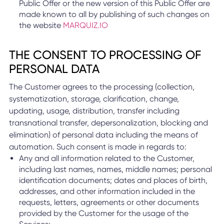
Public Offer or the new version of this Public Offer are
made known to all by publishing of such changes on
the website
MARQUIZ.IO
THE CONSENT TO PROCESSING OF
PERSONAL DATA
The Customer agrees to the processing (collection,
systematization, storage, clarification, change,
updating, usage, distribution, transfer including
transnational transfer, depersonalization, blocking and
elimination) of personal data including the means of
automation. Such consent is made in regards to:
Any and all information related to the Customer,
including last names, names, middle names; personal
identification documents; dates and places of birth,
addresses, and other information included in the
requests, letters, agreements or other documents
provided by the Customer for the usage of the