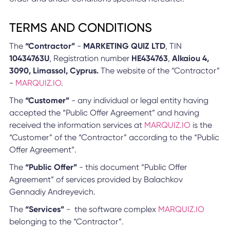
TERMS AND CONDITIONS
The
“Contractor”
-
MARKETING QUIZ LTD
, TIN
10434763U
, Registration number
HE434763
,
Alkaiou 4,
3090, Limassol, Cyprus.
The website of the “Contractor”
-
MARQUIZ.IO
.
The
“Customer”
- any individual or legal entity having
accepted the “Public Offer Agreement” and having
received the information services at
MARQUIZ.IO
is the
“Customer” of the “Contractor” according to the “Public
Offer Agreement”.
The
“Public Offer”
- this document “Public Offer
Agreement” of services provided by Balachkov
Gennadiy Andreyevich.
The
“Services”
- the software complex
MARQUIZ.IO
belonging to the “Contractor”.