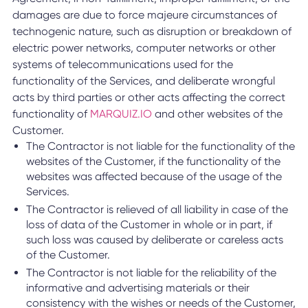
damages are due to force majeure circumstances of
technogenic nature, such as disruption or breakdown of
electric power networks, computer networks or other
systems of telecommunications used for the
functionality of the Services, and deliberate wrongful
acts by third parties or other acts affecting the correct
functionality of
MARQUIZ.IO
and other websites of the
Customer.
The Contractor is not liable for the functionality of the
websites of the Customer, if the functionality of the
websites was affected because of the usage of the
Services.
The Contractor is relieved of all liability in case of the
loss of data of the Customer in whole or in part, if
such loss was caused by deliberate or careless acts
of the Customer.
The Contractor is not liable for the reliability of the
informative and advertising materials or their
consistency with the wishes or needs of the Customer,