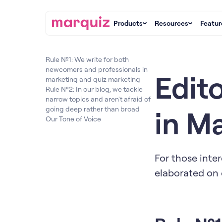
Products
Resources
Featur
Rule №1: We write for both
newcomers and professionals in
Edito
marketing and quiz marketing
Rule №2: In our blog, we tackle
narrow topics and aren't afraid of
in M
going deep rather than broad
Our Tone of Voice
For those inter
elaborated on 