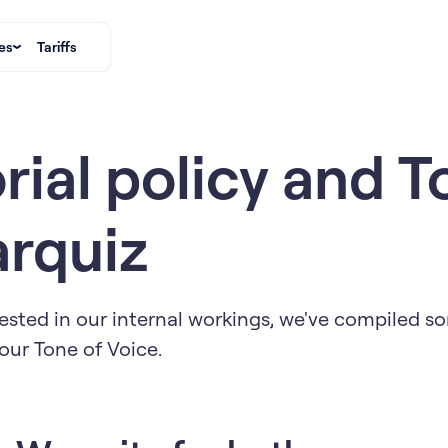
es
Tariffs
rial policy and T
arquiz
ested in our internal workings, we've compiled so
our Tone of Voice.