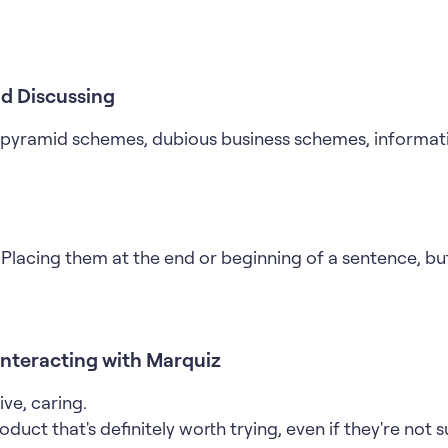
d Discussing
, pyramid schemes, dubious business schemes, informat
Placing them at the end or beginning of a sentence, bu
Interacting with Marquiz
ive, caring.
duct that's definitely worth trying, even if they're not su