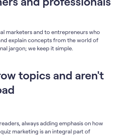
ers and professionals
onal marketers and to entrepreneurs who
and explain concepts from the world of
nal jargon; we keep it simple.
row topics and aren't
oad
y readers, always adding emphasis on how
quiz marketing is an integral part of