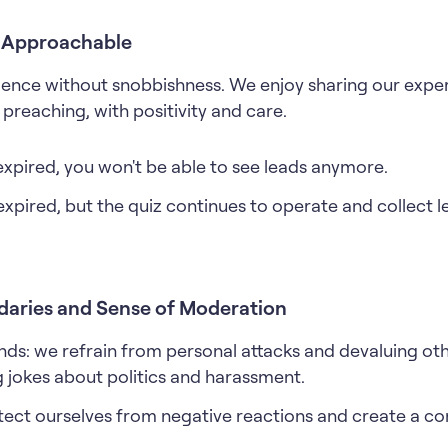
t Approachable
ence without snobbishness. We enjoy sharing our exper
preaching, with positivity and care.
expired, you won't be able to see leads anymore.
expired, but the quiz continues to operate and collect 
daries and Sense of Moderation
nds: we refrain from personal attacks and devaluing oth
 jokes about politics and harassment.
tect ourselves from negative reactions and create a con