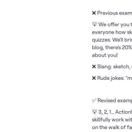
❌ Previous exam
💡 We offer you 
everyone how ski
quizzes. We'll br
blog, there's 20
about you!
❌ Slang: sketch,
❌ Rude jokes: "m
✅ Revised examp
💡 3, 2, 1… Actio
skillfully work w
on the walk of fa