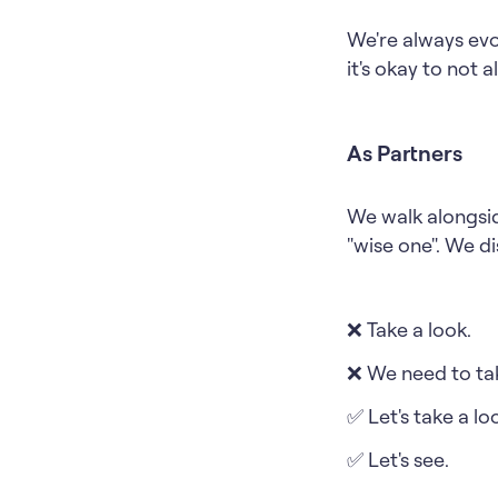
We're always evo
it's okay to not 
As Partners
We walk alongsid
"wise one". We di
❌ Take a look.
❌ We need to tak
✅ Let's take a lo
✅ Let's see.