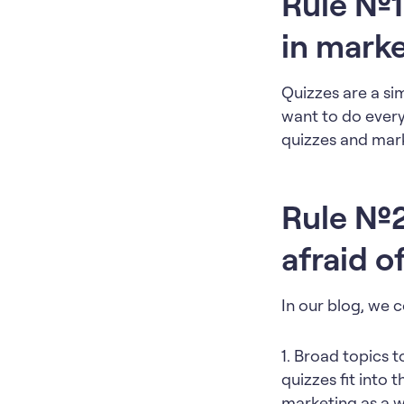
Rule №1
in mark
Quizzes are a si
want to do every
quizzes and mark
Rule №2:
afraid o
In our blog, we 
1. Broad topics 
quizzes fit into 
marketing as a w