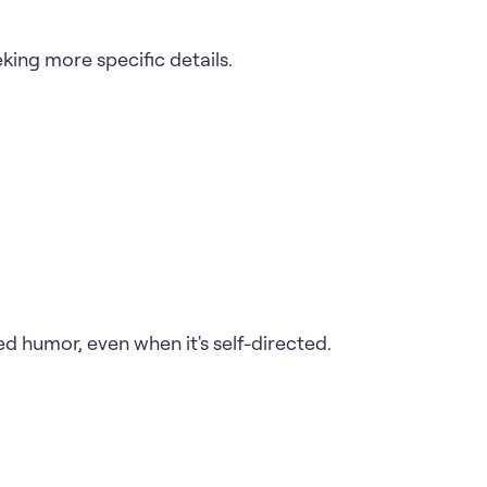
king more specific details.
ed humor, even when it's self-directed.