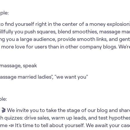
ple:
to find yourself right in the center of a money explosi
llfully you push squares, blend smoothies, massage marr
ing you a large audience, provide smooth links, and gent
% more love for users than in other company blogs. We'r
 massage, speak
assage married ladies", "we want you"
le:
n! 🎬 We invite you to take the stage of our blog and sh
ith quizzes: drive sales, warm up leads, and test hypothes
me 📣 It's time to tell about yourself. We await your cas