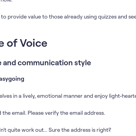
 to provide value to those already using quizzes and see
e of Voice
e and communication style
asygoing
lves in a lively, emotional manner and enjoy light-heart
 the email. Please verify the email address.
't quite work out... Sure the address is right?