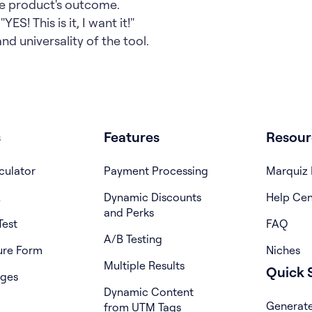
he product's outcome.
YES! This is it, I want it!"
d universality of the tool.
s
Features
Resour
culator
Payment Processing
Marquiz 
z
Dynamic Discounts
Help Cen
and Perks
Test
FAQ
A/B Testing
ure Form
Niches
Multiple Results
Quick S
ages
Dynamic Content
Generate
from UTM Tags