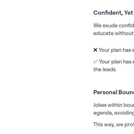
Confident, Ye
We exude confid
educate without 
❌ Your plan has 
✅ Your plan has 
the leads.
Personal Boun
Jokes within bou
agenda, avoiding
This way, we pro