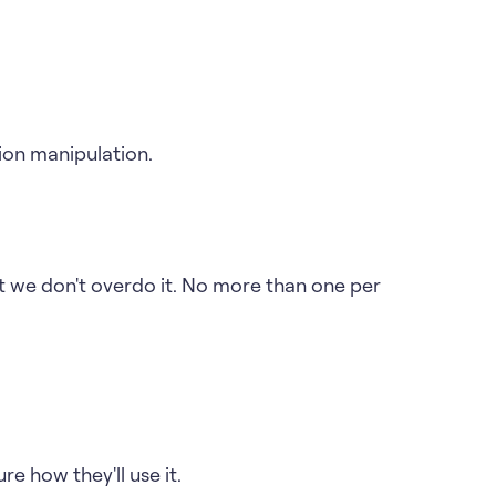
ion manipulation.
t we don't overdo it. No more than one per
re how they'll use it.