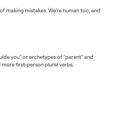
d of making mistakes. We're human too, and
uide you" or archetypes of "parent" and
d more first-person plural verbs.