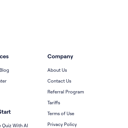
ces
Company
Blog
About Us
ter
Contact Us
Referral Program
Tariffs
tart
Terms of Use
Privacy Policy
 Quiz With AI