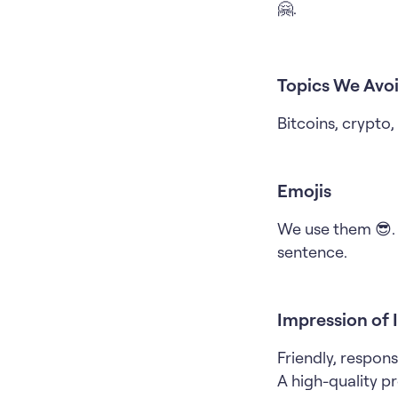
🤗.
Topics We Avoi
Bitcoins, crypto
Emojis
We use them 😎. 
sentence.
Impression of 
Friendly, respons
A high-quality pro