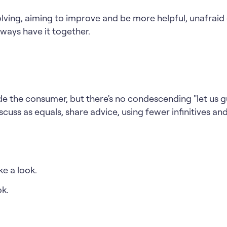
lving, aiming to improve and be more helpful, unafrai
always have it together.
e the consumer, but there's no condescending "let us g
scuss as equals, share advice, using fewer infinitives an
e a look.
ok.