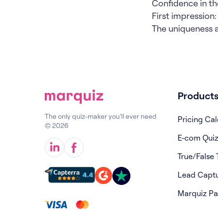
Confidence in t
First impression: "
The uniqueness an
Product
The only quiz-maker you’ll ever need
Pricing Cal
© 2026
E-com Qui
True/False 
Lead Capt
Marquiz P