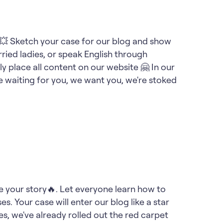
on💥 Sketch your case for our blog and show
ied ladies, or speak English through
ly place all content on our website 🤗 In our
e waiting for you, we want you, we're stoked
are your story🔥. Let everyone learn how to
es. Your case will enter our blog like a star
es, we've already rolled out the red carpet