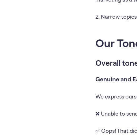
2. Narrow topics
Our Ton
Overall ton
Genuine and E
We express ourse
❌ Unable to send
✅ Oops! That didn