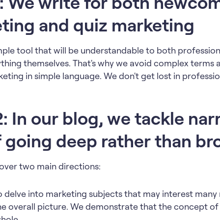
: We write for both newcom
eting and quiz marketing
mple tool that will be understandable to both professi
thing themselves. That's why we avoid complex terms 
eting in simple language. We don't get lost in professio
 In our blog, we tackle nar
f going deep rather than br
cover two main directions:
to delve into marketing subjects that may interest man
the overall picture. We demonstrate that the concept of 
hole.