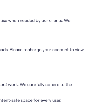
tise when needed by our clients. We
leads. Please recharge your account to view
ers' work. We carefully adhere to the
tent-safe space for every user.