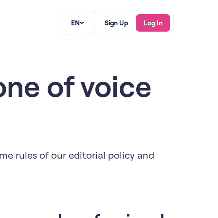
EN
Sign Up
Log In
one of voice
me rules of our editorial policy and