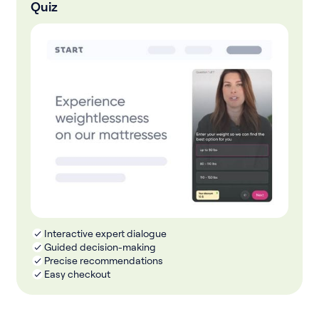
Quiz
Interactive expert dialogue
Guided decision-making
Precise recommendations
Easy checkout