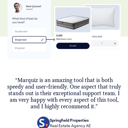
“Marquiz is an amazing tool that is both
speedy and user-friendly. One aspect that truly
stands out is their exceptional support team. I
am very happy with every aspect of this tool,
and I highly recommend it.”
Springfield Properties
Real Estate Agency AE