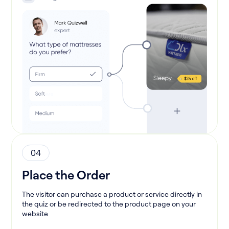
04
Place the Order
The visitor can purchase a product or service directly in
the quiz or be redirected to the product page on your
website