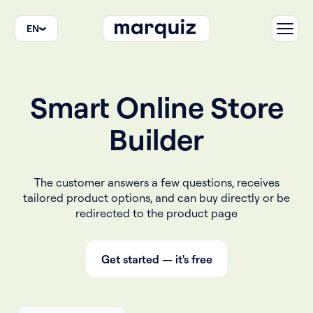
EN
Smart Online Store
Builder
The customer answers a few questions, receives
tailored product options, and can buy directly or be
redirected to the product page
Get started — it's free