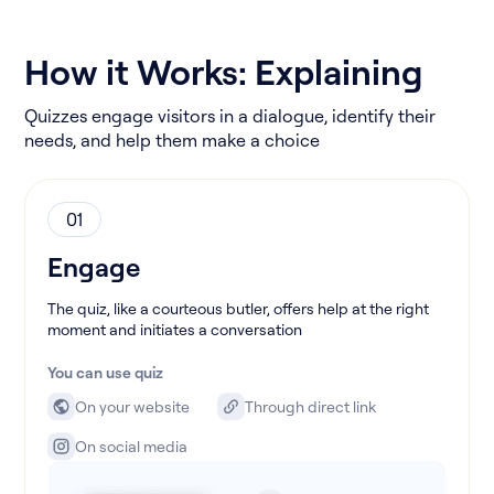
How it Works: Explaining
Quizzes engage visitors in a dialogue, identify their
needs, and help them make a choice
01
Engage
The quiz, like a courteous butler, offers help at the right
moment and initiates a conversation
You can use quiz
On your website
Through direct link
On social media