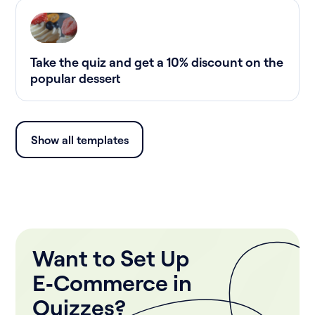
Take the quiz and get a 10% discount on the
popular dessert
Show all templates
Want to Set Up
E‑Commerce in
Quizzes?