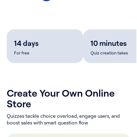
14 days
10 minutes
For free
Quiz creation takes
Create Your Own Online
Store
Quizzes tackle choice overload, engage users, and
boost sales with smart question flow