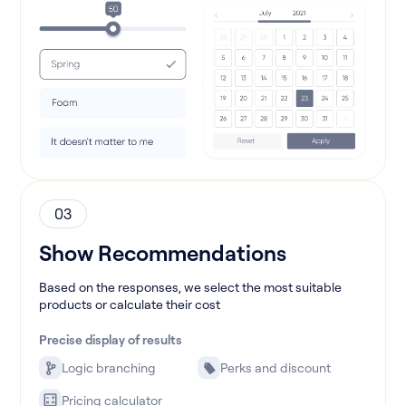
03
Show Recommendations
Based on the responses, we select the most suitable
products or calculate their cost
Precise display of results
Logic branching
Perks and discount
Pricing calculator