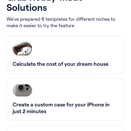
Solutions
We've prepared 6 templates for different niches to
make it easier to try the feature
Calculate the cost of your dream house
Create a custom case for your iPhone in
just 2 minutes