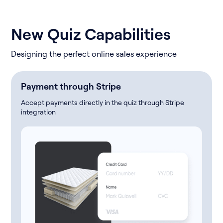
New Quiz Capabilities
Designing the perfect online sales experience
Payment through Stripe
Accept payments directly in the quiz through Stripe
integration