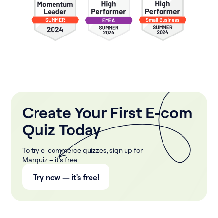
Create Your First E-com
Quiz Today
To try e-commerce quizzes, sign up for
Marquiz – it's free
Try now — it's free!