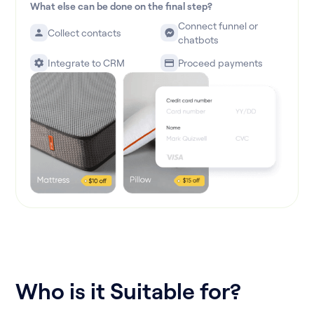
What else can be done on the final step?
Connect funnel or
Collect contacts
chatbots
Integrate to CRM
Proceed payments
Who is it Suitable for?