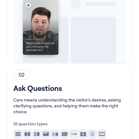
02
Ask Questions
Care means understanding the visitor's desires, asking
clarifying questions, and helping them make the right
choice
12 question types