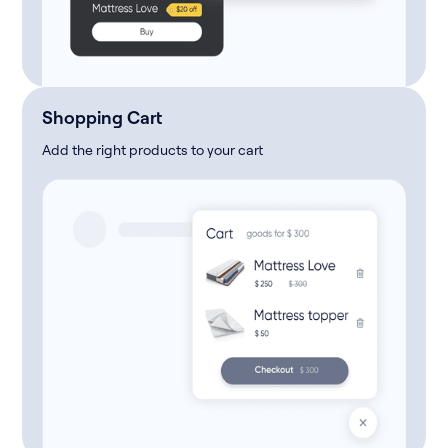
Shopping Cart
Add the right products to your cart