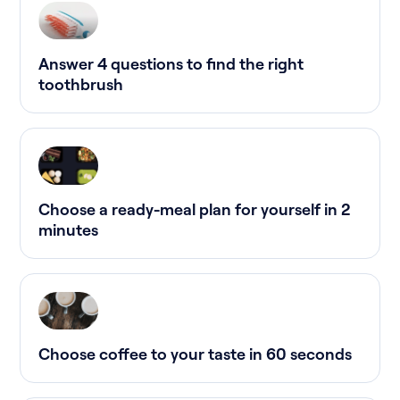
Answer 4 questions to find the right
toothbrush
Choose a ready-meal plan for yourself in 2
minutes
Choose coffee to your taste in 60 seconds