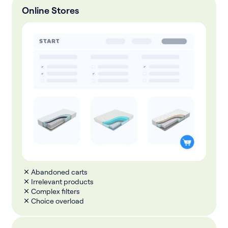
Online Stores
Abandoned carts
Irrelevant products
Complex filters
Choice overload