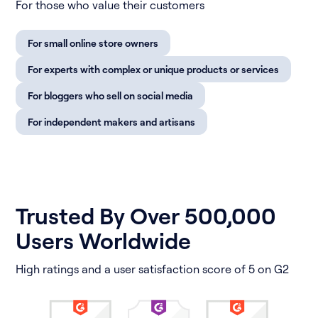
For those who value their customers
For small online store owners
For experts with complex or unique products or services
For bloggers who sell on social media
For independent makers and artisans
Trusted By Over 500,000
Users Worldwide
High ratings and a user satisfaction score of 5 on G2