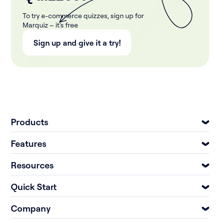
To try e-commerce quizzes, sign up for
Marquiz – it's free
Sign up and give it a try!
Products
Features
Resources
Quick Start
Company