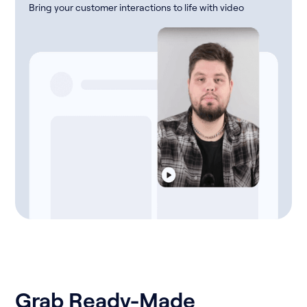
Bring your customer interactions to life with video
Grab Ready-Made