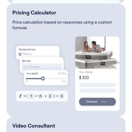
Pricing Calculator
Price calculation based on responses using a custom
formula
Video Consultant