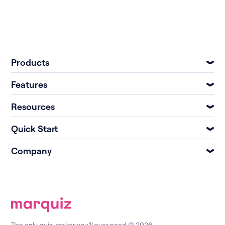
Products
Features
Resources
Quick Start
Company
The only quiz-maker you’ll ever need © 2026