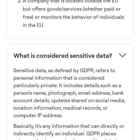
A company that is located outside the EU
but offers goods/services (whether paid or
free) or monitors the behavior of individuals
in the EU.
What is considered sensitive data?
Sensitive data, as defined by GDPR, refers to
personal information that is considered
particularly private. It includes details such as a
person's name, photograph, email address, bank
account details, updates shared on social media,
location information, medical records, or
computer IP address.
Basically, it's any information that can directly or
indirectly identify an individual. GDPR places