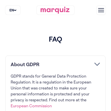
EN
FAQ
About GDPR
GDPR stands for General Data Protection
Regulation. It is a regulation in the European
Union that was created to make sure your
personal information is protected and your
privacy is respected. Find out more at the
European Commission