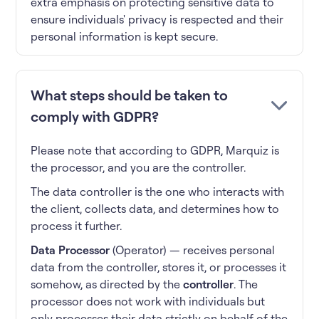
extra emphasis on protecting sensitive data to
ensure individuals' privacy is respected and their
personal information is kept secure.
What steps should be taken to
comply with GDPR?
Please note that according to GDPR, Marquiz is
the processor, and you are the controller.
The data controller is the one who interacts with
the client, collects data, and determines how to
process it further.
Data Processor
(Operator) — receives personal
data from the controller, stores it, or processes it
somehow, as directed by the
controller
. The
processor does not work with individuals but
only processes their data strictly on behalf of the