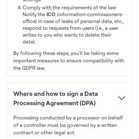
Comply with the requirements of the law:
Notify the
ICO
(information-commissioners-
office) in case of leaks of personal data, etc.,
respond to requests from users (i.e., a user
writes to you who wants to delete their
data).
By following these steps, you'll be taking some
important measures to ensure compatibility with
the GDPR law.
Where and how to sign a Data
Processing Agreement (DPA)
Processing conducted by a processor on behalf
of a controller must be governed by a written
contract or other legal act.