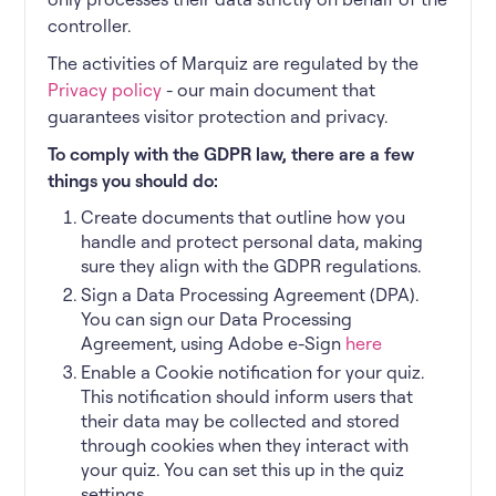
controller.
The activities of Marquiz are regulated by the
Privacy policy
- our main document that
guarantees visitor protection and privacy.
To comply with the GDPR law, there are a few
things you should do:
Create documents that outline how you
handle and protect personal data, making
sure they align with the GDPR regulations.
Sign a Data Processing Agreement (DPA).
You can sign our Data Processing
Agreement, using Adobe e-Sign
here
Enable a Cookie notification for your quiz.
This notification should inform users that
their data may be collected and stored
through cookies when they interact with
your quiz. You can set this up in the quiz
settings.