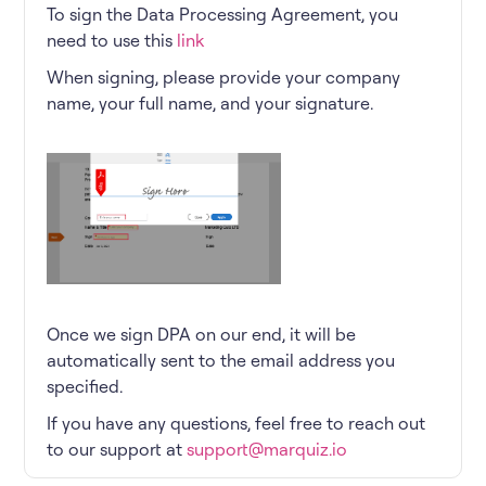
To sign the Data Processing Agreement, you
need to use this
link
When signing, please provide your company
name, your full name, and your signature.
Once we sign DPA on our end, it will be
automatically sent to the email address you
specified.
If you have any questions, feel free to reach out
to our support at
support@marquiz.io