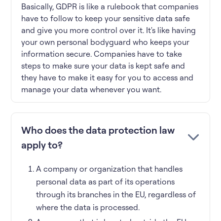
Basically, GDPR is like a rulebook that companies
have to follow to keep your sensitive data safe
and give you more control over it. It's like having
your own personal bodyguard who keeps your
information secure. Companies have to take
steps to make sure your data is kept safe and
they have to make it easy for you to access and
manage your data whenever you want.
Who does the data protection law
apply to?
A company or organization that handles
personal data as part of its operations
through its branches in the EU, regardless of
where the data is processed.