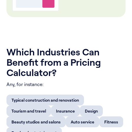
Which Industries Can
Benefit from a Pricing
Calculator?
Аny, for instance:
Typical construction and renovation
Tourism and travel
Insurance
Design
Beauty studios and salons
Auto service
Fitness