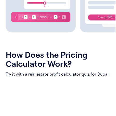
How Does the Pricing
Calculator Work?
Try it with a real estate profit calculator quiz for Dubai