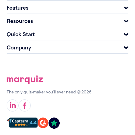
Features
Resources
Quick Start
Company
The only quiz-maker you’ll ever need © 2026