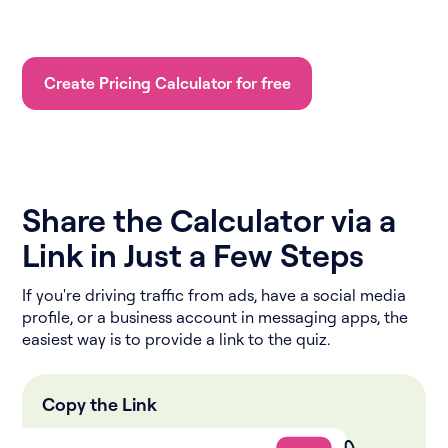
Create Pricing Calculator for free
Share the Calculator via a
Link in Just a Few Steps
If you're driving traffic from ads, have a social media
profile, or a business account in messaging apps, the
easiest way is to provide a link to the quiz.
Copy the Link