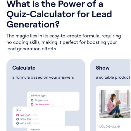
What Is the Power of a
Quiz-Calculator for Lead
Generation?
The magic lies in its easy-to-create formula, requiring
no coding skills, making it perfect for boosting your
lead generation efforts.
Calculate
Show
a formula based on your answers
a suitable product 