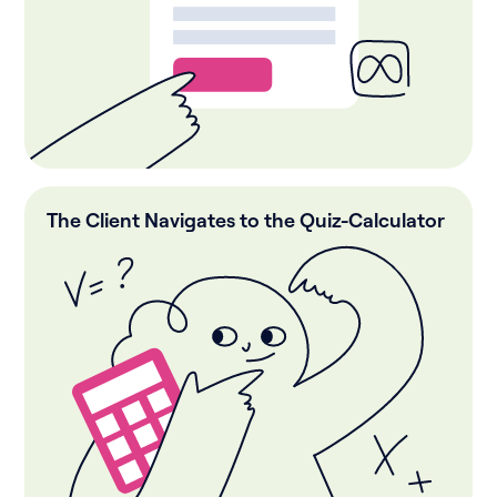
The Client Navigates to the Quiz-Calculator