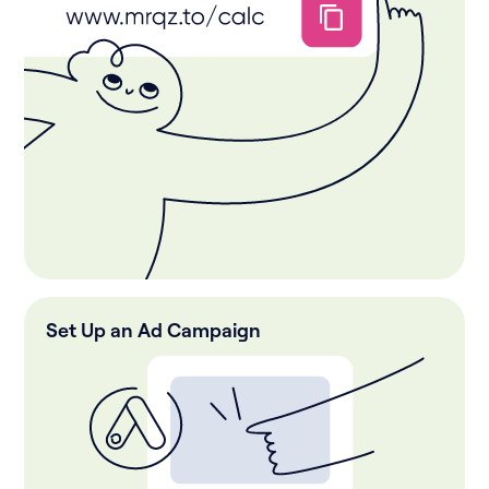
Set Up an Ad Campaign