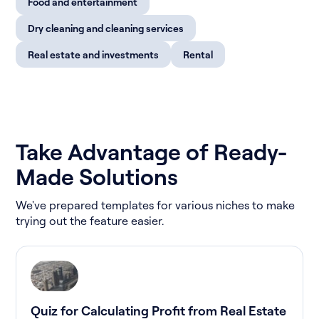
Food and entertainment
Dry cleaning and cleaning services
Real estate and investments
Rental
Take Advantage of Ready-
Made Solutions
We've prepared templates for various niches to make
trying out the feature easier.
Quiz for Calculating Profit from Real Estate