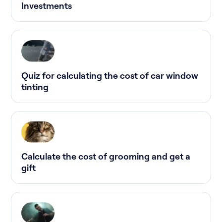
Investments
Quiz for calculating the cost of car window
tinting
Calculate the cost of grooming and get a
gift