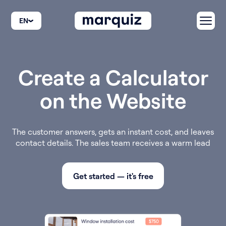
EN
Create а Calculator
on the Website
The customer answers, gets an instant cost, and leaves
contact details. The sales team receives a warm lead
Get started — it's free