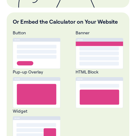
Or Embed the Calculator on Your Website
Button
Banner
Pup-up Overlay
HTML Block
Widget