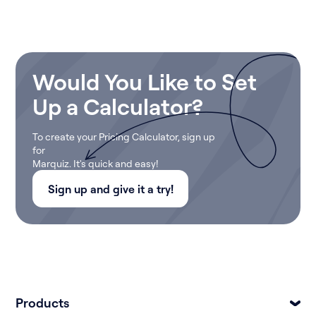
Would You Like to Set
Up a Calculator?
To create your Pricing Calculator, sign up
for
Marquiz. It's quick and easy!
Sign up and give it a try!
Products