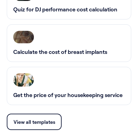
Quiz for DJ performance cost calculation
Calculate the cost of breast implants
Get the price of your housekeeping service
View all templates