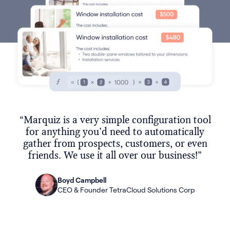
“Marquiz is a very simple configuration tool
for anything you'd need to automatically
gather from prospects, customers, or even
friends. We use it all over our business!”
Boyd Campbell
CEO & Founder TetraCloud Solutions Corp