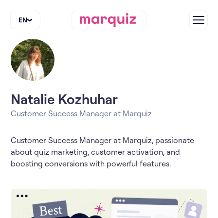
EN
Natalie Kozhuhar
Customer Success Manager at Marquiz
Customer Success Manager at Marquiz, passionate
about quiz marketing, customer activation, and
boosting conversions with powerful features.