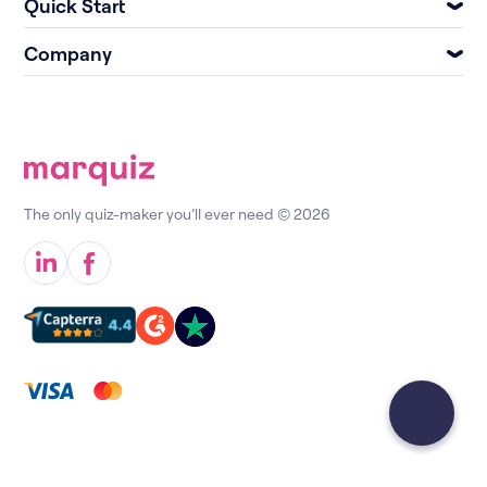
Quick Start
Company
The only quiz-maker you’ll ever need © 2026