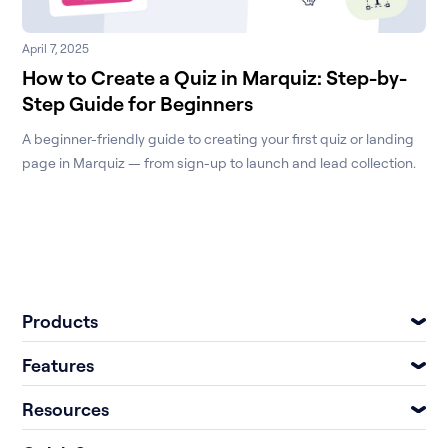
April 7, 2025
How to Create a Quiz in Marquiz: Step-by-
Step Guide for Beginners
A beginner-friendly guide to creating your first quiz or landing
page in Marquiz — from sign-up to launch and lead collection.
Products
Features
Resources