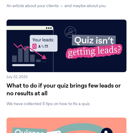
An article about your clients — and maybe about you
July 22, 2025
What to do if your quiz brings few leads or
no results at all
We have collected 5 tips on how to fix a quiz.