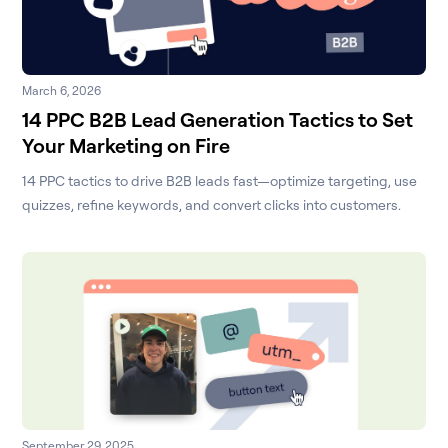
March 6, 2026
14 PPC B2B Lead Generation Tactics to Set
Your Marketing on Fire
14 PPC tactics to drive B2B leads fast—optimize targeting, use
quizzes, refine keywords, and convert clicks into customers.
September 29, 2025