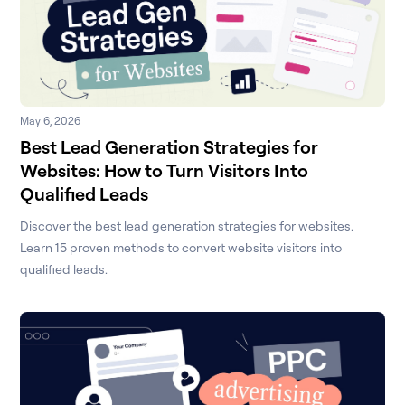
May 6, 2026
Best Lead Generation Strategies for
Websites: How to Turn Visitors Into
Qualified Leads
Discover the best lead generation strategies for websites.
Learn 15 proven methods to convert website visitors into
qualified leads.