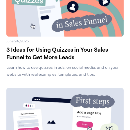
June 24, 2025
3 Ideas for Using Quizzes in Your Sales
Funnel to Get More Leads
Learn how to use quizzes in ads, on social media, and on your
website with real examples, templates, and tips.