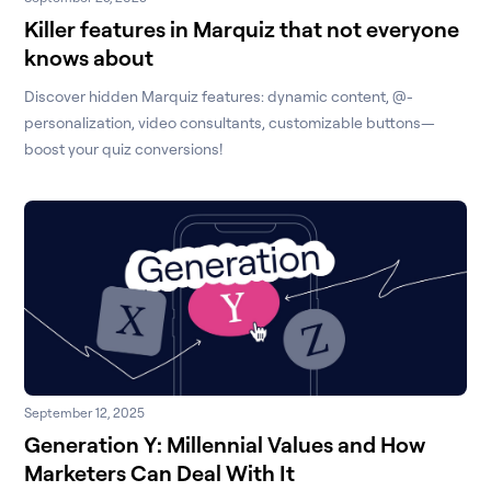
Killer features in Marquiz that not everyone
knows about
Discover hidden Marquiz features: dynamic content, @-
personalization, video consultants, customizable buttons—
boost your quiz conversions!
September 12, 2025
Generation Y: Millennial Values and How
Marketers Can Deal With It