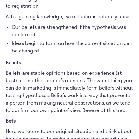
to registration."
After gaining knowledge, two situations naturally arise:
Our beliefs are strengthened if the hypothesis was
confirmed
Ideas begin to form on how the current situation can
be changed
Beliefs
Beliefs are stable opinions based on experience (at
best) or on other people's opinions. The worst thing you
can do in marketing is immediately form beliefs without
testing hypotheses. Beliefs work in a way that prevents
a person from making neutral observations, as we tend
to confirm our own point of view. Beware of this trap.
Bets
Here we return to our original situation and think about
how to change it. To make a decision thoughtfully, we