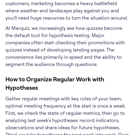
customers, marketing becomes a heavy battlefield
where weather and landscape play against you and
you'll need huge resources to turn the situation around.
At Marquiz, we increasingly see how quizzes become
the default tool for hypothesis testing. Major
companies often start checking their promotions with
quizzes instead of developing landing pages. The
convenience lies primarily in speed and the ability to
segment the audience through questions.
How to Organize Regular Work with
Hypotheses
Gather regular meetings with key roles of your team,
optimal meeting frequency at the start is once a week.
First, we check the state of regular metrics, then go to
analyzing last week's hypotheses: record indicators,
observations and share ideas for future hypotheses.
Third, we take hypotheses for next week into work. Over