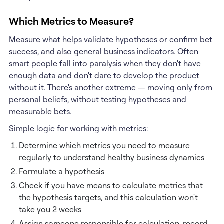
Which Metrics to Measure?
Measure what helps validate hypotheses or confirm bet
success, and also general business indicators. Often
smart people fall into paralysis when they don't have
enough data and don't dare to develop the product
without it. There's another extreme — moving only from
personal beliefs, without testing hypotheses and
measurable bets.
Simple logic for working with metrics:
Determine which metrics you need to measure
regularly to understand healthy business dynamics
Formulate a hypothesis
Check if you have means to calculate metrics that
the hypothesis targets, and this calculation won't
take you 2 weeks
Assign someone responsible for calculation, record