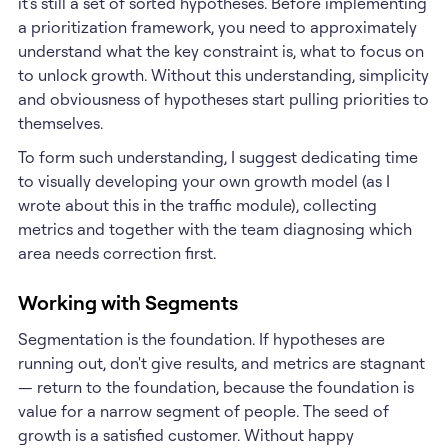
it's still a set of sorted hypotheses. Before implementing
a prioritization framework, you need to approximately
understand what the key constraint is, what to focus on
to unlock growth. Without this understanding, simplicity
and obviousness of hypotheses start pulling priorities to
themselves.
To form such understanding, I suggest dedicating time
to visually developing your own growth model (as I
wrote about this in the traffic module), collecting
metrics and together with the team diagnosing which
area needs correction first.
Working with Segments
Segmentation is the foundation. If hypotheses are
running out, don't give results, and metrics are stagnant
— return to the foundation, because the foundation is
value for a narrow segment of people. The seed of
growth is a satisfied customer. Without happy