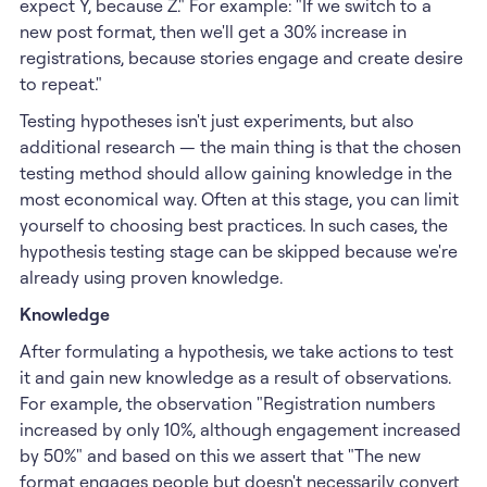
expect Y, because Z." For example: "If we switch to a
new post format, then we'll get a 30% increase in
registrations, because stories engage and create desire
to repeat."
Testing hypotheses isn't just experiments, but also
additional research — the main thing is that the chosen
testing method should allow gaining knowledge in the
most economical way. Often at this stage, you can limit
yourself to choosing best practices. In such cases, the
hypothesis testing stage can be skipped because we're
already using proven knowledge.
Knowledge
After formulating a hypothesis, we take actions to test
it and gain new knowledge as a result of observations.
For example, the observation "Registration numbers
increased by only 10%, although engagement increased
by 50%" and based on this we assert that "The new
format engages people but doesn't necessarily convert