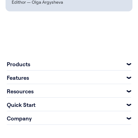
Edithor — Olga Argysheva
Products
Features
Resources
Quick Start
Company