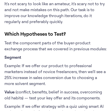
It's not scary to look like an amateur, it's scary not to try
and not make mistakes on this path. Our task is to
improve our knowledge through iterations, do it
regularly and preferably quickly.
Which Hypotheses to Test?
Test the component parts of the buyer-product
exchange process that we covered in previous modules:
Segment
Example: If we offer our product to professional
marketers instead of novice freelancers, then we'll see a
25% increase in sales conversion due to choosing a
more solvent segment.
Value
(conflict, benefits, belief in success, overcoming
old habits) — test your key offer and its components.
Example: If we offer strategy with a quiz using smart AI