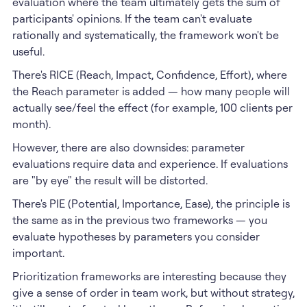
evaluation where the team ultimately gets the sum of
participants' opinions. If the team can't evaluate
rationally and systematically, the framework won't be
useful.
There's RICE (Reach, Impact, Confidence, Effort), where
the Reach parameter is added — how many people will
actually see/feel the effect (for example, 100 clients per
month).
However, there are also downsides: parameter
evaluations require data and experience. If evaluations
are "by eye" the result will be distorted.
There's PIE (Potential, Importance, Ease), the principle is
the same as in the previous two frameworks — you
evaluate hypotheses by parameters you consider
important.
Prioritization frameworks are interesting because they
give a sense of order in team work, but without strategy,