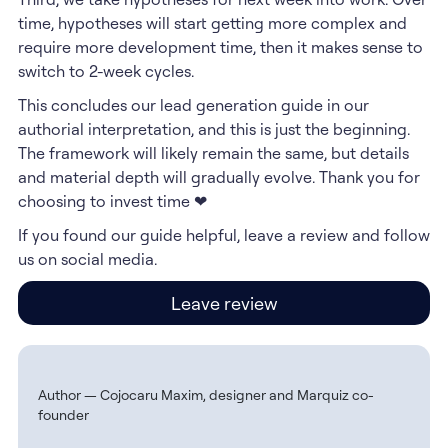
time, hypotheses will start getting more complex and
require more development time, then it makes sense to
switch to 2-week cycles.
This concludes our lead generation guide in our
authorial interpretation, and this is just the beginning.
The framework will likely remain the same, but details
and material depth will gradually evolve. Thank you for
choosing to invest time ❤
If you found our guide helpful, leave a review and follow
us on social media.
Leave review
Author — Cojocaru Maxim, designer and Marquiz co-
founder