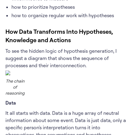
how to prioritize hypotheses
how to organize regular work with hypotheses
How Data Transforms Into Hypotheses,
Knowledge and Actions
To see the hidden logic of hypothesis generation, I
suggest a diagram that shows the sequence of
processes and their interconnection.
The chain
of
reasoning
Data
It all starts with data. Data is a huge array of neutral
information about some event. Data is just data, only a
specific person's interpretation turns it into
observations, then assumptions and hypotheses.