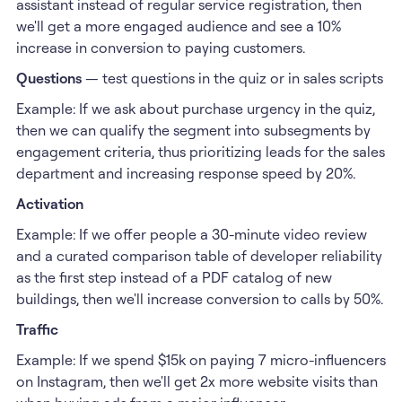
assistant instead of regular service registration, then
we'll get a more engaged audience and see a 10%
increase in conversion to paying customers.
Questions
— test questions in the quiz or in sales scripts
Example: If we ask about purchase urgency in the quiz,
then we can qualify the segment into subsegments by
engagement criteria, thus prioritizing leads for the sales
department and increasing response speed by 20%.
Activation
Example: If we offer people a 30-minute video review
and a curated comparison table of developer reliability
as the first step instead of a PDF catalog of new
buildings, then we'll increase conversion to calls by 50%.
Traffic
Example: If we spend $15k on paying 7 micro-influencers
on Instagram, then we'll get 2x more website visits than