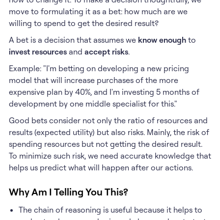
move to formulating it as a bet: how much are we
willing to spend to get the desired result?
A bet is a decision that assumes we
know enough
to
invest resources
and
accept risks
.
Example: "I'm betting on developing a new pricing
model that will increase purchases of the more
expensive plan by 40%, and I'm investing 5 months of
development by one middle specialist for this."
Good bets consider not only the ratio of resources and
results (expected utility) but also risks. Mainly, the risk of
spending resources but not getting the desired result.
To minimize such risk, we need accurate knowledge that
helps us predict what will happen after our actions.
Why Am I Telling You This?
The chain of reasoning is useful because it helps to