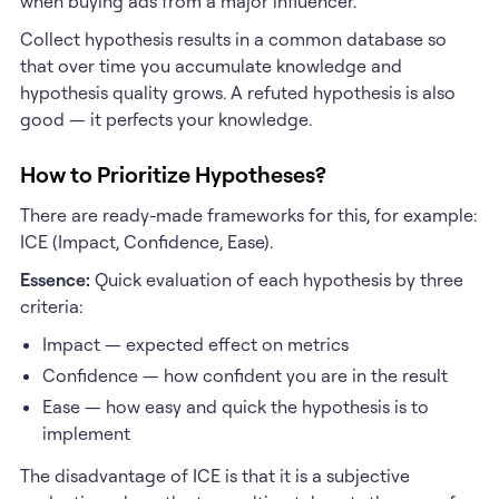
when buying ads from a major influencer.
Collect hypothesis results in a common database so
that over time you accumulate knowledge and
hypothesis quality grows. A refuted hypothesis is also
good — it perfects your knowledge.
How to Prioritize Hypotheses?
There are ready-made frameworks for this, for example:
ICE (Impact, Confidence, Ease).
Essence:
Quick evaluation of each hypothesis by three
criteria:
Impact — expected effect on metrics
Confidence — how confident you are in the result
Ease — how easy and quick the hypothesis is to
implement
The disadvantage of ICE is that it is a subjective