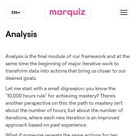
EN
EN
Analysis
Analysis is the final module of our framework and at the
same time the beginning of major iterative work to
transform data into actions that bring us closer to our
desired goals.
Let me start with a small digression: you know the
"10,000 hours rule" for achieving mastery? There's
another perspective on this: the path to mastery isn't
about the number of hours, but about the number of
iterations, where each new iteration is an improved
approach based on past experience.
What if someone repeats the same actions for ten