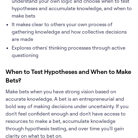
understand your own logic and choose when to test
hypotheses and accumulate knowledge, and when to
make bets
It makes clear to others your own process of
gathering knowledge and how collective decisions
are made
Explores others' thinking processes through active
questioning
When to Test Hypotheses and When to Make
Bets?
Make bets when you have strong vision based on
accurate knowledge. A bet is an entrepreneurial and
bold way of making decisions under uncertainty. If you
don't feel confident enough and don't have access to
resources to make a bet, accumulate knowledge
through hypothesis testing, and over time you'll gain
clarity on what to bet on.