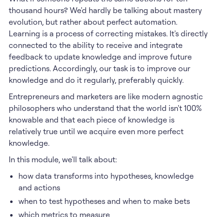
thousand hours? We'd hardly be talking about mastery
evolution, but rather about perfect automation.
Learning is a process of correcting mistakes. It's directly
connected to the ability to receive and integrate
feedback to update knowledge and improve future
predictions. Accordingly, our task is to improve our
knowledge and do it regularly, preferably quickly.
Entrepreneurs and marketers are like modern agnostic
philosophers who understand that the world isn't 100%
knowable and that each piece of knowledge is
relatively true until we acquire even more perfect
knowledge.
In this module, we'll talk about:
how data transforms into hypotheses, knowledge
and actions
when to test hypotheses and when to make bets
which metrics to measure