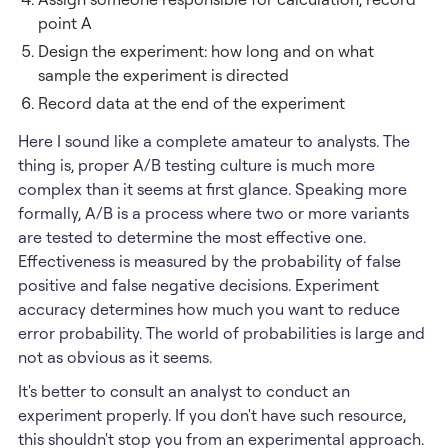
point A
Design the experiment: how long and on what
sample the experiment is directed
Record data at the end of the experiment
Here I sound like a complete amateur to analysts. The
thing is, proper A/B testing culture is much more
complex than it seems at first glance. Speaking more
formally, A/B is a process where two or more variants
are tested to determine the most effective one.
Effectiveness is measured by the probability of false
positive and false negative decisions. Experiment
accuracy determines how much you want to reduce
error probability. The world of probabilities is large and
not as obvious as it seems.
It's better to consult an analyst to conduct an
experiment properly. If you don't have such resource,
this shouldn't stop you from an experimental approach.