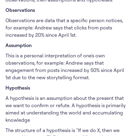
Observations
Observations are data that a specific person notices,
for example: Andrew says that clicks from posts
increased by 20% since April 1st.
Assumption
This is a personal interpretation of one's own
observations, for example: Andrew says that
engagement from posts increased by 50% since April
1st due to the new storytelling format.
Hypothesis
A hypothesis is an assumption about the present that
we want to confirm or refute. A hypothesis is primarily
aimed at understanding the world and accumulating
knowledge
The structure of a hypothesis is "If we do X, then we